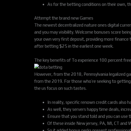
As for the betting conditions on their own, t
Attempt the brand new Games
The newest decentralized nature ones digital curren
and you may visibility. Welcome bonuses score bein
your own very first deposit, providing more finance 
after betting $25 in the earliest one week.
The key benefits of To experience 100 percent fr
However, from the 2018, Pennsylvania legalized gamb
from the 2019. For those who’re seeking to getting 
the us focus on such tastes.
In reality, specific renown credit cards also
As well, they servers happy time deals, incr
Ensure that you stand told and you can use th
Of these inside New jersey, PA, MI, CT and W
So it added bonus perks present professional