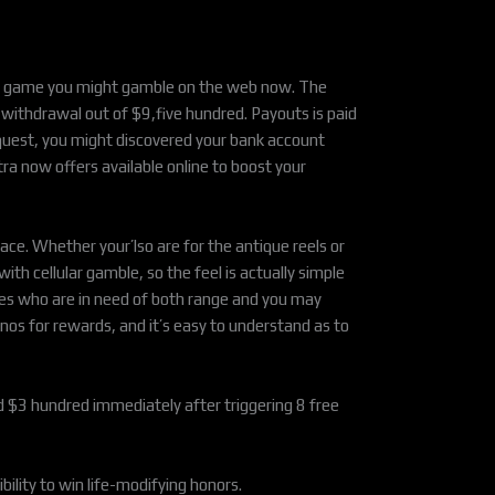
eo game you might gamble on the web now. The
thdrawal out of $9,five hundred. Payouts is paid
quest, you might discovered your bank account
tra now offers available online to boost your
ace. Whether your’lso are for the antique reels or
h cellular gamble, so the feel is actually simple
ples who are in need of both range and you may
inos for rewards, and it’s easy to understand as to
d $3 hundred immediately after triggering 8 free
ility to win life-modifying honors.