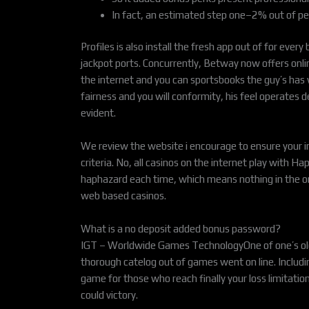
In fact, an estimated step one–2% out of pe
Profiles is also install the fresh app out of for ev
jackpot ports. Concurrently, Betway now offers onli
the internet and you can sportsbooks the guy’s has
fairness and you will conformity, his feel operates 
evident.
We review the website i encourage to ensure your int
criteria. No, all casinos on the internet play with
haphazard each time, which means nothing in the on
web based casinos.
What is a no deposit added bonus password?
IGT – Worldwide Games TechnologyOne of one’s olde
thorough catelog out of games went on line. Includin
game for those who reach finally your loss limitati
could victory.