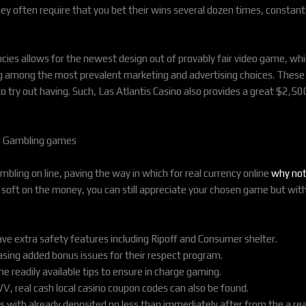
hey often require that you bet their wins several dozen times, constantl
cies allows for the newest design out of provably fair video game, whi
g among the most prevalent marketing and advertising choices. These 
to try out having. Such, Las Atlantis Casino also provides a great $2,5
ee Gambling games
ling on line, paving the way in which for real currency online
why not
soft on the money, you can still appreciate your chosen game but with 
 have extra safety features including Ripoff and Consumer shelter.
easing added bonus issues for their respect program.
e readily available tips to ensure in charge gaming.
V, real cash local casino coupon codes can also be found.
s with already deposited no less than immediately after from the a re