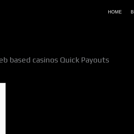
HOME
B
b based casinos Quick Payouts