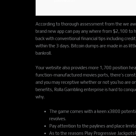
password?
According to thorough assessment from the we awa
brand new app can pay any where from $2,100 to h
back with conventional financial tips including cred
within the 3 days. Bitcoin dumps are made in as littl
bankroll.
Your website also provides more 1,700 position headi
function-manufactured movies ports, there’s constan
and you may receptive whether or not you’lso are on
benefits, Rolla Gambling enterprise is hard to conqu
why.
The game comes with a keen x3800 potential e
revolves.
Pay attention to the paylines and place limita
As to the reasons Play Progressive JackpotsPl