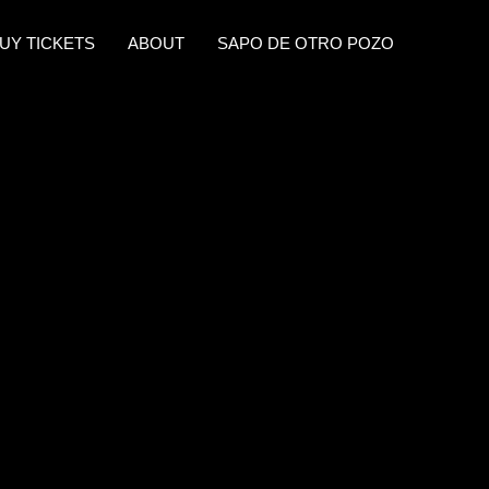
UY TICKETS
ABOUT
SAPO DE OTRO POZO