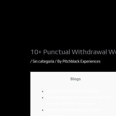
Skip
to
content
10+ Punctual Withdrawal We
/
Sin categoría
/ By
Pitchblack Experiences
Blogs
Attempt the brand new Games
The key benefits of To experience 100
percent free Gambling games
What is a no deposit added bonus