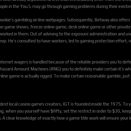
ople in the You.S. may go through gaming problems during their existe
ery bookie’s gambling on line webpages. Subsequently, Betway also offers
ne game shows, freeze online game, desk online game or other private 
 worked in them. Out of advising to the exposure administration and u
deep. He’s consulted to have workers, led to gaming protection effort, 
ernet wagers is handled because of the reliable providers you to defini
 Haphazard Amount Machines (RNG) you to definitely make certain it’s wh
line game is actually rigged. To make certain reasonable gamble, jus
st local casino games creators, IGT is founded inside the 1975. To 
g, when you yourself have $fifty, set the restrict in order to $30, kee
on. A clear knowledge of exactly how a game title work will ensure your