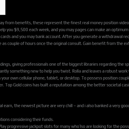
y from benefits, these represent the finest real money position vid
elp you $9,500 each week, and you may pages can make an optimum wi
it cards and you may bank account.
After you generate a withdrawal re
e as couple of hours once the original consult. Gain benefit from the ex
ngs, giving professionals one of the biggest libraries regarding the sp
tly something new to help you twist. Rolla and leaves a robust work wit
 your own cellular phone, tablet, or desktop. To possess position cou
er. Top Gold coins has built a reputation among the better societal cas
arn, the newest picture are very chill – and i also banked a very goo
tions considering their funds.
ay progressive jackpot slots for many who’lso are looking for the possib