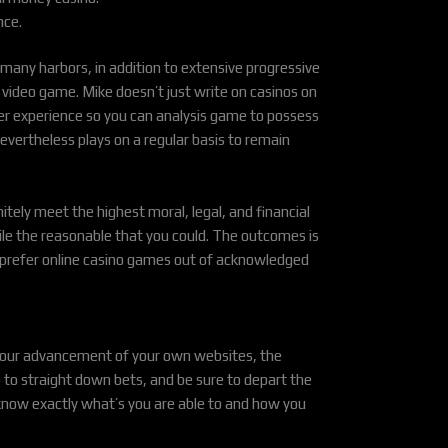
nce.
 many harbors, in addition to extensive progressive
video game. Mike doesn’t just write on casinos on
ser experience so you can analysis game to possess
nevertheless plays on a regular basis to remain
tely meet the highest moral, legal, and financial
ile the reasonable that you could. The outcomes is
t prefer online casino games out of acknowledged
your advancement of your own websites, the
p to straight down bets, and be sure to depart the
 know exactly what’s you are able to and how you