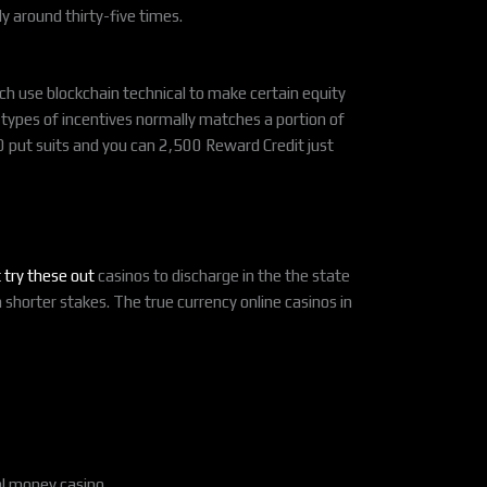
y around thirty-five times.
ch use blockchain technical to make certain equity
types of incentives normally matches a portion of
00 put suits and you can 2,500 Reward Credit just
 try these out
casinos to discharge in the the state
shorter stakes. The true currency online casinos in
al money casino.