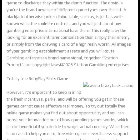
game to discharge they within the demo function. The obvious
you’re the brand new line of different game types over the list. A
blackjack otherwise poker dining table, such as, is just as well-
known while the roulette controls, and you will just about any
gambling enterprise international have them. This really is by the
looking for an excellent rarer combination than simply their enemy,
or simply from the drawing a card of a high really worth. All images
of your gambling establishment assets and you will Route
Gambling enterprises brand name signal, together “Station
Product”, are copyright laws©2025 Station Gambling enterprises.
Totally free RubyPlay Slots Game
However, it’s important to keep in mind
the fresh incentives, perks, and will be offering you get in these
games cannot cause effective real money. To try out totally free
online game makes you find out about opportunity and you can
boost your knowledge out of how gambling games works, which
can be beneficial if you decide to wager actual currency. While there
is no cash to help you earn, free video game nevertheless support