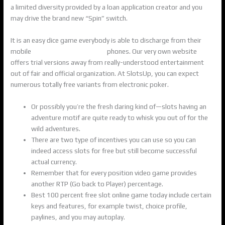
a limited diversity provided by a loan application creator and you
may drive the brand new “Spin” switch.
It is an easy dice game everybody is able to discharge from their
mobile
casino Crazy Luck casino
phones. Our very own website
offers trial versions away from really-understood entertainment
out of fair and official organization. At SlotsUp, you can expect
numerous totally free variants from electronic poker.
Or possibly you’re the fresh daring kind of—slots having an
adventure motif are quite ready to whisk you out of for the
wild adventures.
There are two type of incentives you can use so you can
indeed access slots for free but still become successful
actual currency.
Remember that for every position video game provides
another RTP (Go back to Player) percentage.
Best 100 percent free slot online game today include certain
keys and features, for example twist, choice profile,
paylines, and you may autoplay.