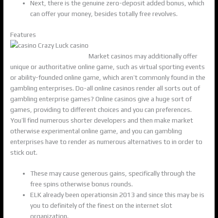
Next, there is the genuine zero-deposit added bonus, which
can offer your money, besides totally free revolves.
Features
Market casinos may additionally offer
unique or authoritative online game, such as virtual sporting events
or ability-founded online game, which aren’t commonly found in the
gambling enterprises. Do-all online casinos render all sorts out of
gambling enterprise games? Online casinos give a huge sort of
games, providing to different choices and you can preferences.
You’ll find numerous shorter developers and then make market
otherwise experimental online game, and you can gambling
enterprises have to render as numerous alternatives to in order to
stick out.
These may cause generous gains, specifically through the
free spins otherwise bonus rounds.
ELK already been operationsin 2013 and since this may be is
you to definitely of the finest on the internet slot
organization.