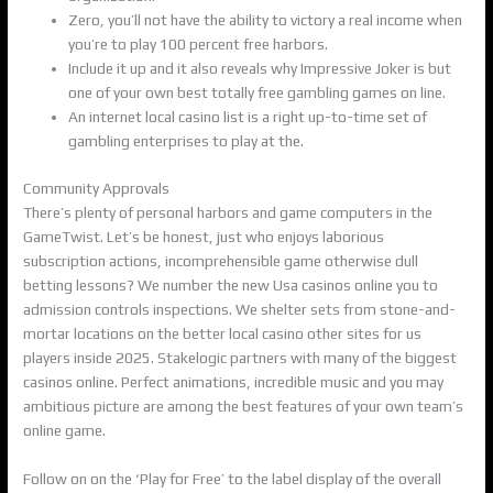
Zero, you’ll not have the ability to victory a real income when
you’re to play 100 percent free harbors.
Include it up and it also reveals why Impressive Joker is but
one of your own best totally free gambling games on line.
An internet local casino list is a right up-to-time set of
gambling enterprises to play at the.
Community Approvals
There’s plenty of personal harbors and game computers in the
GameTwist. Let’s be honest, just who enjoys laborious
subscription actions, incomprehensible game otherwise dull
betting lessons? We number the new Usa casinos online you to
admission controls inspections. We shelter sets from stone-and-
mortar locations on the better local casino other sites for us
players inside 2025. Stakelogic partners with many of the biggest
casinos online. Perfect animations, incredible music and you may
ambitious picture are among the best features of your own team’s
online game.
Follow on on the ‘Play for Free’ to the label display of the overall