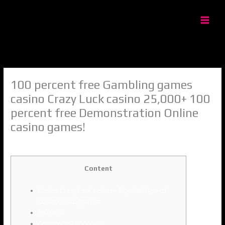
Skip
to
content
100 percent free Gambling games
casino Crazy Luck casino 25,000+ 100
percent free Demonstration Online
casino games!
/
Sin categoría
/ By
Pitchblack Experiences
Content
Casino Crazy Luck casino – Popular Type of
Online casino games
Features
Community Approvals