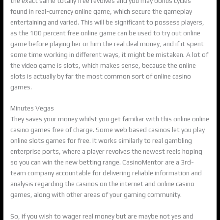
the exact same totally free revolves and you may bonus cycles
found in real-currency online game, which secure the gameplay
entertaining and varied. This will be significant to possess players,
as the 100 percent free online game can be used to try out online
game before playing her or him the real deal money, and if it spent
some time working in different ways, it might be mistaken. A lot of
the video game is slots, which makes sense, because the online
slots is actually by far the most common sort of online casino
games.
Minutes Vegas
They saves your money whilst you get familiar with this online online
casino games free of charge. Some web based casinos let you play
online slots games for free. It works similarly to real gambling
enterprise ports, where a player revolves the newest reels hoping
so you can win the new betting range. CasinoMentor are a 3rd-
team company accountable for delivering reliable information and
analysis regarding the casinos on the internet and online casino
games, along with other areas of your gaming community.
So, if you wish to wager real money but are maybe not yes and