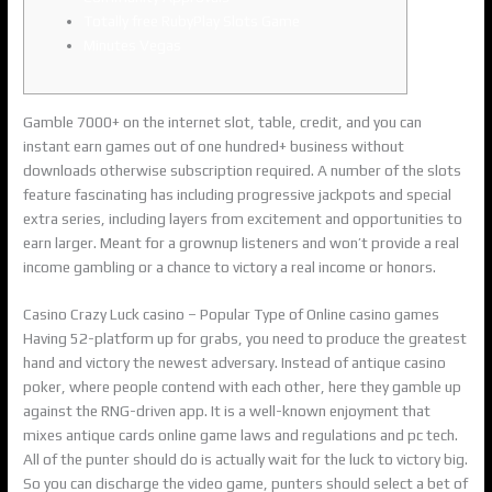
Totally free RubyPlay Slots Game
Minutes Vegas
Gamble 7000+ on the internet slot, table, credit, and you can
instant earn games out of one hundred+ business without
downloads otherwise subscription required. A number of the slots
feature fascinating has including progressive jackpots and special
extra series, including layers from excitement and opportunities to
earn larger.
Meant for a grownup listeners and won’t provide a real
income gambling or a chance to victory a real income or honors.
Casino Crazy Luck casino – Popular Type of Online casino games
Having 52-platform up for grabs, you need to produce the greatest
hand and victory the newest adversary. Instead of antique casino
poker, where people contend with each other, here they gamble up
against the RNG-driven app. It is a well-known enjoyment that
mixes antique cards online game laws and regulations and pc tech.
All of the punter should do is actually wait for the luck to victory big.
So you can discharge the video game, punters should select a bet of