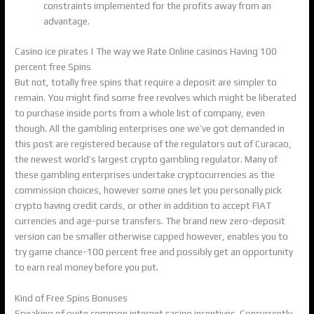
constraints implemented for the profits away from an
advantage.
Casino ice pirates | The way we Rate Online casinos Having 100
percent free Spins
But not, totally free spins that require a deposit are simpler to
remain. You might find some free revolves which might be liberated
to purchase inside ports from a whole list of company, even
though. All the gambling enterprises one we’ve got demanded in
this post are registered because of the regulators out of Curacao,
the newest world’s largest crypto gambling regulator. Many of
these gambling enterprises undertake cryptocurrencies as the
commission choices, however some ones let you personally pick
crypto having credit cards, or other in addition to accept FIAT
currencies and age-purse transfers. The brand new zero-deposit
version can be smaller otherwise capped however, enables you to
try game chance-100 percent free and possibly get an opportunity
to earn real money before you put.
Kind of Free Spins Bonuses
Speaking of quite common internet casino incentives. Concurrently,