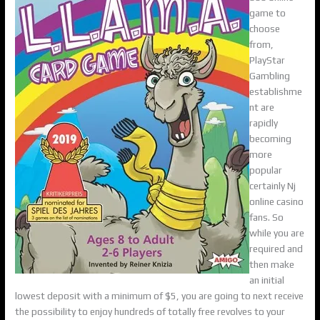
game to
choose
from,
PlayStar
Gambling
establishme
nt are
rapidly
becoming
more
popular
certainly Nj
online casino
fans. So
while you are
required and
then make
an initial
lowest deposit with a minimum of $5, you are going to next receive
the possibility to enjoy hundreds of totally free revolves to your