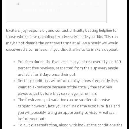
Is one hundred Free Spins No deposit Canada
Bonuses Courtroom?
Excite enjoy responsibly and contact difficulty betting helpline for
those who believe gambling try adversely inside your life. This can
maybe not change the incentive terms at all.
As a result we would
discovered a commission if you click thanks to to make a deposit.
Put £ten during the Bwin and also you’ll discovered your 100
percent free revolves, respected from the 10p every single
available for 3 days once their put.
Betting conditions will inform a player how frequently they
want to experience because of the totally free revolves
payouts just before they can allege her or him.
The fresh zero-put variation can be smaller otherwise
capped however, lets you is online game exposure-free and
you will possibly rating an opportunity to victory real cash
before your put.
To quit dissatisfaction, along with look at the conditions the