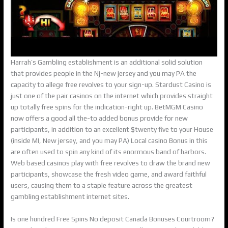
Harrah’s Gambling establishment is an additional solid solution
that provides people in the Nj-new jersey and you may PA the
capacity to allege free revolves to your sign-up. Stardust Casino is
just one of the pair casinos on the internet which provides straight
up totally free spins for the indication-right up. BetMGM Casino
now offers a good all the-to added bonus provide for new
participants, in addition to an excellent $twenty five to your House
(inside MI, New jersey, and you may PA) Local casino Bonus in this
are often used to spin any kind of its enormous band of harbors.
Web based casinos play with free revolves to draw the brand new
participants, showcase the fresh video game, and award faithful
users, causing them to a staple feature across the greatest
gambling establishment internet sites.
Is one hundred Free Spins No deposit Canada Bonuses Courtroom?