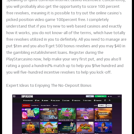
you will probably also get the opportunity to score 100 percent
free revolves, meaning it is possible to try out the online casino’s
picked position video game 100percent free. I completely
understand that if you try new to web based casinos and exactly
how it works, you do not know-all of the terms, which have totally
free revolves utilized in you to definitely. All you need to manage are
put $ten and you also’ll get 500 bonus revolves and you may $40 in
the gambling establishment loans. Register during the
PlayStarcasino now, help make your very first put, and you also’ll
rating a good a hundred% match up to help you $five hundred and
you will five-hundred incentive revolves to help you kick-off.
Expert Ideas to Enjoying The No-Deposit Bonus