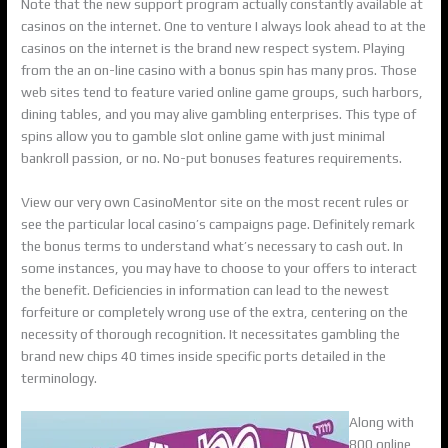
Note that the new support program actually constantly available at
casinos on the internet. One to venture I always look ahead to at the
casinos on the internet is the brand new respect system. Playing
from the an on-line casino with a bonus spin has many pros. Those
web sites tend to feature varied online game groups, such harbors,
dining tables, and you may alive gambling enterprises. This type of
spins allow you to gamble slot online game with just minimal
bankroll passion, or no. No-put bonuses features requirements.
View our very own CasinoMentor site on the most recent rules or
see the particular local casino’s campaigns page. Definitely remark
the bonus terms to understand what’s necessary to cash out. In
some instances, you may have to choose to your offers to interact
the benefit. Deficiencies in information can lead to the newest
forfeiture or completely wrong use of the extra, centering on the
necessity of thorough recognition. It necessitates gambling the
brand new chips 40 times inside specific ports detailed in the
terminology.
Along with
800 online