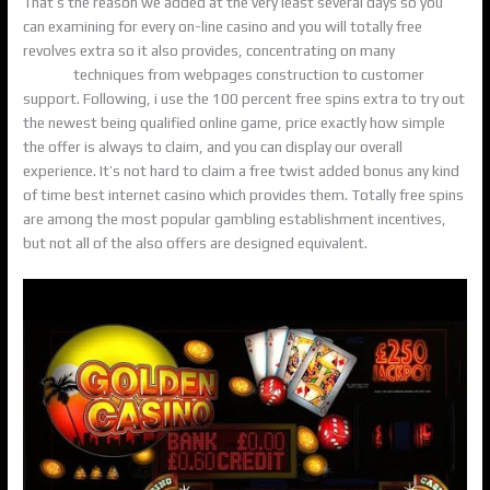
That’s the reason we added at the very least several days so you
can examining for every on-line casino and you will totally free
revolves extra so it also provides, concentrating on many
casino ice
pirates
techniques from webpages construction to customer
support. Following, i use the 100 percent free spins extra to try out
the newest being qualified online game, price exactly how simple
the offer is always to claim, and you can display our overall
experience. It’s not hard to claim a free twist added bonus any kind
of time best internet casino which provides them. Totally free spins
are among the most popular gambling establishment incentives,
but not all of the also offers are designed equivalent.