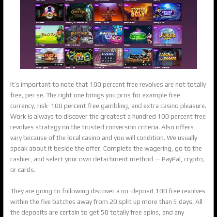
It’s important to note that 100 percent free revolves are not totally
free, per se. The right one brings you pros for example free
currency, risk-100 percent free gambling, and extra casino pleasure.
Work is always to discover the greatest a hundred 100 percent free
revolves strategy on the trusted conversion criteria. Also offers
vary because of the local casino and you will condition. We usually
speak about it beside the offer. Complete the wagering, go to the
cashier, and select your own detachment method — PayPal, crypto,
or cards.
They are going to following discover a no-deposit 100 free revolves
within the five batches away from 20 split up more than 5 days. All
the deposits are certain to get 50 totally free spins, and any