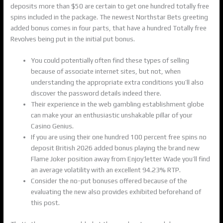
deposits more than $50 are certain to get one hundred totally free
spins included in the package. The newest Northstar Bets greeting
added bonus comes in four parts, that have a hundred Totally free
Revolves being put in the initial put bonus.
You could potentially often find these types of selling
because of associate internet sites, but not, when
understanding the appropriate extra conditions you’ll also
discover the password details indeed there.
Their experience in the web gambling establishment globe
can make your an enthusiastic unshakable pillar of your
Casino Genius.
If you are using their one hundred 100 percent free spins no
deposit British 2026 added bonus playing the brand new
Flame Joker position away from Enjoy’letter Wade you’ll find
an average volatility with an excellent 94.23% RTP.
Consider the no-put bonuses offered because of the
evaluating the new also provides exhibited beforehand of
this post.