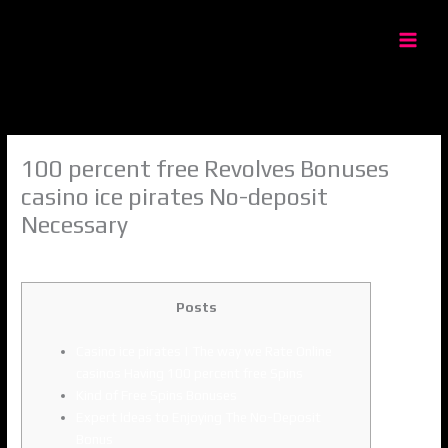
Skip
to
content
100 percent free Revolves Bonuses
casino ice pirates No-deposit
Necessary
/
Sin categoría
/ By
Pitchblack Experiences
Posts
Casino ice pirates | The way we Rate Online
casinos Having 100 percent free Spins
Kind of Free Spins Bonuses
Expert Ideas to Enjoying The No-Deposit
Bonus