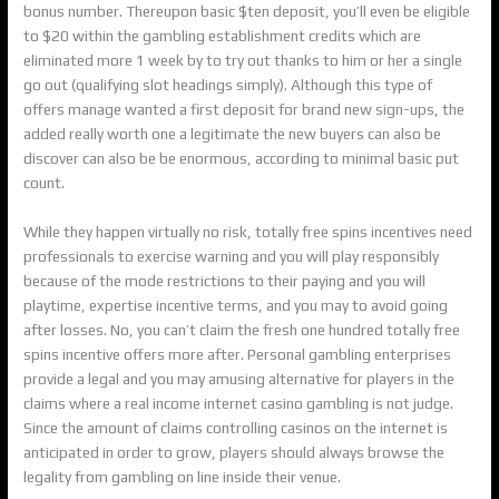
bonus number. Thereupon basic $ten deposit, you’ll even be eligible
to $20 within the gambling establishment credits which are
eliminated more 1 week by to try out thanks to him or her a single
go out (qualifying slot headings simply). Although this type of
offers manage wanted a first deposit for brand new sign-ups, the
added really worth one a legitimate the new buyers can also be
discover can also be be enormous, according to minimal basic put
count.
While they happen virtually no risk, totally free spins incentives need
professionals to exercise warning and you will play responsibly
because of the mode restrictions to their paying and you will
playtime, expertise incentive terms, and you may to avoid going
after losses. No, you can’t claim the fresh one hundred totally free
spins incentive offers more after. Personal gambling enterprises
provide a legal and you may amusing alternative for players in the
claims where a real income internet casino gambling is not judge.
Since the amount of claims controlling casinos on the internet is
anticipated in order to grow, players should always browse the
legality from gambling on line inside their venue.