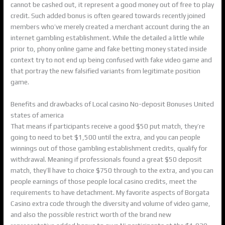
cannot be cashed out, it represent a good money out of free to play
credit. Such added bonus is often geared towards recently joined
members who’ve merely created a merchant account during the an
internet gambling establishment. While the detailed a little while
prior to, phony online game and fake betting money stated inside
context try to not end up being confused with fake video game and
that portray the new falsified variants from legitimate position
game.
Benefits and drawbacks of Local casino No-deposit Bonuses United
states of america
That means if participants receive a good $50 put match, they’re
going to need to bet $1,500 until the extra, and you can people
winnings out of those gambling establishment credits, qualify for
withdrawal. Meaning if professionals found a great $50 deposit
match, they’ll have to choice $750 through to the extra, and you can
people earnings of those people local casino credits, meet the
requirements to have detachment. My favorite aspects of Borgata
Casino extra code through the diversity and volume of video game,
and also the possible restrict worth of the brand new