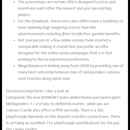
The promotions are certain offers designed to prize and
incentivise each other the newest and you can existing
players.
For the drawback, these extra also offers have a tendency to
have relatively high wagering criteria than the
advertisements including $ten totally free gamble benefits.
Not one person or a few online casinos have created a
comparable making it crucial that you prefer an offer
designed for the online casino webpages that is in fact
enticing to the to experience preferences.
Mega Bonanza is kicking away from 2026 by providing one of
many best subscribe bonuses one of sweepstakes casinos
such Chumba doing work now.
Deconstructing Rates Take a look at
Compared, the new BetMGM Casino added bonus password gives
Michiganders 1 / 2 of you to definitely matter, while you are
Caesars Castle also offers a fifth normally. There’s a 30x
playthrough demands on the deposit matches casino loans. There
is certainly an excellent 15x playthrough specifications for the put
fits casino credits.