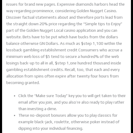
issues for brand new pages. Expensive diamonds harbors head the
way regarding prominence, considering Golden Nugget Casino.
Discover factual statements about and therefore ports lead from
the straight down 20% price regarding the “Simple tips to Enjoy”
part of the Golden Nugget Local casino application and you can
website. Bets have to be put which have bucks from the dollars
balance otherwise GN Dollars. As much as $step 1,100 within the
lossback gambling establishment credit Consumers who accrue a
minimum web loss of $5 tend to secure a hundred% of the web
losings back-up to all in all, $step 1,one hundred thousand inside
gambling establishment credits. Recall, too, that each and every
allocation from spins often expire after twenty four hours from
becoming granted.
Click the “Make sure Today” key you to will get taken to their
email after you join, and you also’re also ready to play rather
than investing a dime.
These no-deposit bonuses allow you to play classics for
example black-jack, roulette, otherwise poker instead of
dipping into your individual financing.