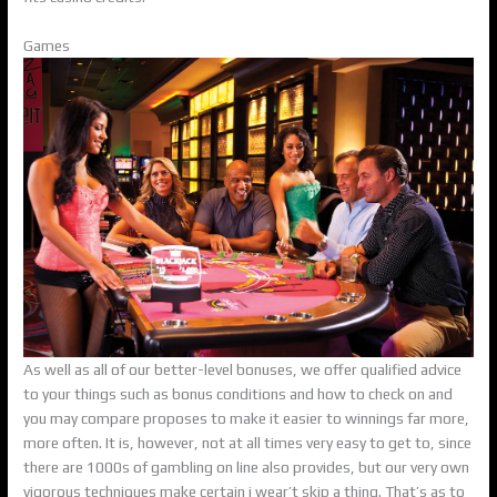
Games
As well as all of our better-level bonuses, we offer qualified advice
to your things such as bonus conditions and how to check on and
you may compare proposes to make it easier to winnings far more,
more often. It is, however, not at all times very easy to get to, since
there are 1000s of gambling on line also provides, but our very own
vigorous techniques make certain i wear’t skip a thing. That’s as to