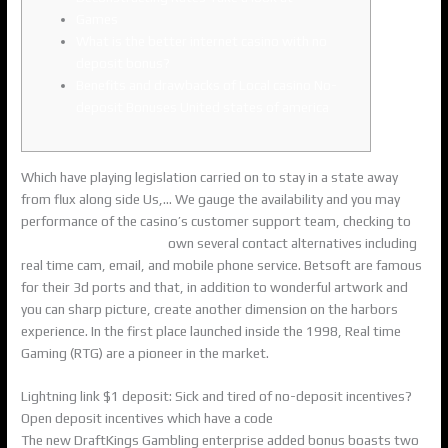
Games
What is the better internet casino with no
deposit bonus?
Benefits and drawbacks of Local casino No-
deposit Bonuses United states of america
Which have playing legislation carried on to stay in a state away
from flux along side Us,… We gauge the availability and you may
performance of the casino’s customer support team, checking to
lightning link $1 deposit
own several contact alternatives including
real time cam, email, and mobile phone service.
Betsoft are famous
for their 3d ports and that, in addition to wonderful artwork and
you can sharp picture, create another dimension on the harbors
experience. In the first place launched inside the 1998, Real time
Gaming (RTG) are a pioneer in the market.
Lightning link $1 deposit: Sick and tired of no-deposit incentives?
Open deposit incentives which have a code
The new DraftKings Gambling enterprise added bonus boasts two