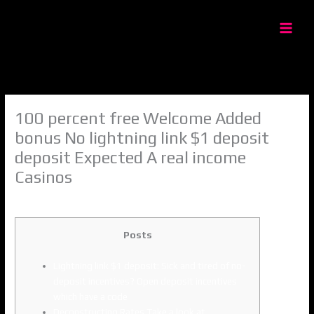
Skip
to
content
100 percent free Welcome Added
bonus No lightning link $1 deposit
deposit Expected A real income
Casinos
/
Sin categoría
/ By
Pitchblack Experiences
Posts
Lightning link $1 deposit: Sick and tired of no-
deposit incentives? Open deposit incentives
which have a code
Deconstructing Rates Take a look at