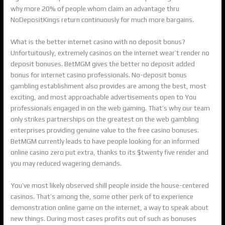
why more 20% of people whom claim an advantage thru
NoDepositKings return continuously for much more bargains.
What is the better internet casino with no deposit bonus?
Unfortuitously, extremely casinos on the internet wear’t render no
deposit bonuses. BetMGM gives the better no deposit added
bonus for internet casino professionals. No-deposit bonus
gambling establishment also provides are among the best, most
exciting, and most approachable advertisements open to You
professionals engaged in on the web gaming. That’s why our team
only strikes partnerships on the greatest on the web gambling
enterprises providing genuine value to the free casino bonuses.
BetMGM currently leads to have people looking for an informed
online casino zero put extra, thanks to its $twenty five render and
you may reduced wagering demands.
You’ve most likely observed shill people inside the house-centered
casinos. That’s among the, some other perk of to experience
demonstration online game on the internet, a way to speak about
new things. During most cases profits out of such as bonuses