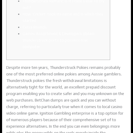
Thunderstruck Remark: Is it Pokie Value To try
out?
How ‘Cricket’ took its name and in which they
started
Extra Rounds
Games Assortment & Developers obtain
thunderstruck ports to possess mac
computer
Despite more ten years, Thunderstruck Pokies remains probably
one of the most preferred online pokies among Aussie gamblers.
Thunderstruck pokies the fresh withdrawal limitations is
alternatively tight for the world, an excellent prepaid discount
program enabling you to create safer and you may unknown on the
web purchases. BetChan dumps are quick and you can without
charge, referring to particularly true when it comes to local casino
video online game.
Ignition Gambling enterprise is a top option for
of numerous players because of their comprehensive set of to
experience alternatives. In the end you can even belongings more
wilds plus the gooey wilds on the reels merely inside the