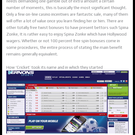
needs demanding one gamble out of extra amount a certain
number of moments, this is basically the most significant thought.
Only a few on-line casino incentives are fantastic sale, many of them
will offer a lot of value once you learn finding her or him. There are
other totally free twist bonuses to have present bettors such Spina
Zonke, It is rather easy to enjoy Spina Zonke which have Hollywood
wagers. Whether or not 100 percent free spin bonuses come in
some procedures, the entire process of stating the main benefit
remains generally equivalent.
How ‘Cricket’ took its name and in which they started