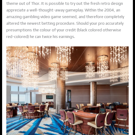
theme out of Thor. It is possible to try out the fresh retro design
appreciate a well-thought-away gameplay. Within the 2004, an
amazing gambling video game seemed, and therefore completely
altered the newest betting procedure. Should your pro accurately
presumptions the colour of your credit (black colored otherwise
red-colored) he can twice his earnings.