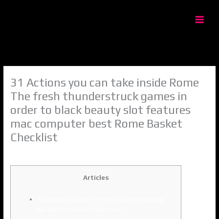
Skip
to
content
31 Actions you can take inside Rome
The fresh thunderstruck games in
order to black beauty slot features
mac computer best Rome Basket
Checklist
/
Sin categoría
/ By
Pitchblack Experiences
Articles
Thunderstruck on the move: Gamble Having
fun with a mobile Application