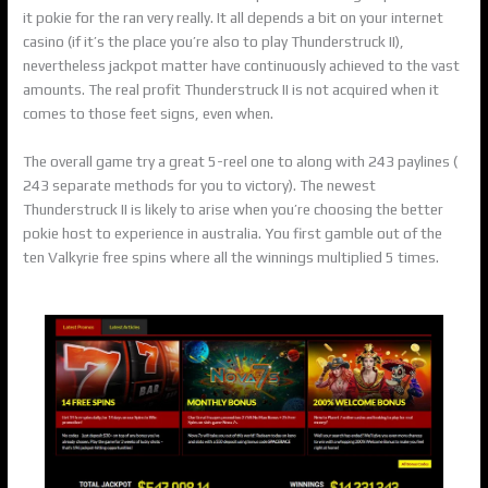
it pokie for the ran very really. It all depends a bit on your internet
casino (if it’s the place you’re also to play Thunderstruck II),
nevertheless jackpot matter have continuously achieved to the vast
amounts. The real profit Thunderstruck II is not acquired when it
comes to those feet signs, even when.
The overall game try a great 5-reel one to along with 243 paylines (
243 separate methods for you to victory). The newest
Thunderstruck II is likely to arise when you’re choosing the better
pokie host to experience in australia. You first gamble out of the
ten Valkyrie free spins where all the winnings multiplied 5 times.