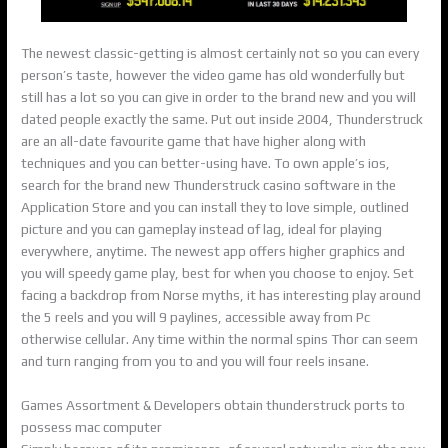
The newest classic-getting is almost certainly not so you can every
person’s taste, however the video game has old wonderfully but
still has a lot so you can give in order to the brand new and you will
dated people exactly the same. Put out inside 2004, Thunderstruck
are an all-date favourite game that have higher along with
techniques and you can better-using have. To own apple’s ios,
search for the brand new Thunderstruck casino software in the
Application Store and you can install they to love simple, outlined
picture and you can gameplay instead of lag, ideal for playing
everywhere, anytime. The newest app offers higher graphics and
you will speedy game play, best for when you choose to enjoy. Set
facing a backdrop from Norse myths, it has interesting play around
the 5 reels and you will 9 paylines, accessible away from Pc
otherwise cellular. Any time within the normal spins Thor can seem
and turn ranging from you to and you will four reels insane.
Games Assortment & Developers obtain thunderstruck ports to
possess mac computer