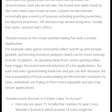
circumstances that you do not win, the brand new wilds stuck to
the reels unless you create an earn. Casinos on the internet
essentially give a variety of bonuses including greeting incentives,
no-deposit incentives, VIP and you may service programs, totally
free spins, and put suits offers.
Thunderstruck on the move: Gamble Having fun with a mobile
Application
For example video game constantly collect worth up until people
growth, performing immense jackpots which can be most enticing
in order to players. An upswing away from casino gaming online
have trigger the brand new introduction of a lot applications, for
each and every guaranteeing book has and you can feel. Because the
rise in popularity of local casino playing on the internet continues to
raise, individuals are trying to from most enjoyable and you may
secure applications.
Thunderstruck Remark: Is it Pokie Value To try out?
Here you are given 15 totally free revolves to your Crazy
Wonders feature in which around 14 icons might be