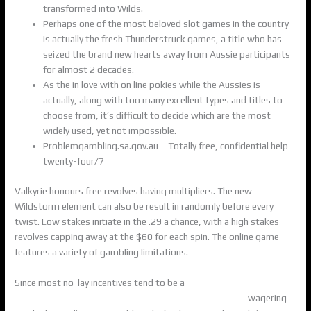
transformed into Wilds.
Perhaps one of the most beloved slot games in the country
is actually the fresh Thunderstruck games, a title who has
seized the brand new hearts away from Aussie participants
for almost 2 decades.
As the in love with on line pokies while the Aussies is
actually, along with too many excellent types and titles to
choose from, it’s difficult to decide which are the most
widely used, yet not impossible.
Problemgambling.sa.gov.au – Totally free, confidential help
twenty-four/7
Valkyrie honours free revolves having multipliers. The new
Wildstorm element can also be result in randomly before every
twist. Low stakes initiate in the .29 a chance, with a high stakes
revolves capping away at the $60 for each spin. The online game
features a variety of gambling limitations.
Since most no-lay incentives tend to be a
https://sizzling-hot-
deluxe-slot.com/book-of-ra-slot-play-online-for-free/
wagering