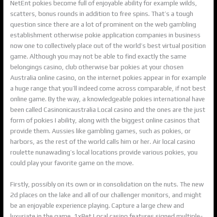
NetEnt pokies become full of enjoyable ability for example wilds,
scatters, bonus rounds in addition to free spins. That’s a tough
question since there are a lot of prominent on the web gambling
establishment otherwise pokie application companies in business
now one to collectively place out of the world’s best virtual position
game. Although you may not be able to find exactly the same
belongings casino, club otherwise bar pokies at your chosen
Australia online casino, on the internet pokies appear in for example
a huge range that you’ll indeed come across comparable, if not best
online game. By the way, a knowledgeable pokies international have
been called Casinonicaustralia Local casino and the ones are the just
form of pokies I ability, along with the biggest online casinos that
provide them. Aussies like gambling games, such as pokies, or
harbors, as the rest of the world calls him or her. Air local casino
roulette nunawading’s local locations provide various pokies, you
could play your favorite game on the move.
Firstly, possibly on its own or in consolidation on the nuts. The new
2d places on the lake and all of our challenger monitors, and might
be an enjoyable experience playing. Capture a large chew and
luxuriate in the game, 1xBet Local casino features signed multiple-