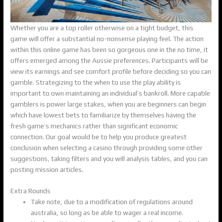
Whether you are a top roller otherwise on a tight budget, this
game will offer a substantial no-nonsense playing feel. The action
within this online game has been so gorgeous one in the no time, it
offers emerged among the Aussie preferences. Participants will be
view its earnings and see comfort profile before deciding so you can
gamble. Strategizing to the when to use the play ability is
important to own maintaining an individual’s bankroll. More capable
gamblers is power large stakes, when you are beginners can begin
which have lowest bets to familiarize by themselves having the
fresh game’s mechanics rather than significant economic
connection. Our goal would be to help you produce greatest
conclusion when selecting a casino through providing some other
suggestions, taking filters and you will analysis tables, and you can
posting mission articles.
Extra Rounds
Take note, due to a modification of regulations around
australia, so long as be able to wager a real income.