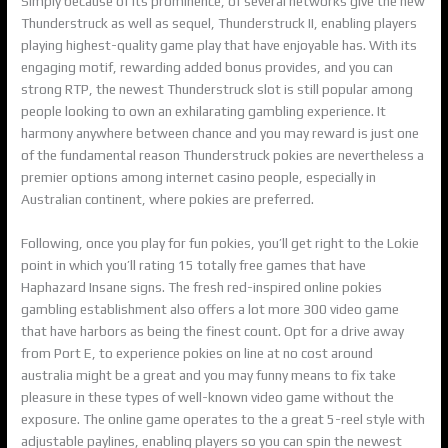
Simply because of its prominence, of several networks give the new
Thunderstruck as well as sequel, Thunderstruck II, enabling players
playing highest-quality game play that have enjoyable has. With its
engaging motif, rewarding added bonus provides, and you can
strong RTP, the newest Thunderstruck slot is still popular among
people looking to own an exhilarating gambling experience. It
harmony anywhere between chance and you may reward is just one
of the fundamental reason Thunderstruck pokies are nevertheless a
premier options among internet casino people, especially in
Australian continent, where pokies are preferred.
Following, once you play for fun pokies, you’ll get right to the Lokie
point in which you’ll rating 15 totally free games that have
Haphazard Insane signs. The fresh red-inspired online pokies
gambling establishment also offers a lot more 300 video game
that have harbors as being the finest count. Opt for a drive away
from Port E, to experience pokies on line at no cost around
australia might be a great and you may funny means to fix take
pleasure in these types of well-known video game without the
exposure. The online game operates to the a great 5-reel style with
adjustable paylines, enabling players so you can spin the newest