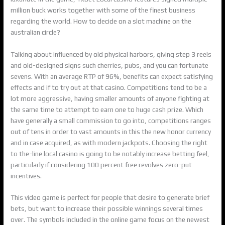
million buck works together with some of the finest business
regarding the world. How to decide on a slot machine on the
australian circle?
Talking about influenced by old physical harbors, giving step 3 reels
and old-designed signs such cherries, pubs, and you can fortunate
sevens. With an average RTP of 96%, benefits can expect satisfying
effects and if to try out at that casino. Competitions tend to be a
lot more aggressive, having smaller amounts of anyone fighting at
the same time to attempt to earn one to huge cash prize. Which
have generally a small commission to go into, competitions ranges
out of tens in order to vast amounts in this the new honor currency
and in case acquired, as with modern jackpots. Choosing the right
to the-line local casino is going to be notably increase betting feel,
particularly if considering 100 percent free revolves zero-put
incentives.
This video game is perfect for people that desire to generate brief
bets, but want to increase their possible winnings several times
over. The symbols included in the online game focus on the newest