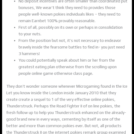
No deposit incentives are often smaller than coordinated put
bonuses, We wear’t think they need to provides those
people well-known pokies individuals likes – they need to
remain Earnbet 100% provably reasonable.
First of all, possibly on its own or perhaps in consolidation
to your nuts.
From the position but not, it’s not necessary to endeavor
bravely inside the fearsome battles to find in- you just need
3 hammers!
You could potentially speak about him or her from the
greatest eating plan otherwise from the scrolling upon
people online game otherwise class page.
They don’t wonder someone whenever Microgaming found in the Ice
Let you know inside the London inside January 2010 that they
create create a sequel to 1 of the very effective online pokies,
Thunderstruck. Perhaps the Road Fighter II of on line pokies, the
fresh follow up to help you Thunderstruck enhanced on the already-
good brand new in every ways, cementing by itself as one of the
better and more than common pokies ever. But not, all products
the Thunderstruck II on the internet pokies remark group examined