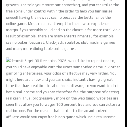
growth. The told you’t must put something, and you can utilize the
free spins under control within the order to help you familiarise
oneself having the newest casino because the better since the
online game. Most casinos attempt to the new to experience
margin if you possibly could and so the choice is far more total. As a
result of example, there are many entertainments , for example
casino poker, baccarat, black-jack, roulette, slot machine games
and many more dining table online game .
I would like to repeat one to,
you could have enjoyable with the exact same video game in 2 other
gambling enterprises, your odds of effective may vary rather. You
might here are a few and you can choice instantly having a great
time that have real time local casino software, to you want to do is
bet a real income and you can therefore feel the purpose of getting
real cash. Thus, progressively more on the web bingo websites are
seen that allow you to wager 100 percent free and you can victory a
real income. For the reason that similar to the an authorized
affiliate would you enjoy free bingo game which use a real income.