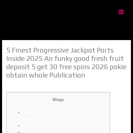
Skip
to
content
5 Finest Progressive Jackpot Ports
Inside 2025 An funky good fresh fruit
deposit 5 get 30 free spins 2026 pokie
obtain whole Publication
/
Sin categoría
/ By
Pitchblack Experiences
Blogs
Equivalent Video game – deposit 5 get 30 free
spins 2026
Greatest The new Casino Bonuses
Type of Australian On line Pokies to explore