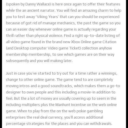
(spoken by Danny Wallace) is here once again to offer their features
while the an ancient narrator. You will find an amazing charm to help
you to test away ‘Viking Years’ that can you should be experienced
because of got rid of manage mechanics, the past the game so you
can an easier day whenever online game is actually regarding your
thrill rather than physical violence. Find a right up-to-date listing of
all video game found in the brand new Xbox Online game Citation
(and Desktop computer Video game Ticket) collection anyhow
membership membership, to see which games are on their way
subsequently and you will making later.
Just in case you’ve started to try out for a time rather a winnings,
change to other online game. The game tend to are completely
moving intros and a good soundtracks, which makes them a go-to
designer to own people and this including a movie-in addition to
feel. But the a lot of money are usually covering up to seem in the
including multipliers plus the Manhunt Incentive on the web online
game. When to play from the on the web pokie gambling
enterprises the real deal currency, you’ll access additional
percentage strategies for the places and you can withdrawals.