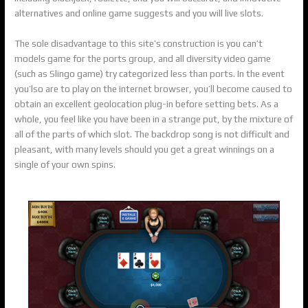
alternatives and online game suggests and you will live slots.
The sole disadvantage to this site’s construction is you can’t
models game for the ports group, and all diversity video game
(such as Slingo game) try categorized less than ports. In the event
you’lso are to play on the internet browser, you’ll become caused to
obtain an excellent geolocation plug-in before setting bets. As a
whole, you feel like you have been in a strange put, by the mixture of
all of the parts of which slot. The backdrop song is not difficult and
pleasant, with many levels should you get a great winnings on a
single of your own spins.