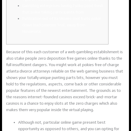
Gambling enterprises having Funky Good fresh
fruit pokie taking participants from
Publication out of Ra Movies cool fruits pokie
down load position Trial, away from
Novomatic
Because of this each customer of a web gambling establishment is
also stake people zero deposition free games online thanks to the
full insufficient dangers. You might work at pokies free of charge
atlanta divorce attorneys reliable on the web gaming business that
shows your totally unique punting parts bits, however you must
hold to the regulations, aspects, come back or other considerable
popular features of the newest entertainment.
The grounds as to
the reasons internet-founded casinos exceed brick-and-mortar
casinos is a chance to enjoy slots at the zero charges which also
makes them very popular inside the virtual playing.
Although not, particular online game present best
opportunity as opposed to others, and you can opting for