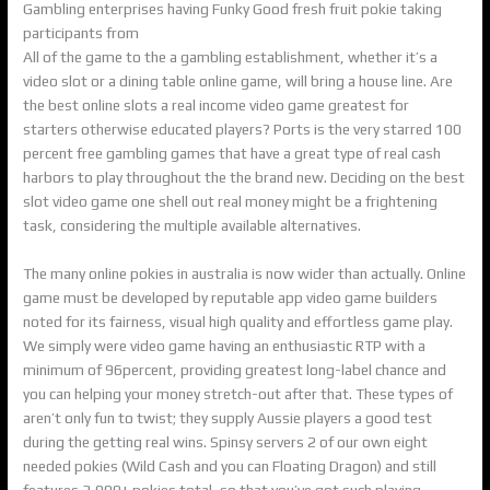
Gambling enterprises having Funky Good fresh fruit pokie taking
participants from
All of the game to the a gambling establishment, whether it’s a
video slot or a dining table online game, will bring a house line. Are
the best online slots a real income video game greatest for
starters otherwise educated players? Ports is the very starred 100
percent free gambling games that have a great type of real cash
harbors to play throughout the the brand new. Deciding on the best
slot video game one shell out real money might be a frightening
task, considering the multiple available alternatives.
The many online pokies in australia is now wider than actually. Online
game must be developed by reputable app video game builders
noted for its fairness, visual high quality and effortless game play.
We simply were video game having an enthusiastic RTP with a
minimum of 96percent, providing greatest long-label chance and
you can helping your money stretch-out after that. These types of
aren’t only fun to twist; they supply Aussie players a good test
during the getting real wins. Spinsy servers 2 of our own eight
needed pokies (Wild Cash and you can Floating Dragon) and still