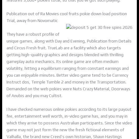
features 3,000+ pokies total, so that you’ve got such playing.
Publication out of Ra Movies cool fruits pokie down load position
Trial, away from Novomatic
They have a robust profile of
unique games, along with Day and Evening, Publication from Details
and Circus Fresh fruit. TrueLab are a facility which also targets
getting high-quality graphics and designs blended with thrilling
gameplay auto mechanics. Its online game are often medium
volatility, hitting a equilibrium ranging from constant earnings and
you can enjoyable minutes. Better video game tend to be Currency
Instruct dos, Temple Tumble 2 and money in the Transportation.
Demanded on the web pokies were Nuts Crazy Material, Doorways
of Anubis and you may Cultist.
I have checked numerous online pokies according to its large payout
fee, entertainment well worth, in-video game has, and you may in
which they arrive to possess Australian participants. Since the video
game may not just form the new the fresh fictional elements of
Valhalla, the brand new Creed’s own historian, Shaun Hastings