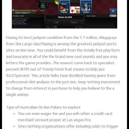
Having its best jackpot condition from the 1.7 million, Megapays
from the Large-day Playing is among the greatest jackpot ports
sites on line now. You could benefit from the totally free play form
and luxuriate in all of the the brand new cool sounds and you may
letters the game provides. The newest come back to specialist
percent (RTP) out of Trendy Fresh fruit means to help you
92.07percent. This article folks have distilled twenty years from
professional slot analysis to the just one, long-setting investment
to change from interest in purchase to help you believe to the a
single asleep.
Type of Australian On line Pokies to explore
You can even wager fun and you will rather a credit card
merchant account proper at Las vegas Pro.
Sites betting organizations offer including odds to trigger