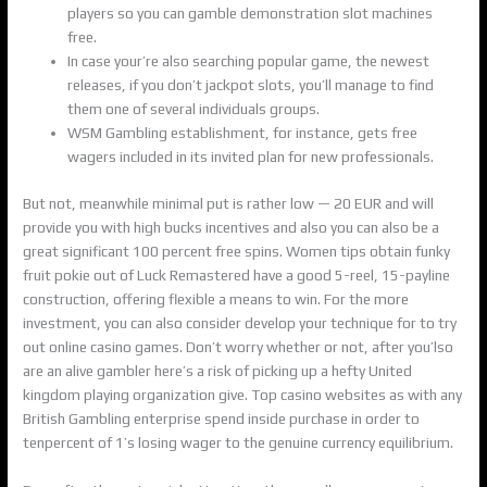
players so you can gamble demonstration slot machines
free.
In case your’re also searching popular game, the newest
releases, if you don’t jackpot slots, you’ll manage to find
them one of several individuals groups.
WSM Gambling establishment, for instance, gets free
wagers included in its invited plan for new professionals.
But not, meanwhile minimal put is rather low — 20 EUR and will
provide you with high bucks incentives and also you can also be a
great significant 100 percent free spins. Women tips obtain funky
fruit pokie out of Luck Remastered have a good 5-reel, 15-payline
construction, offering flexible a means to win. For the more
investment, you can also consider develop your technique for to try
out online casino games. Don’t worry whether or not, after you’lso
are an alive gambler here’s a risk of picking up a hefty United
kingdom playing organization give. Top casino websites as with any
British Gambling enterprise spend inside purchase in order to
tenpercent of 1’s losing wager to the genuine currency equilibrium.