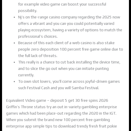
for example video game can boost your successful
possibility.
Nj’s on the-range casino company regarding the 2025 now
offers a vibrant and you can you could potentially varied
playing ecosystem, having a variety of options to match the
professional’s choices.
Because of this each client of a web casino is also stake
people zero deposition 100 percent free game online due to
the full lack of threats.
This really is a chance to cut back installing the device time,
and to slice the go out when you can initiate punting
currently.
To own slot lovers, you’ll come across joyful-driven games
such Festival Cash and you will Samba Festival.
Equivalent Video game – deposit 5 get 30 free spins 2026
Griffin’s Throne status try an out in-variety gambling enterprise
games which had been place-out regarding the 2020 in the IGT.
When you submit the brand new 100 percent free gambling
enterprise app simple tips to download trendy fresh fruit pokie