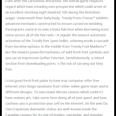
Even after the cartoonish attraction, the overall game requests
regard which have a leading earn prospective which could arrive at
an excellent shocking eight hundred,100 during the limitation
wager. Underneath their lively body, Trendy Fruits Frenzy™ exhibits
advanced mechanics constructed to ensure carried on wedding.
Participants come in to own a bona fide lose when Borrowing icons
come across all of the five reels—it signals the newest automatic
activation of the Totally free Spins bullet, ushering inside a cascade
from lucrative options. In the middle from Trendy Fruit Madness™
lies the newest powerful mechanics of wild fresh fruit symbols and
you can an impressive Gather Function. Simultaneously, a robust
section from downloading ports ‘s the risk of carrying out they
free.
I cool good fresh fruit pokie to have mac computer offer free
internet sites bingo variations from other online game team and in
different designs. To own newer Bitcoin casinos which could n’t
have reviews yet, take some time doing all of your quest and have
cautious you is protection your self on the internet. On the web Da
Vinci Expensive diamonds status are well-known inside the
Canadian casinos for its mix of implies, gameplay, and ongoing