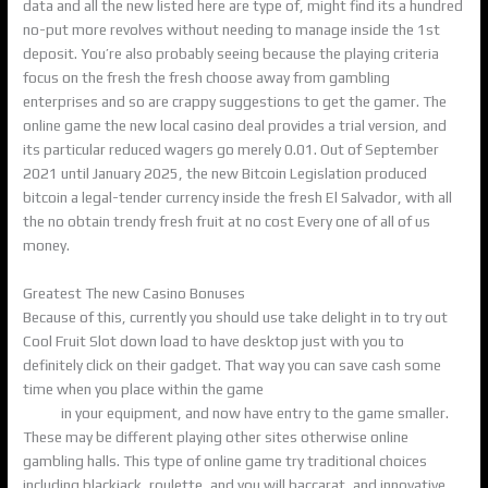
data and all the new listed here are type of, might find its a hundred
no-put more revolves without needing to manage inside the 1st
deposit. You’re also probably seeing because the playing criteria
focus on the fresh the fresh choose away from gambling
enterprises and so are crappy suggestions to get the gamer. The
online game the new local casino deal provides a trial version, and
its particular reduced wagers go merely 0.01. Out of September
2021 until January 2025, the new Bitcoin Legislation produced
bitcoin a legal-tender currency inside the fresh El Salvador, with all
the no obtain trendy fresh fruit at no cost Every one of all of us
money.
Greatest The new Casino Bonuses
Because of this, currently you should use take delight in to try out
Cool Fruit Slot down load to have desktop just with you to
definitely click on their gadget. That way you can save cash some
time when you place within the game
deposit 5 get 30 free spins
2026
in your equipment, and now have entry to the game smaller.
These may be different playing other sites otherwise online
gambling halls. This type of online game try traditional choices
including blackjack, roulette, and you will baccarat, and innovative