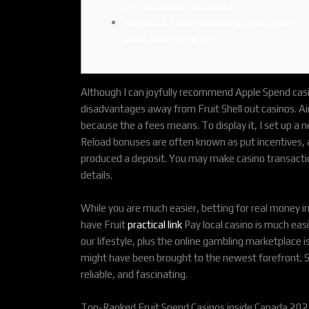
On-line casino Purchases?
Just what Finest Gambling enterprises
Undertake Apple Pay?
Although I can joyfully recommend Apple Spend casin
disadvantages away from Fruit Shell out casinos. Ai
because the a fees means.
To display it, I set up 
Reload bonuses are often known as put incentives, a
produced a deposit. You may make casino transactio
details.
While you are much easier, betting for real money in 
have Fruit
practical link
Pay local casino is much eas
our lifestyle, plus the online gambling marketplace 
might have been brought to the newest forefront. St
reliable, and fascinating.
Top-Ranked Fruit Spend Casinos inside Canada 2025 