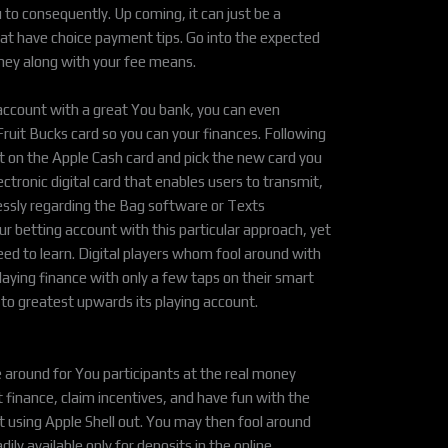
to consequently. Up coming, it can just be a
at have choice payment tips. Go into the expected
ney along with your fee means.
ccount with a great You bank, you can even
uit Bucks card so you can your finances. Following
 on the Apple Cash card and pick the new card you
lectronic digital card that enables users to transmit,
lessly regarding the Bag software or Texts
ur betting account with this particular approach, yet
need to learn. Digital players whom fool around with
laying finance with only a few taps on their smart
 to greatest upwards its playing account.
e around for You participants at the real money
 finance, claim incentives, and have fun with the
 using Apple Shell out. You may then fool around
y available only for deposits in the online