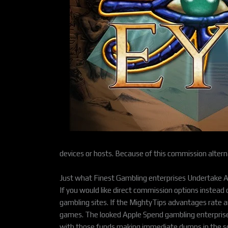
devices or hosts. Because of this commission alterna
Just what Finest Gambling enterprises Undertake 
If you would like direct commission options instead 
gambling sites. If the MightyTips advantages rate a
games. The looked Apple Spend gambling enterprises 
with those funds making immediate dumps in the some 