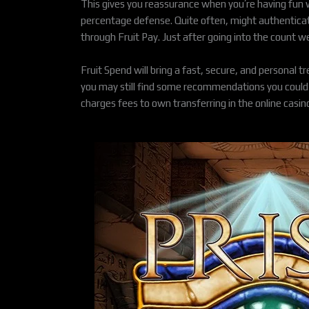
This gives you reassurance when you’re having fun 
percentage defense. Quite often, might authenticat
through Fruit Pay. Just after going into the count we
Fruit Spend will bring a fast, secure, and personal t
you may still find some recommendations you could r
charges fees to own transferring in the online casi