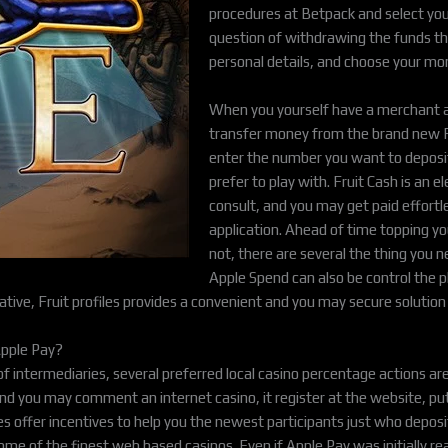
procedures at Betpack and select you 
question of withdrawing the funds th
personal details, and choose your mo
When you yourself have a merchant a
transfer money from the brand new Fr
enter the number you want to deposit
prefer to play with. Fruit Cash is an e
consult, and you may get paid effort
application. Ahead of time topping yo
not, there are several the thing you 
Apple Spend can also be control the p
tive, Fruit profiles provides a convenient and you may secure solution
Apple Pay?
of intermediaries, several preferred local casino percentage actions ar
nd you may comment an internet casino, it register at the website, put
offer incentives to help you the newest participants just who deposit
of the finest web based casinos. Even if Apple Pay was initially readil