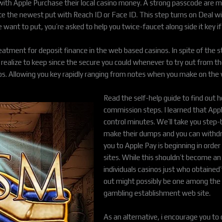
with Apple Purchase their local casino money. A strong passcode are m
e the newest put with Reach ID or Face ID. This step turns on Deal wi
 want to put, you’re asked to help you twice-faucet along side it key if
reatment for deposit finance in the web based casinos. In spite of the s
ealize to keep since the secure you could whenever to try out from th
nos. Allowing you key rapidly ranging from notes when you make on the
Read the self-help guide to find out 
commission steps. I learned that Ap
control minutes. We’ll take you step-
make their dumps and you can withdra
you to Apple Pay is beginning in orde
sites. While this shouldn’t become an
individuals casinos just who obtained’
out might possibly be one among the c
gambling establishment web site.
As an alternative, i encourage you to