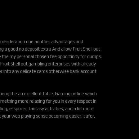
o consideration one another advantages and
g a good no deposit extra And allow Fruit Shell out
se the my personal chosen fee opportinity for dumps.
ruit Shell out gambling enterprises with already
r into any delicate cards otherwise bank account
during the an excellent table. Gaming on line which
mething more relaxing for you in every respect in
ing, e-sports, fantasy activities, and a lot more
t your web playing sense becoming easier, safer,