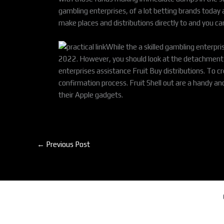
gambling enterprises, of a lot betting brands today
make places and distributions directly to and you c
While the a skilled gambling enterpri
2022. However, you should look at the detachment op
enterprises assistance Fruit Buy distributions. To 
confirmation process. Fruit Shell out are a handy a
their Apple gadgets.
←
Previous Post