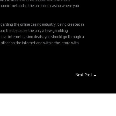
conomic method in the an online casino where you
egarding the online casino industry, being created in
from the, because the only a few gambling
have internet casino deals, you should go through a
 other on the internet and within the-store with
Next Post
→
e