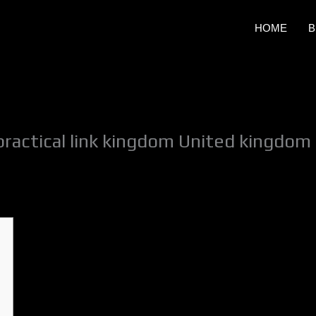
HOME
B
ractical link kingdom United kingdom 