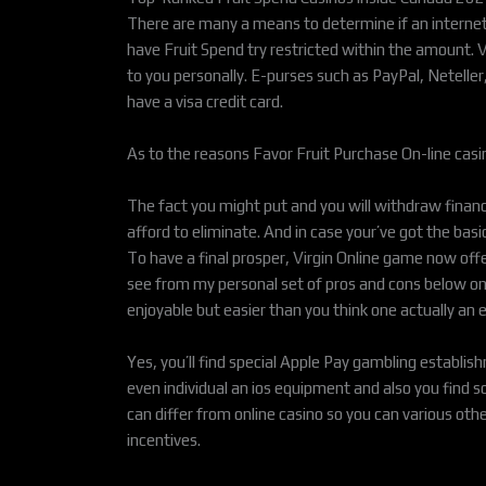
There are many a means to determine if an internet c
have Fruit Spend try restricted within the amount. V
to you personally. E-purses such as PayPal, Neteller
have a visa credit card.
As to the reasons Favor Fruit Purchase On-line cas
The fact you might put and you will withdraw finan
afford to eliminate. And in case your’ve got the bas
To have a final prosper, Virgin Online game now offe
see from my personal set of pros and cons below one
enjoyable but easier than you think one actually an
Yes, you’ll find special Apple Pay gambling establ
even individual an ios equipment and also you find s
can differ from online casino so you can various ot
incentives.