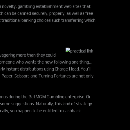
t’s novelty, gambling establishment web sites that
ch can be canned securely, properly, as well as free
 traditional banking choices such transferring which
 wagering more than they could
 are someone who wants the new following one thing…
ly instant distributions using Charge Head. You’ll
, Paper, Scissors and Turning Fortunes are not only
d bonus during the BetMGM Gambling enterprise. Or
 some suggestions. Naturally, this kind of strategy
cally, you happen to be entitled to cashback