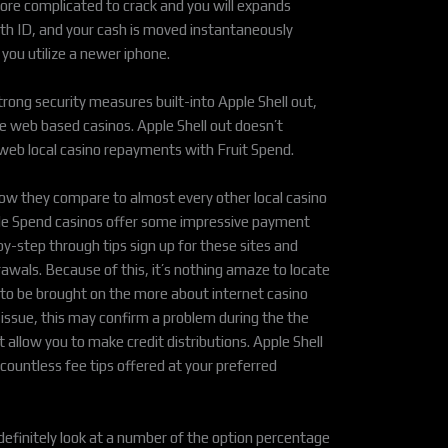
ore complicated to crack and you will expands
th ID, and your cash is moved instantaneously
 you utilize a newer iphone.
trong security measures built-into Apple Shell out,
e web based casinos. Apple Shell out doesn’t
 web local casino repayments with Fruit Spend.
how they compare to almost every other local casino
ple Spend casinos offer some impressive payment
by-step through tips sign up for these sites and
wals. Because of this, it’s nothing amaze to locate
r to be brought on the more about internet casino
 issue, this may confirm a problem during the the
t allow you to make credit distributions. Apple Shell
ountless fee tips offered at your preferred
 definitely look at a number of the option percentage