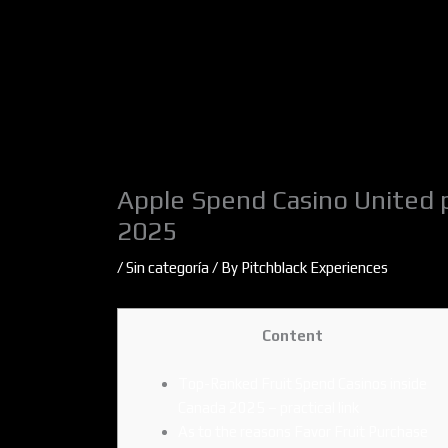
Skip
to
content
Apple Spend Casino United p
2025
/
Sin categoría
/ By
Pitchblack Experiences
Content
Top-Ranked Fruit Spend Casinos inside
Canada 2025 – practical link
As to the reasons Favor Fruit Purchase