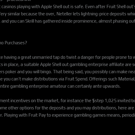
asinos playing with Apple Shell out is safe. Even after Fruit Shell ou
ery similar because the over, Neteller lets lightning-price deposits whi
, and you can Skrill has gathered inside prominence, almost phasing out
ino Purchases?
ce having a great unmarried tap do twist a danger for people prone to
ics in place, a suitable Apple Shell out gambling enterprise affiliate
rs poker and you will bingo. That being said, you possibly can make near
 you can’t make distributions via Fruit Spend. Offerings such Material
 entire gambling enterprise amateur can certainly ante upwards.
ishment incentives on the market, for instance the $step 1,025 invite
ome other options for the deposits and you may distributions, here are
her. Playing with Fruit Pay to experience gambling games means, periodi