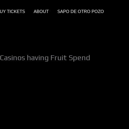
UY TICKETS
ABOUT
SAPO DE OTRO POZO
Casinos having Fruit Spend