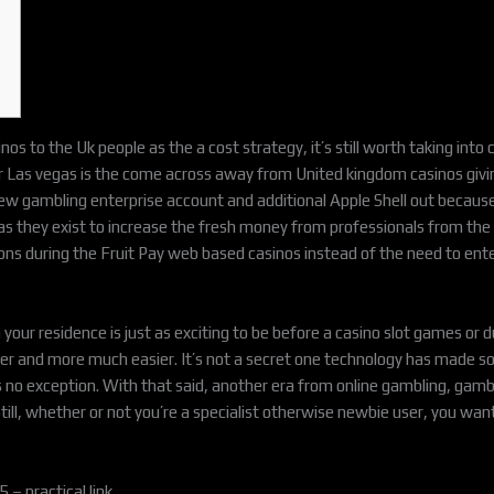
os to the Uk people as the a cost strategy, it’s still worth taking int
r Las vegas is the come across away from United kingdom casinos givin
a new gambling enterprise account and additional Apple Shell out becau
s they exist to increase the fresh money from professionals from the F
ns during the Fruit Pay web based casinos instead of the need to ente
your residence is just as exciting to be before a casino slot games or 
ier and more much easier. It’s not a secret one technology has made so
is no exception. With that said, another era from online gambling, gambl
ill, whether or not you’re a specialist otherwise newbie user, you wan
– practical link