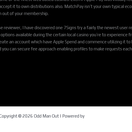
 accept it to own distributions also. MatchPay isn’t your own typical e
an out of your membership.
se reviewer, I have discovered one 7Signs try a fairly the newest user r
tions available during the certain local casino you’re to experience 
create an account which have Apple Spend and commence utilizing it to 
nd you can secure fee approach enabling profiles to make requests each
Copyright © 2026 Odd Man Out | Powered by
Astra WordPress Them