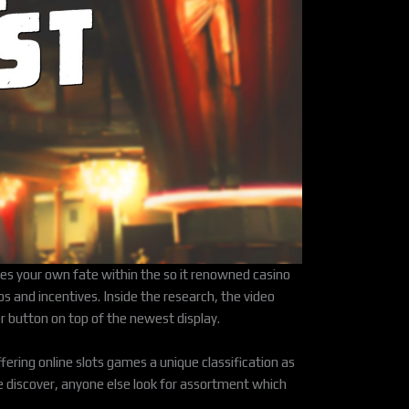
ides your own fate within the so it renowned casino
 and incentives. Inside the research, the video
r button on top of the newest display.
fering online slots games a unique classification as
e discover, anyone else look for assortment which