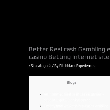
Skip
to
content
Better Real cash Gambling e
casino Betting Internet sit
/
Sin categoría
/ By
Pitchblack Experiences
Blogs
An informed Real cash Casino games –
deposit 5 get 30 online casino
Exactly how we Rate Real cash Gambling