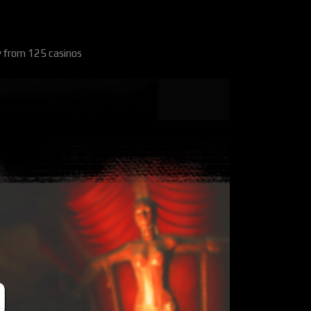
y from 125 casinos