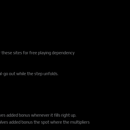
 these sites for free playing dependency
-go out while the step unfolds.
ves added bonus whenever it fills right up.
olves added bonus the spot where the multipliers