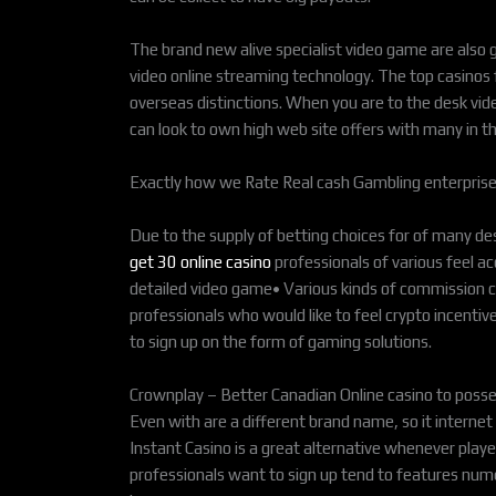
The brand new alive specialist video game are also g
video online streaming technology. The top casinos f
overseas distinctions. When you are to the desk vide
can look to own high web site offers with many in th
Exactly how we Rate Real cash Gambling enterpris
Due to the supply of betting choices for of many d
get 30 online casino
professionals of various feel a
detailed video game• Various kinds of commission c
professionals who would like to feel crypto incenti
to sign up on the form of gaming solutions.
Crownplay – Better Canadian Online casino to poss
Even with are a different brand name, so it internet
Instant Casino is a great alternative whenever pla
professionals want to sign up tend to features num