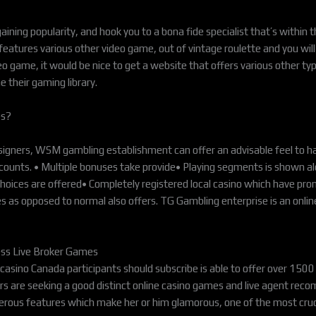
aining popularity, and hook you to a bona fide specialist that’s within
eatures various other video game, out of vintage roulette and you will 
o game, it would be nice to get a website that offers various other ty
e their gaming library.
es?
esigners, WSM gambling establishment can offer an advisable feel to 
ccounts. • Multiple bonuses take provide• Playing segments is shown a
hoices are offered• Completely registered local casino which have pro
ves as opposed to normal also offers. TG Gambling enterprise is an on
ess Live Broker Games
 casino Canada participants should subscribe is able to offer over 1500
yers are seeking a good distinct online casino games and live agent r
erous features which make her or him glamorous, one of the most cruci