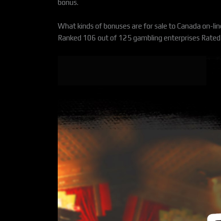
bonus.
What kinds of bonuses are for sale to Canada on-lin
Ranked 106 out of 125 gambling enterprises Rate