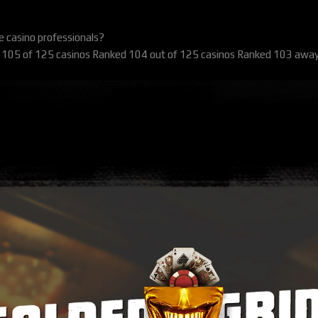
e casino professionals?
d 105 of 125 casinos Ranked 104 out of 125 casinos Ranked 103 awa