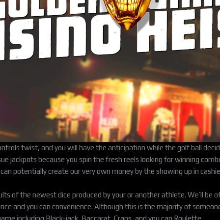
rols twist, and you will have the anticipation while the golf ball dec
 jackpots because you spin the fresh reels looking for winning combos
can potentially create our very own money by the showing up in cashie
lts of the newest dice produced by your or another athlete. We’ll be of
nence and you can convenience. Although this is the majority of someon
o game including Black-jack, Baccarat, Craps, and you can Roulette.