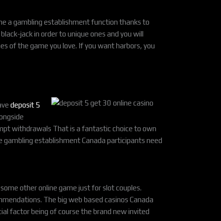
 the a gambling establishment function thanks to
black-jack in order to unique ones and you will
pes of the game you love. If you want harbors, you
have
deposit 5
longside
mpt withdrawals That is a fantastic choice to own
line gambling establishment Canada participants need
 some other online game just for slot couples.
ecommendations. The big web based casinos Canada
al factor being of course the brand new invited