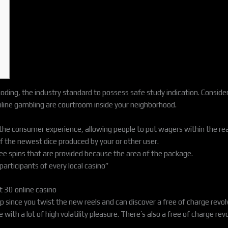
ding, the industry standard to possess safe study indication. Consider
online gambling are courtroom inside your neighborhood.
he consumer experience, allowing people to put wagers within the real
 the newest dice produced by your or other user.
free spins that are provided because the area of the package.
articipants of every local casino”
 30 online casino
up since you twist the new reels and can discover a free of charge revol
h a lot of high volatility pleasure. There’s also a free of charge rev