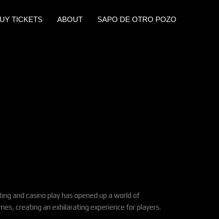
UY TICKETS
ABOUT
SAPO DE OTRO POZO
tting and casino play has opened up a world of
es, creating an exhilarating experience for players.