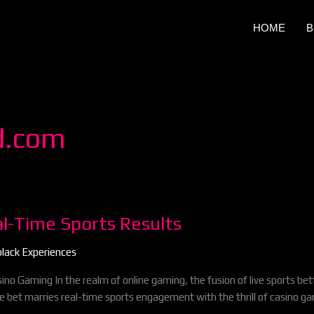
HOME
B
nd.com
al-Time Sports Results
black Experiences
asino Gaming In the realm of online gaming, the fusion of live sports be
e bet marries real-time sports engagement with the thrill of casino gam