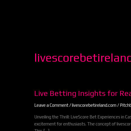
Skip
to
content
livescorebetirela
Live Betting Insights for Re
Leave a Comment
/
livescorebetireland.com
/
Pitch
Unveiling the Thrill: LiveScore Bet Experiences in C
excitement for enthusiasts. The concept of livescor
This […]