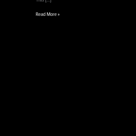
Live
Read More »
Betting
Insights
for
Real-
Time
Sports
Results