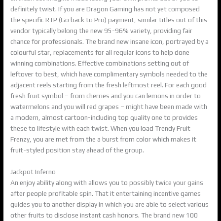
definitely twist. If you are Dragon Gaming has not yet composed
the specific RTP (Go back to Pro) payment, similar titles out of this
vendor typically belong the new 95-96% variety, providing fair
chance for professionals. The brand new insane icon, portrayed by a
colourful star, replacements for all regular icons to help done
winning combinations. Effective combinations setting out of
leftover to best, which have complimentary symbols needed to the
adjacent reels starting from the fresh leftmost reel. For each good
fresh fruit symbol – from cherries and you can lemons in order to
watermelons and you will red grapes – might have been made with
a modern, almost cartoon-including top quality one to provides
these to lifestyle with each twist. When you load Trendy Fruit
Frenzy, you are met from the a burst from color which makes it
fruit-styled position stay ahead of the group.
Jackpot Inferno
An enjoy ability along with allows you to possibly twice your gains
after people profitable spin. That it entertaining incentive games
guides you to another display in which you are able to select various
other fruits to disclose instant cash honors. The brand new 100