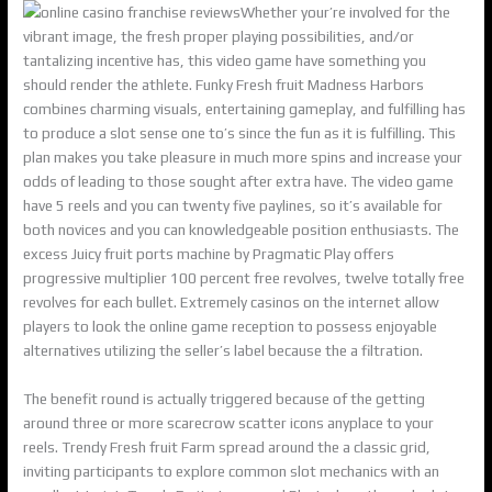
Whether your’re involved for the
vibrant image, the fresh proper playing possibilities, and/or
tantalizing incentive has, this video game have something you
should render the athlete. Funky Fresh fruit Madness Harbors
combines charming visuals, entertaining gameplay, and fulfilling has
to produce a slot sense one to’s since the fun as it is fulfilling. This
plan makes you take pleasure in much more spins and increase your
odds of leading to those sought after extra have. The video game
have 5 reels and you can twenty five paylines, so it’s available for
both novices and you can knowledgeable position enthusiasts. The
excess Juicy fruit ports machine by Pragmatic Play offers
progressive multiplier 100 percent free revolves, twelve totally free
revolves for each bullet. Extremely casinos on the internet allow
players to look the online game reception to possess enjoyable
alternatives utilizing the seller’s label because the a filtration.
The benefit round is actually triggered because of the getting
around three or more scarecrow scatter icons anyplace to your
reels. Trendy Fresh fruit Farm spread around the a classic grid,
inviting participants to explore common slot mechanics with an