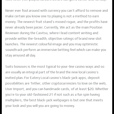
Never ever fool around with currency you can’t afford to remove and
make certain you know one to playing is not a method to earn
money. The newest fruit stand’s moved rogue, and the profits have
never already been juicier. Currently, We act as the main Position
Reviewer during the Casitsu, where I lead content writing and
provide within the-breadth, objective ratings of brand new slot
launches. The newest colourful image and you may optimistic
soundtrack perform an immersive betting feel which can make you
stay amused all day.
Suits bonuses is the most typical to your-line casino ways and so
are usually an integral part of the brand the new local casino’s
invited plan. For Eatery Local casino’s black-jack apps, deposit
possibilities are Tether, other cryptocurrencies to love on the web,
User Import, and you can handmade cards, of at least $20. Whether
you’re to your old-fashioned 21 if not such as a fun spin having
multipliers, the best black-jack webpages is but one that meets
your look and you will you are going to money.