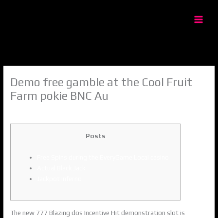
Skip
to
content
Demo free gamble at the Cool Fruit
Farm pokie BNC Au
/
Sin categoría
/ By
Pitchblack Experiences
Posts
Free Spins during the EveryGame Local casino
Actual Black Jack
Jackpot Inferno
The new 777 Blazing dos Incentive Hit demonstration slot is