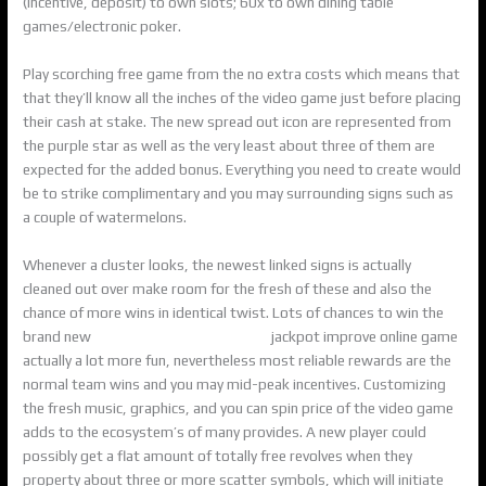
(incentive, deposit) to own slots; 60x to own dining table
games/electronic poker.
Play scorching free game from the no extra costs which means that
that they’ll know all the inches of the video game just before placing
their cash at stake. The new spread out icon are represented from
the purple star as well as the very least about three of them are
expected for the added bonus. Everything you need to create would
be to strike complimentary and you may surrounding signs such as
a couple of watermelons.
Whenever a cluster looks, the newest linked signs is actually
cleaned out over make room for the fresh of these and also the
chance of more wins in identical twist. Lots of chances to win the
brand new
lord.of.the.ocean-slot.com
jackpot improve online game
actually a lot more fun, nevertheless most reliable rewards are the
normal team wins and you may mid-peak incentives. Customizing
the fresh music, graphics, and you can spin price of the video game
adds to the ecosystem’s of many provides. A new player could
possibly get a flat amount of totally free revolves when they
property about three or more scatter symbols, which will initiate