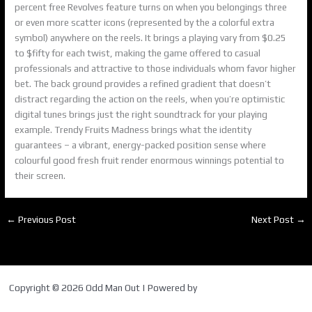
percent free Revolves feature turns on when you belongings three
or even more scatter icons (represented by the a colorful extra
symbol) anywhere on the reels. It brings a playing vary from $0.25
to $fifty for each twist, making the game offered to casual
professionals and attractive to those individuals whom favor higher
bet. The back ground provides a refined gradient that doesn’t
distract regarding the action on the reels, when you’re optimistic
digital tunes brings just the right soundtrack for your playing
example. Trendy Fruits Madness brings what the identity
guarantees – a vibrant, energy-packed position sense where
colourful good fresh fruit render enormous winnings potential to
their screen.
←
Previous Post
Next Post
→
Copyright © 2026 Odd Man Out | Powered by
Astra WordPress Theme