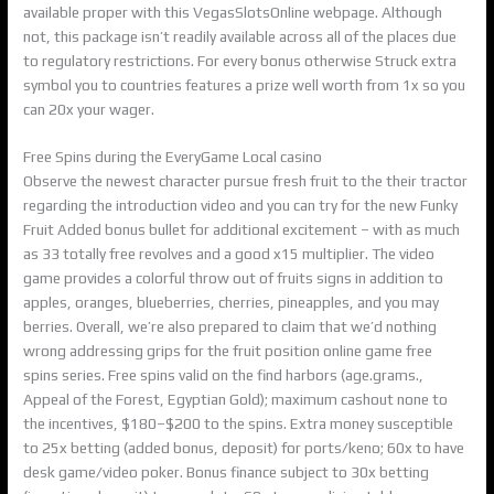
available proper with this VegasSlotsOnline webpage. Although
not, this package isn’t readily available across all of the places due
to regulatory restrictions.
For every bonus otherwise Struck extra
symbol you to countries features a prize well worth from 1x so you
can 20x your wager.
Free Spins during the EveryGame Local casino
Observe the newest character pursue fresh fruit to the their tractor
regarding the introduction video and you can try for the new Funky
Fruit Added bonus bullet for additional excitement – with as much
as 33 totally free revolves and a good x15 multiplier. The video
game provides a colorful throw out of fruits signs in addition to
apples, oranges, blueberries, cherries, pineapples, and you may
berries. Overall, we’re also prepared to claim that we’d nothing
wrong addressing grips for the fruit position online game free
spins series. Free spins valid on the find harbors (age.grams.,
Appeal of the Forest, Egyptian Gold); maximum cashout none to
the incentives, $180–$200 to the spins. Extra money susceptible
to 25x betting (added bonus, deposit) for ports/keno; 60x to have
desk game/video poker. Bonus finance subject to 30x betting