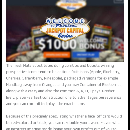
The fresh Nuts substitutes doing combos and boosts winning
prospective. Icons tend to be antique fruit icons (Apple, Blueberry,
Cherries, Strawberry, Pineapple), packaged versions for example
Handbag away from Oranges and you may Container of Blueberries,
along with a crazy and also the common A, K, Q, J pays. Predict
lively, player-earliest construction one to advantages perseverance
and you can committed plays the exact same.
Because of the precisely speculating whether a face-off card would
be red-colored or black, you can re-double your award – even when
an incorrect imagine mode losing your own profits out of you to