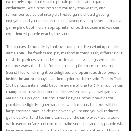
extremely important-go for people position video game
enthusiast. Set a resources and you may stay with it, and
remember you to definitely slot video game should getting
enjoyable and you can entertaining. Having its simple yet , addictive
game play, Cool Fruit is appropriate for both novices and you can
experienced people exactly the same.
This makes it more likely that over one pro often winnings on the
same spin. The fresh team-pay method is completely different out
of static paylines since it lets professionals winnings within the
creative ways that build for each training far more interesting.
Sound files which might be delighted and optimistic draw people
inside the and you may have them going with the spin. Trendy Fruit
Slot participants should become aware of one to RTP amounts can
change a small with respect to the system and you may games
version he’s playing. But not, specific types of your own game
provides a slightly higher variance, which means that you will find
large earnings once inside the a when you’re and you will reduced
gains quicker tend to. Simultaneously, the simple-to-fool around
with user interface and controls make sure that actually people who
have never ever played harbors before can get a softer and fun day.