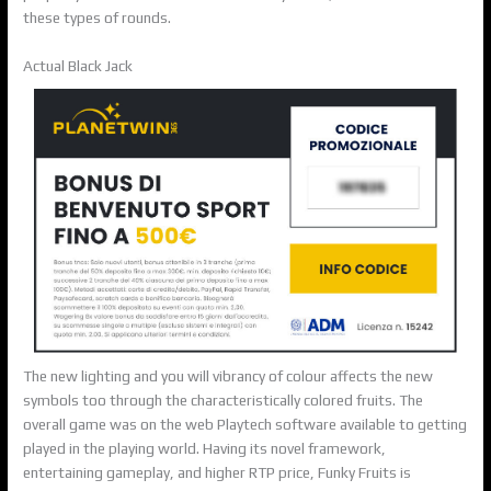
these types of rounds.
Actual Black Jack
The new lighting and you will vibrancy of colour affects the new
symbols too through the characteristically colored fruits. The
overall game was on the web Playtech software available to getting
played in the playing world. Having its novel framework,
entertaining gameplay, and higher RTP price, Funky Fruits is