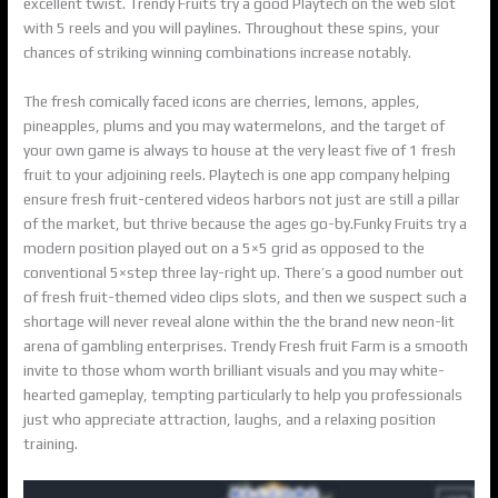
excellent twist. Trendy Fruits try a good Playtech on the web slot
with 5 reels and you will paylines. Throughout these spins, your
chances of striking winning combinations increase notably.
The fresh comically faced icons are cherries, lemons, apples,
pineapples, plums and you may watermelons, and the target of
your own game is always to house at the very least five of 1 fresh
fruit to your adjoining reels. Playtech is one app company helping
ensure fresh fruit-centered videos harbors not just are still a pillar
of the market, but thrive because the ages go-by.Funky Fruits try a
modern position played out on a 5×5 grid as opposed to the
conventional 5×step three lay-right up. There’s a good number out
of fresh fruit-themed video clips slots, and then we suspect such a
shortage will never reveal alone within the the brand new neon-lit
arena of gambling enterprises. Trendy Fresh fruit Farm is a smooth
invite to those whom worth brilliant visuals and you may white-
hearted gameplay, tempting particularly to help you professionals
just who appreciate attraction, laughs, and a relaxing position
training.