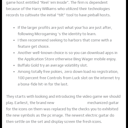
game host entitled “Reel ‘em Inside”. The firm is dependent
because of the Harry Williams who utilized their technologies
records to cultivate the initial “tilt” tool to have pinball hosts.
If the larger profits are just what your’lso are just after,
following Microgaming ‘s the identity to learn.
I then recommend seeking to harbors that come with a
feature get choice.
Another well-known choice is so you can download apps in
the Application Store otherwise Bing Wager mobile enjoy.
Buffalo Gold try an average volatility slot.
Among totally free pokies, zero down load no registration,
100 percent free Controls from Luck slot on the internet try
a bona-fide hit-in for the last.
They starts with looking and introducing the video game we should
play. Earliest, the brand new
casino willy wonka
mechanized guitar
for the icons on them was replaced by the checks you to exhibited
the new symbols as the pc image. The newest electric guitar do
then settle on the set and display screen the fresh icons.