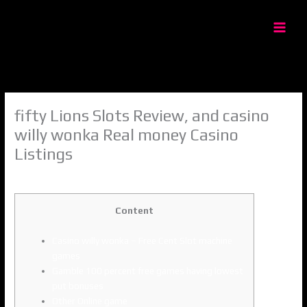
Skip
to
content
fifty Lions Slots Review, and casino
willy wonka Real money Casino
Listings
/
Sin categoría
/ By
Pitchblack Experiences
Content
Casino willy wonka – Free Cent Slot machine
games
Gamble 100 percent free games having lowest
put bonuses
Other Online game