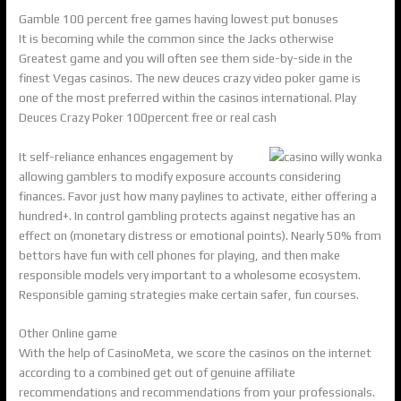
Gamble 100 percent free games having lowest put bonuses
It is becoming while the common since the Jacks otherwise
Greatest game and you will often see them side-by-side in the
finest Vegas casinos. The new deuces crazy video poker game is
one of the most preferred within the casinos international. Play
Deuces Crazy Poker 100percent free or real cash
It self-reliance enhances engagement by
allowing gamblers to modify exposure accounts considering
finances. Favor just how many paylines to activate, either offering a
hundred+. In control gambling protects against negative has an
effect on (monetary distress or emotional points). Nearly 50% from
bettors have fun with cell phones for playing, and then make
responsible models very important to a wholesome ecosystem.
Responsible gaming strategies make certain safer, fun courses.
Other Online game
With the help of CasinoMeta, we score the casinos on the internet
according to a combined get out of genuine affiliate
recommendations and recommendations from your professionals.