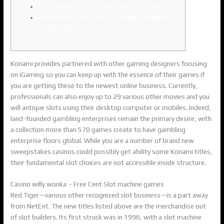
Can i gamble 100 percent free slots online?
Well-known cent harbors company within the
Canada 2024
Konami provides partnered with other gaming designers focusing
on iGaming so you can keep up with the essence of their games if
you are getting these to the newest online business. Currently,
professionals can also enjoy up to 29 various other movies and you
will antique slots using their desktop computer or mobiles. Indeed,
land-founded gambling enterprises remain the primary desire, with
a collection more than 570 games create to have gambling
enterprise floors global.
While you are a number of brand new
sweepstakes casinos could possibly get ability some Konami titles,
their fundamental slot choices are not accessible inside structure.
Casino willy wonka – Free Cent Slot machine games
Red Tiger—various other recognized slot business—is a part away
from NetEnt. The new titles listed above are the merchandise out
of slot builders. Its first struck was in 1996, with a slot machine