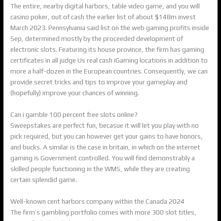
The entire, nearby digital harbors, table video game, and you will
casino poker, out of cash the earlier list of about $148m invest
March 2023. Pennsylvania said list on the web gaming profits inside
Sep, determined mostly by the proceeded development of
electronic slots. Featuring its house province, the firm has gaming
certificates in all judge Us real cash iGaming locations in addition to
more a half-dozen in the European countries. Consequently, we can
provide secret tricks and tips to improve your gameplay and
(hopefully) improve your chances of winning.
Can i gamble 100 percent free slots online?
Sweepstakes are perfect fun, becasue it will let you play with no
pick required, but you can however get your gains to have honors,
and bucks. A similar is the case in britain, in which on the internet
gaming is Government controlled. You will find demonstrably a
skilled people functioning in the WMS, while they are creating
certain splendid game.
Well-known cent harbors company within the Canada 2024
The firm’s gambling portfolio comes with more 300 slot titles,