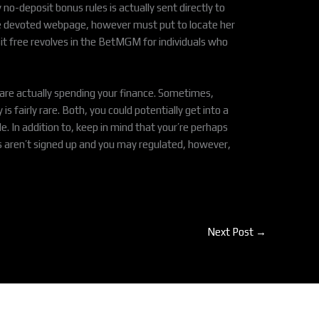
no-deposit bonus rules is actually sent directly to
r the devoted webpage, however must put to locate her
osit free revolves in the BetMGM for individuals who
 are actually spending your finance. Sometimes,
is fairly rare. Both, you could potentially get into a
 In addition to, keep in mind that your’re perhaps
es aren’t signed up and you may regulated, however,
Next Post
→
e