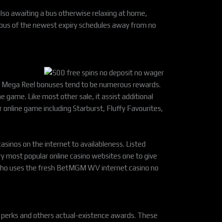
 also awaiting a bus otherwise relaxing at home,
cious of the newest expiry schedules away from no
ves Mega Reel bonuses tend to be numerous rewards.
 game. Like most other sale, it assist additional
r online game including Starburst, Fluffy Favourites,
asinos on the internet to availableness. Listed
ry most popular online casino websites one to give
 who uses the fresh BetMGM WV internet casino no
d perks and others actual-existence awards. These