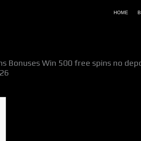
HOME
B
ns Bonuses Win 500 free spins no dep
026