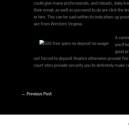
could give many professionals, and reloads, daily/ea
their email, as well as you need to do are click the
or him. This can be said within its indication-up pro
are from Western Virginia.
A commo
you’ll b
good pr
not forced to deposit finance otherwise provide fee
court sites provide security you to definitely make 
←
Previous Post