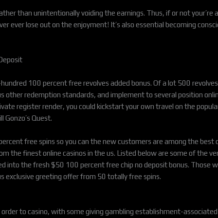
ther than unintentionally voiding the earnings. Thus, if or not your’re
ver ever lose out on the enjoyment! It’s also essential becoming cons
Deposit
ive-hundred 100 percent free revolves added bonus. Of a lot 500 revol
s other redemption standards, and implement to several position online
vate register render, you could kickstart your own travel on the popula
ll Gonzo’s Quest.
00 percent free spins so you can the new customers are among the best c
m the finest online casinos in the us. Listed below are some of the ve
d into the fresh $50 100 percent free chip no deposit bonus. Those
 exclusive greeting offer from 50 totally free spins.
 order to casino, with some giving gambling establishment-associate