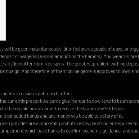
s will be given instantaneously, drip-fed over a couple of days, or trig
l deposit or wagering a small amount on the harbors). You wear’t score 
se a little matter from free spins.
The greatest problem with no deposi
 campaign. And therefore of them online game is approved to own a no
uded in a casino’s put match offers.
he currently present welcome give in order to now tend to be an extra 
o the eligible online game to receive the brand new 500 spins.
their added bonus and any money you be able to victory of it.
 also provides are a marketing unit utilized by gambling enterprises to
s, complement which have banks to confirm economic guidance, and you