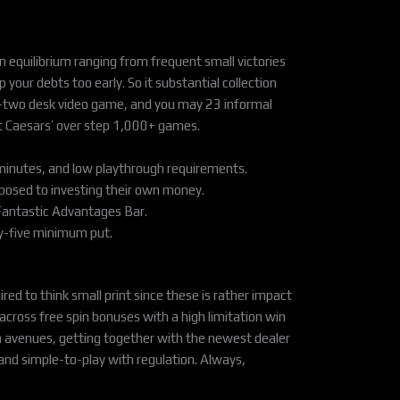
n equilibrium ranging from frequent small victories
our debts too early. So it substantial collection
rty-two desk video game, and you may 23 informal
t Caesars’ over step 1,000+ games.
 minutes, and low playthrough requirements.
pposed to investing their own money.
Fantastic Advantages Bar.
ty-five minimum put.
red to think small print since these is rather impact
cross free spin bonuses with a high limitation win
ion avenues, getting together with the newest dealer
 and simple-to-play with regulation. Always,