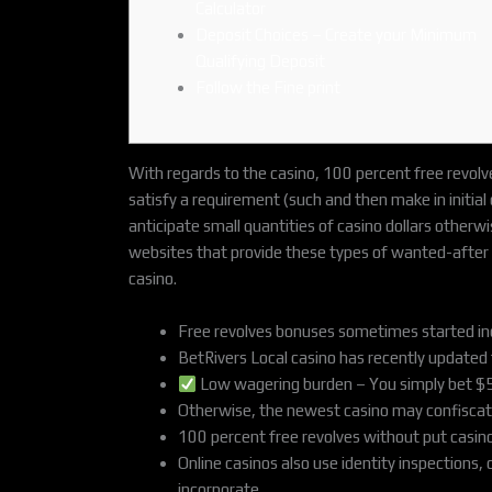
Calculator
Deposit Choices – Create your Minimum
Qualifying Deposit
Follow the Fine print
With regards to the casino, 100 percent free revolve
satisfy a requirement (such and then make in initia
anticipate small quantities of casino dollars otherwi
websites that provide these types of wanted-after
casino.
Free revolves bonuses sometimes started incl
BetRivers Local casino has recently updated t
Low wagering burden – You simply bet $5 t
Otherwise, the newest casino may confiscate 
100 percent free revolves without put casino
Online casinos also use identity inspection
incorporate.