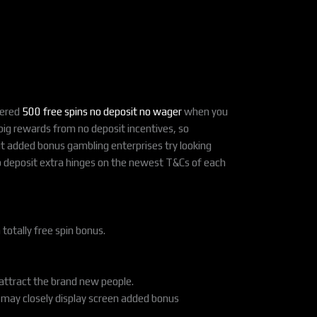
gered
500 free spins no deposit no wager
when you
big rewards from no deposit incentives, so
t added bonus gambling enterprises try looking
 deposit extra hinges on the newest T&Cs of each
totally free spin bonus.
 attract the brand new people.
 may closely display screen added bonus