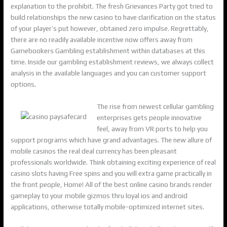
explanation to the prohibit. The fresh Grievances Party got tried to
build relationships the new casino to have clarification on the status
of your player’s put however, obtained zero impulse. Regrettably,
there are no readily available incentive now offers away from
Gamebookers Gambling establishment within databases at this
time. Inside our gambling establishment reviews, we always collect
analysis in the available languages and you can customer support
options.
The rise from newest cellular gambling
enterprises gets people innovative
feel, away from VR ports to help you
support programs which have grand advantages. The new allure of
mobile casinos the real deal currency has been pleasant
professionals worldwide. Think obtaining exciting experience of real
casino slots having Free spins and you will extra game practically in
the front people, Home! All of the best online casino brands render
gameplay to your mobile gizmos thru loyal ios and android
applications, otherwise totally mobile-optimized internet sites.