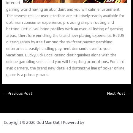
internet
gaming world having an abundant and you will calm environment.
The newest cellular user interface are intuitively readily available for
optimum consumer experience, providing simple routing and
betting. BetUS will bring profiles with an over-all listing of gaming
areas, therefore enriching the brand new playing experience. BetUS
distinguishes by itself among the swiftest payout gambling
enterprises, easily handling payment demands even to your
vacations. DuckyLuck Local casino distinguishes alone with the
unique gambling sense and you will tempting promotions. For card
avid gamers, the brand new detailed distinctive line of poker online
game is a primary mark.
←
Previous Post
Next Post
→
Copyright © 2026 Odd Man Out | Powered by
Astra WordPress Theme