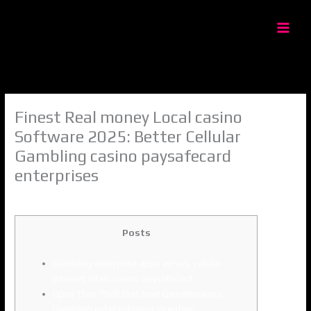
Skip
to
content
Finest Real money Local casino
Software 2025: Better Cellular
Gambling casino paysafecard
enterprises
/
Sin categoría
/ By
Pitchblack Experiences
Posts
Gambling enterprise apps versus. cellular
internet sites: casino paysafecard
Open Their Thrill that have Gamebookers
Gambling establishment Incentive!