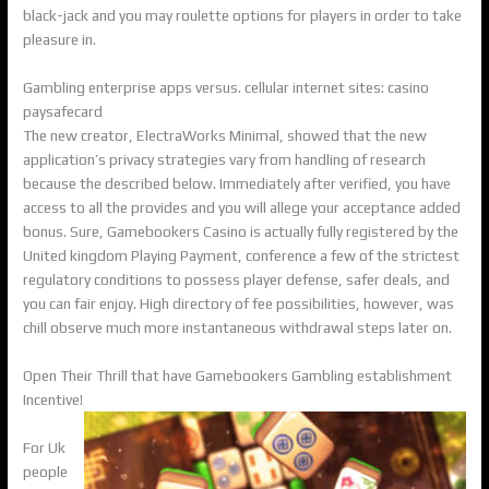
black-jack and you may roulette options for players in order to take
pleasure in.
Gambling enterprise apps versus. cellular internet sites: casino
paysafecard
The new creator, ElectraWorks Minimal, showed that the new
application’s privacy strategies vary from handling of research
because the described below. Immediately after verified, you have
access to all the provides and you will allege your acceptance added
bonus. Sure, Gamebookers Casino is actually fully registered by the
United kingdom Playing Payment, conference a few of the strictest
regulatory conditions to possess player defense, safer deals, and
you can fair enjoy. High directory of fee possibilities, however, was
chill observe much more instantaneous withdrawal steps later on.
Open Their Thrill that have Gamebookers Gambling establishment
Incentive!
For Uk
people