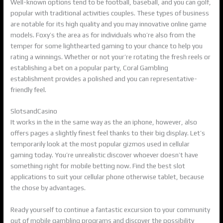
Well-known options tend to be football, baseball, and you can golf,
popular with traditional activities couples. These types of business
are notable for its high quality and you may innovative online game
models. Foxy’s the area as for individuals who’re also from the
temper for some lighthearted gaming to your chance to help you
rating a winnings. Whether or not your’re rotating the fresh reels or
establishing a bet on a popular party, Coral Gambling
establishment provides a polished and you can representative-
friendly feel.
SlotsandCasino
It works in the in the same way as the an iphone, however, also
offers pages a slightly finest feel thanks to their big display. Let’s
temporarily look at the most popular gizmos used in cellular
gaming today. You’re unrealistic discover whoever doesn’t have
something right for mobile betting now. Find the best slot
applications to suit your cellular phone otherwise tablet, because
the chose by advantages.
Ready yourself to continue a fantastic excursion to your community
out of mobile gambling programs and discover the possibility