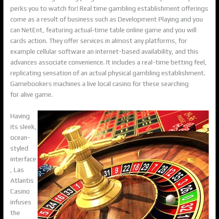
perks you to watch for! Real time gambling establishment offerings
come as a result of business such as Development Playing and you
can NetEnt, featuring actual‑time table online game and you will
cards action. They offer services in almost any platforms, for
example cellular software an internet-based availability, and this
advances associate convenience. It includes a real-time betting feel,
replicating sensation of an actual physical gambling establishment.
Gamebookers machines a live local casino for these searching
for alive game.
Having
its sleek,
ocean-
styled
interface
, Las
Atlantis
Casino
infuses
the