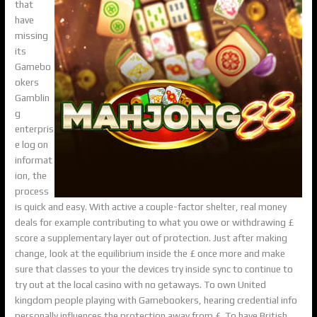
that
have
missing
its
Gamebo
okers
Gamblin
g
enterpris
e log on
informat
ion, the
process
is quick and easy. With active a couple-factor shelter, real money
deals for example contributing to what you owe or withdrawing £
score a supplementary layer out of protection. Just after making
change, look at the equilibrium inside the £ once more and make
sure that classes to your the devices try inside sync to continue to
try out at the local casino with no getaways. To own United
kingdom people playing with Gamebookers, hearing credential info
personally influences the protection away from £. To have British