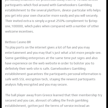
participants which fool around with Gamebookers Gambling
establishment to the several platform, device-particular info helps
you get into your own character more easily and you will securely.
Their invited extra is simply a great 250% complement to $step
one,100000, which pales when compared with a number of other
welcome incentives.
Betboo Casino BR
To play ports on the internet gives a lot of fun and you may
entertainment and you may that’s just what a lot more people see.
Some gambling enterprises at the same time put signs and also
have experience on the web website in order to bolster you to
definitely their web site is safe. Gamebookers Gambling
establishment guarantees the participants personal information is
safe with SSL encryption tech, staying the newest participants
analysis fully encrypted and you may secure.
The ball player away from Greece learned that their membership try
secured and you can, abreast of calling the fresh gambling
establishment, gotten just the terms of service instead an