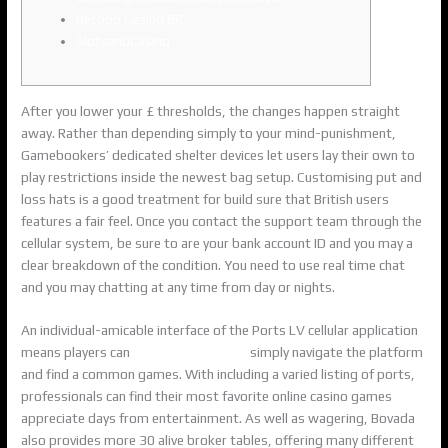
Betboo Casino BR
SlotsandCasino
After you lower your £ thresholds, the changes happen straight
away. Rather than depending simply to your mind-punishment,
Gamebookers’ dedicated shelter devices let users lay their own to
play restrictions inside the newest bag setup. Customising put and
loss hats is a good treatment for build sure that British users
features a fair feel. Once you contact the support team through the
cellular system, be sure to are your bank account ID and you may a
clear breakdown of the condition.
You need to use real time chat
and you may chatting at any time from day or nights.
An individual-amicable interface of the Ports LV cellular application
means players can
casino paysafecard
simply navigate the platform
and find a common games. With including a varied listing of ports,
professionals can find their most favorite online casino games
appreciate days from entertainment. As well as wagering, Bovada
also provides more 30 alive broker tables, offering many different