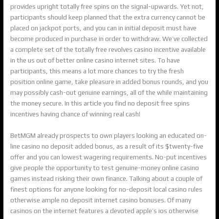
provides upright totally free spins on the signal-upwards. Yet not,
participants should keep planned that the extra currency cannot be
placed on jackpot ports, and you can in initial deposit must have
become produced in purchase in order to withdraw. We’ve collected
a complete set of the totally free revolves casino incentive available
in the us out of better online casino internet sites. To have
participants, this means a lot more chances to try the fresh
position online game, take pleasure in added bonus rounds, and you
may possibly cash-out genuine earnings, all of the while maintaining
the money secure. In this article you find no deposit free spins
incentives having chance of winning real cash!
BetMGM already prospects to own players looking an educated on-
line casino no deposit added bonus, as a result of its $twenty-five
offer and you can lowest wagering requirements. No-put incentives
give people the opportunity to test genuine-money online casino
games instead risking their own finance. Talking about a couple of
finest options for anyone looking for no-deposit local casino rules
otherwise ample no deposit internet casino bonuses. Of many
casinos on the internet features a devoted apple’s ios otherwise