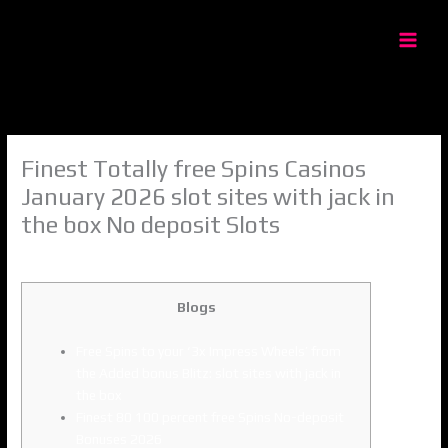
Skip
to
content
Finest Totally free Spins Casinos
January 2026 slot sites with jack in
the box No deposit Slots
/
Sin categoría
/ By
Pitchblack Experiences
Blogs
Free Spins to your ‘3x Impress Wheels’ from
the Added bonus Blitz: slot sites with jack in
the box
Finest 80 100 percent free Spins No-deposit
Bonuses 2026