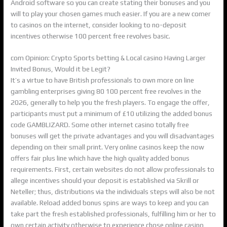
Android software so you can create stating their bonuses and you
will to play your chosen games much easier. If you are a new comer
to casinos on the internet, consider looking to no-deposit
incentives otherwise 100 percent free revolves basic.
com Opinion: Crypto Sports betting & Local casino Having Larger
Invited Bonus, Would it be Legit?
It’s a virtue to have British professionals to own more on line
gambling enterprises giving 80 100 percent free revolves in the
2026, generally to help you the fresh players. To engage the offer,
participants must put a minimum of £10 utilizing the added bonus
code GAMBLIZARD. Some other internet casino totally free
bonuses will get the private advantages and you will disadvantages
depending on their small print. Very online casinos keep the now
offers fair plus line which have the high quality added bonus
requirements. First, certain websites do not allow professionals to
allege incentives should your deposit is established via Skrill or
Neteller; thus, distributions via the individuals steps will also be not
available. Reload added bonus spins are ways to keep and you can
take part the fresh established professionals, fulfilling him or her to
own certain activity otherwise to experience chose online casino