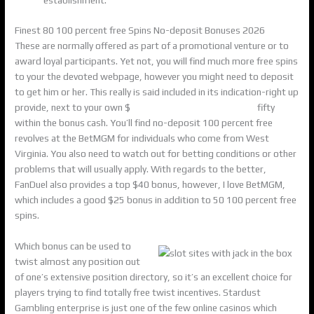
establishment.
Finest 80 100 percent free Spins No-deposit Bonuses 2026
These are normally offered as part of a promotional venture or to
award loyal participants. Yet not, you will find much more free spins
to your the devoted webpage, however you might need to deposit
to get him or her. This really is said included in its indication-right up
provide, next to your own $
slot sites with jack in the box
fifty
within the bonus cash. You’ll find no-deposit 100 percent free
revolves at the BetMGM for individuals who come from West
Virginia. You also need to watch out for betting conditions or other
problems that will usually apply. With regards to the better,
FanDuel also provides a top $40 bonus, however, I love BetMGM,
which includes a good $25 bonus in addition to 50 100 percent free
spins.
Which bonus can be used to
twist almost any position out
of one’s extensive position directory, so it’s an excellent choice for
players trying to find totally free twist incentives. Stardust
Gambling enterprise is just one of the few online casinos which