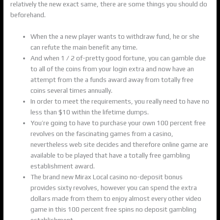
relatively the new exact same, there are some things you should do
beforehand.
When the a new player wants to withdraw fund, he or she
can refute the main benefit any time.
And when 1 / 2 of-pretty good fortune, you can gamble due
to all of the coins from your login extra and now have an
attempt from the a funds award away from totally free
coins several times annually.
In order to meet the requirements, you really need to have no
less than $10 within the lifetime dumps.
You’re going to have to purchase your own 100 percent free
revolves on the fascinating games from a casino,
nevertheless web site decides and therefore online game are
available to be played that have a totally free gambling
establishment award.
The brand new Mirax Local casino no-deposit bonus
provides sixty revolves, however you can spend the extra
dollars made from them to enjoy almost every other video
game in this 100 percent free spins no deposit gambling