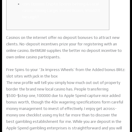
com Opinion: Crypto Sports betting & Local
casino Having Larger Invited Bonus, Would it
be Legit?
Casinos on the internet offer no deposit bonuses to attract new
clients. No-deposit incentives prize your for registering with an
online casino. BetMGM supplies the better no deposit incentive to
own online casino participants.
Free Spins to your ‘3x Impress Wheels’ from the Added bonus Blitz:
slot sites with jack in the box
The new profile will tell you simply how much out out of property
border the brand new local casino has.
People transferring
$500-$step one,100000 due to Apple Spend capture nice added
bonus worth, though the 40x wagering specifications form careful
money management to invest of effectively. I enjoy get across-
money one checklist using my list far more than to discover the
best gambling establishment for me. While you are deposit in the
Apple Spend gambling enterprises is straightforward and you will