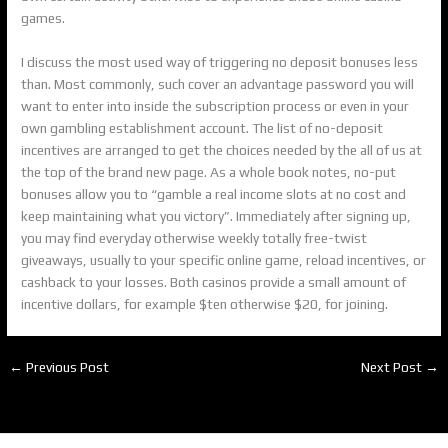
games.
I discuss the most used way of triggering no deposit bonuses less
than. Most commonly, such cover an advantage password you will
want to enter into inside the subscription process or even in your
own gambling establishment account. The list of no-deposit
incentives are arranged to get the choices needed by the all of us at
the top of the brand new page. As a whole book notes, no-put
bonuses allow you to “gamble a real income slots at no cost and
keep maintaining what you victory”. Immediately after signing up,
you may find everyday otherwise weekly totally free-twist
giveaways, usually to your specific online game, reload incentives, or
cashback to your losses. Both casinos provide a small amount of
incentive dollars, for example $ten otherwise $20, for joining.
←
Previous Post
Next Post
→