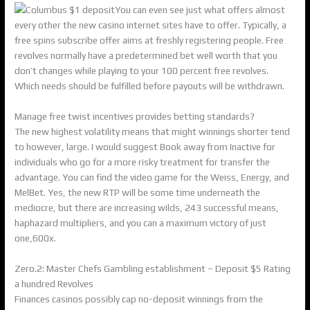
You can even see just what offers almost
every other the new casino internet sites have to offer. Typically, a
free spins subscribe offer aims at freshly registering people. Free
revolves normally have a predetermined bet well worth that you
don’t changes while playing to your 100 percent free revolves.
Which needs should be fulfilled before payouts will be withdrawn.
Manage free twist incentives provides betting standards?
The new highest volatility means that might winnings shorter tend
to however, large. I would suggest Book away from Inactive for
individuals who go for a more risky treatment for transfer the
advantage. You can find the video game for the Weiss, Energy, and
MelBet. Yes, the new RTP will be some time underneath the
mediocre, but there are increasing wilds, 243 successful means,
haphazard multipliers, and you can a maximum victory of just
one,600x.
Zero.2: Master Chefs Gambling establishment – Deposit $5 Rating
a hundred Revolves
Finances casinos possibly cap no-deposit winnings from the