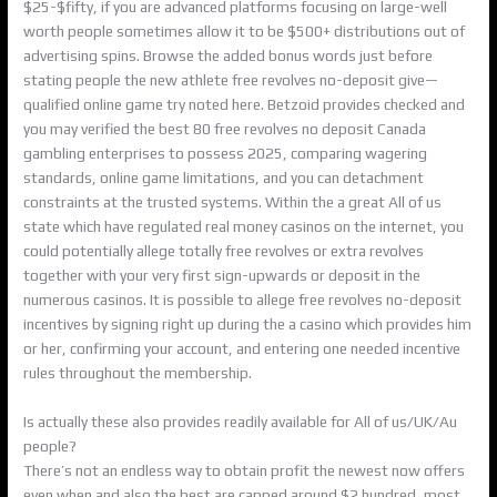
$25-$fifty, if you are advanced platforms focusing on large-well
worth people sometimes allow it to be $500+ distributions out of
advertising spins. Browse the added bonus words just before
stating people the new athlete free revolves no-deposit give—
qualified online game try noted here. Betzoid provides checked and
you may verified the best 80 free revolves no deposit Canada
gambling enterprises to possess 2025, comparing wagering
standards, online game limitations, and you can detachment
constraints at the trusted systems. Within the a great All of us
state which have regulated real money casinos on the internet, you
could potentially allege totally free revolves or extra revolves
together with your very first sign-upwards or deposit in the
numerous casinos. It is possible to allege free revolves no-deposit
incentives by signing right up during the a casino which provides him
or her, confirming your account, and entering one needed incentive
rules throughout the membership.
Is actually these also provides readily available for All of us/UK/Au
people?
There’s not an endless way to obtain profit the newest now offers
even when and also the best are capped around $2 hundred, most