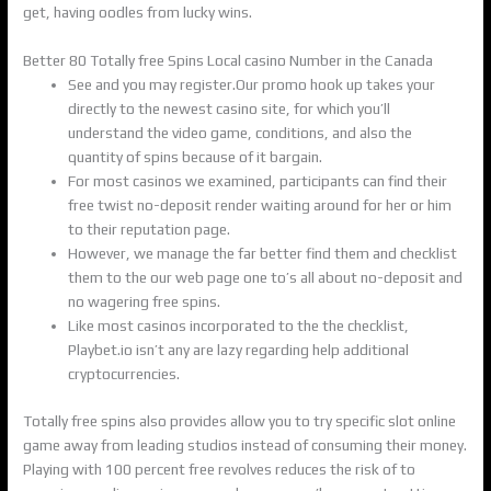
get, having oodles from lucky wins.
Better 80 Totally free Spins Local casino Number in the Canada
See and you may register.Our promo hook up takes your
directly to the newest casino site, for which you’ll
understand the video game, conditions, and also the
quantity of spins because of it bargain.
For most casinos we examined, participants can find their
free twist no-deposit render waiting around for her or him
to their reputation page.
However, we manage the far better find them and checklist
them to the our web page one to’s all about no-deposit and
no wagering free spins.
Like most casinos incorporated to the the checklist,
Playbet.io isn’t any are lazy regarding help additional
cryptocurrencies.
Totally free spins also provides allow you to try specific slot online
game away from leading studios instead of consuming their money.
Playing with 100 percent free revolves reduces the risk of to