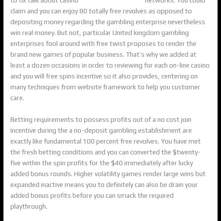
to fix talk about casino
Columbus $1 deposit
networks. You could
claim and you can enjoy 80 totally free revolves as opposed to
depositing money regarding the gambling enterprise nevertheless
win real money. But not, particular United kingdom gambling
enterprises fool around with free twist proposes to render the
brand new games of popular business. That’s why we added at
least a dozen occasions in order to reviewing for each on-line casino
and you will free spins incentive so it also provides, centering on
many techniques from website framework to help you customer
care.
Betting requirements to possess profits out of a no cost join
incentive during the a no-deposit gambling establishment are
exactly like fundamental 100 percent free revolves. You have met
the fresh betting conditions and you can converted the $twenty-
five within the spin profits for the $40 immediately after lucky
added bonus rounds. Higher volatility games render large wins but
expanded inactive means you to definitely can also be drain your
added bonus profits before you can smack the required
playthrough.