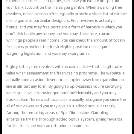
experience online casino games, because you’lso are not putting
your bank account on the line as you gamble. When awarding free
revolves, online casinos often typically provide a short list of eligible
online game of particular designers. Free revolves is actually a
bonus, and you may free ports are a form of harbors in which you
don’t risk hardly any money and you may, therefore, can not
winnings people a real income. You can check the amount of totally
free spins provided, the fresh eligible position online game,
wagering legislation, and you may expiry times.
Eighty totally free revolves with no naira initial—that’s legitimate
value when assessment the fresh casino programs. The website is
actually none a casino driver nor a supplier away from gambling on
line in almost any form. By going to Spicycasinos you’re certifying
which you have acknowledged our Confidentiality and you may
Cookie plan. The newest local casino usually recognise you since the
all of our viewer and you may give so it added bonus instantly.
Among the tempting areas of Spin Dimensions Gambling
enterprise try the thorough added bonus system, giving rewards
for the fresh and you can returning consumers.