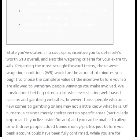
– Deposit $5 Rating a hundred Revolves
Is actually these also provides readily available
for All of us/UK/Au people?
Better 80 Totally free Spins Local casino
Number in the Canada
State you’ve stated a no cost spins incentive you to definitely’s
worth $10 overall, and also the wagering criteria for your extra try
40x. Regarding the most straightforward terms, the newest
wagering conditions (WR) would be the amount of minutes you
ought to choice the complete value of the incentive before you’lso
are allowed to withdraw people winnings you make involved.
We
speak about betting criteria a lot whenever sharing web based
casinos and gambling websites, however, those people who are a
new comer to gambling on line may not a little know what he is. Of
numerous casinos merely shelter certain specific areas (particularly
important if you live inside Ontario) and you can be unable to allege
or withdraw people added bonus money/profits just before your
bank account could have been fully confirmed. While you are for