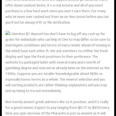
offer down cashout limits. It’s a real income and all of you must
purchase is a few hard work since you won’t earn them. For many
who’ve never ever cashed out from an on-line casino before you can
you’ll not be always KYC or file verification.
You don’t have to log off any cash up for
grabs for individuals who can help it! One to may differ so be sure to
investigate conditions and terms of every render ahead of moving in
the which have each other ft. We ask members to refilter the fresh
display and type the fresh positions to their preference. The
website try packaged laden with several many years worth of
gambling degree and now we’ve already been on the internet as the
1990s. Suppose you are smaller knowledgeable about NDBs or
especially bonus terms as a whole. The newest selection and you
will sorting products are rather thinking-explanatory and you may
end up being to try out immediately.
Not merely ancient greek admirers like so it position, and it’s really
for a good reason. Expect to pay ranging from $0.15 to $450 every
time you spin. Increase of the Pharaohs is just as ancient as it will