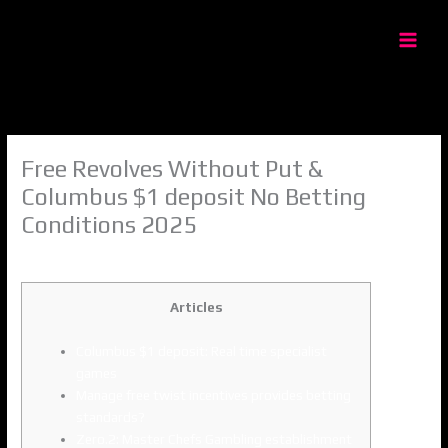
Skip
to
content
Free Revolves Without Put &
Columbus $1 deposit No Betting
Conditions 2025
/
Sin categoría
/ By
Pitchblack Experiences
Articles
Columbus $1 deposit: Real time specialist
games
Manage free twist incentives provides betting
standards?
Zero.2: Master Chefs Gambling establishment