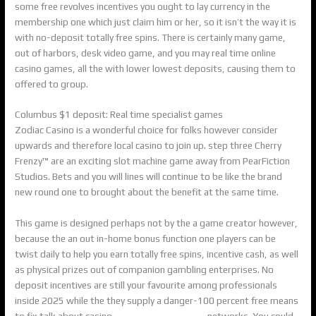
some free revolves incentives you ought to lay currency in the
membership one which just claim him or her, so it isn’t the way it is
with no-deposit totally free spins. There is certainly many game,
out of harbors, desk video game, and you may real time online
casino games, all the with lower lowest deposits, causing them to
offered to group.
Columbus $1 deposit: Real time specialist games
Zodiac Casino is a wonderful choice for folks however consider
upwards and therefore local casino to join up. step three Cherry
Frenzy™ are an exciting slot machine game away from PearFiction
Studios. Bets and you will lines will continue to be like the brand
new round one to brought about the benefit at the same time.
This game is designed perhaps not by the a game creator however,
because the an out in-home bonus function one players can be
twist daily to help you earn totally free spins, incentive cash, as well
as physical prizes out of companion gambling enterprises. No
deposit incentives are still your favourite among professionals
inside 2025 while the they supply a danger-100 percent free means