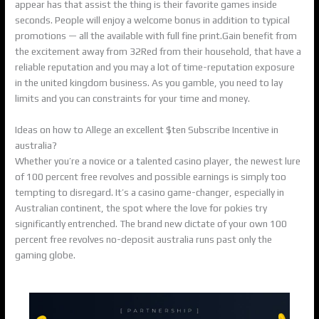
appear has that assist the thing is their favorite games inside
seconds. People will enjoy a welcome bonus in addition to typical
promotions — all the available with full fine print.Gain benefit from
the excitement away from 32Red from their household, that have a
reliable reputation and you may a lot of time-reputation exposure
in the united kingdom business. As you gamble, you need to lay
limits and you can constraints for your time and money.
Ideas on how to Allege an excellent $ten Subscribe Incentive in
australia?
Whether you’re a novice or a talented casino player, the newest lure
of 100 percent free revolves and possible earnings is simply too
tempting to disregard. It’s a casino game-changer, especially in
Australian continent, the spot where the love for pokies try
significantly entrenched. The brand new dictate of your own 100
percent free revolves no-deposit australia runs past only the
gaming globe.