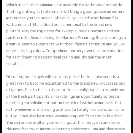
Which means their winnings are available for withdrawal instantly.
That it gambling establishment will bring a good grouse adventure
just in case you like pokies. Above all, you could start having fun
with a no cost $ten added bonus personal to the brand new
punters. Play the top game for example Regal Creatures and you
can Crocodile Search during the Harbors Financing. It casino brings a
positive gaming experience with their lifestyle structure and you will
neon-including colors. Comprehend our very own recommendations
for each finest no deposit local casino and choose the most
suitable.
Of course, you simply will not victory ‘real’ bucks, however it is a
great way to become accustomed to the brand new processes out
of games. Due to this so it promotion is really popular certainly one
of the fresh participants since it brings an opportunity to test a
gambling establishment but on the risk of withdrawing cash. But
not, whenever withdrawing profits of a totally free spins bonus no
put you may also have your winnings capped from the $a hundred.
You can preserve all of your winnings, at the mercy of conference
the new free twist incentive betting conditions. Join and then make