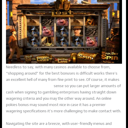
Needless to say, with many casinos available to choose from,
“shopping around” for the best bonuses is difficult works there’s
an excellent hell of many from fine print to see. Of course, it makes
sunrise reels 150 free spins
sense so you can put larger amounts of
cash when signing to gambling enterprises having straight down
wagering criteria and you may the other way around. An online
pokies bonus may sound most nice in case it has a premier
wagering specifications it’s more challenging to make contact with.
Navigating the site are a breeze, with user-friendly menus and