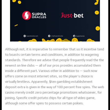
Although not, it is imperative to remember that so it incentive tend
to boasts certain terms and conditions, in addition to wagering
standards. Therefore we advise that people frequently read the the
newest on line clubs — all of our pros provides accumulated them
inside a different part. Various other in addition to — such now
offers come on most internet sites, so the player’s choice is
virtually limitless. Apparently, $ten gambling establishment
deposit extra is given in the way of 100 percent free spins. The web
casino merely credit zero percentage promotions whatsoever, for
joining. Specific credit potato chips for all type of video game,
although some offer spins to possess certain pokies.