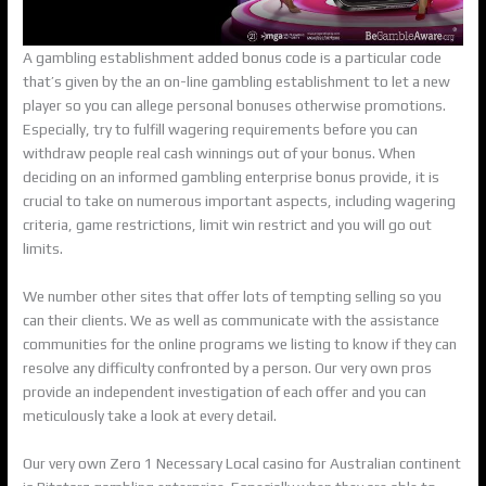
A gambling establishment added bonus code is a particular code
that’s given by the an on-line gambling establishment to let a new
player so you can allege personal bonuses otherwise promotions.
Especially, try to fulfill wagering requirements before you can
withdraw people real cash winnings out of your bonus. When
deciding on an informed gambling enterprise bonus provide, it is
crucial to take on numerous important aspects, including wagering
criteria, game restrictions, limit win restrict and you will go out
limits.
We number other sites that offer lots of tempting selling so you
can their clients. We as well as communicate with the assistance
communities for the online programs we listing to know if they can
resolve any difficulty confronted by a person. Our very own pros
provide an independent investigation of each offer and you can
meticulously take a look at every detail.
Our very own Zero 1 Necessary Local casino for Australian continent