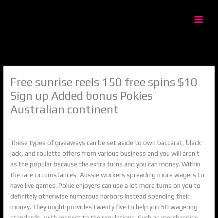
Skip
to
content
Free sunrise reels 150 free spins $10
Sign up Added bonus Pokies
Australian continent
/
Sin categoría
/ By
Pitchblack Experiences
These types of giveaways can be set aside to own baccarat, black-
jack, and roulette offers from various business and you will aren’t
as the popular because the extra turns and you can money. Within
the rare circumstances, Aussie workers spreading more wagers to
have live games. Pokie enjoyers can use a lot more turns on you to
definitely otherwise numerous harbors instead spending their
money. They might provides twenty five to help you 50 wagering
standards, with respect to the regulations.
Such as merchandise