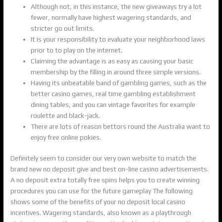
Although not, in this instance, the new giveaways try a lot
fewer, normally have highest wagering standards, and
stricter go out limits.
It is your responsibility to evaluate your neighborhood laws
prior to to play on the internet.
Claiming the advantage is as easy as causing your basic
membership by the filling in around three simple versions.
Having its unbeatable band of gambling games, such as the
better casino games, real time gambling establishment
dining tables, and you can vintage favorites for example
roulette and black-jack.
There are lots of reason bettors round the Australia want to
enjoy free online pokies.
Definitely seem to consider our very own website to match the
brand new no deposit give and best on-line casino advertisements.
A no deposit extra totally free spins helps you to create winning
procedures you can use for the future gameplay The following
shows some of the benefits of your no deposit local casino
incentives. Wagering standards, also known as a playthrough