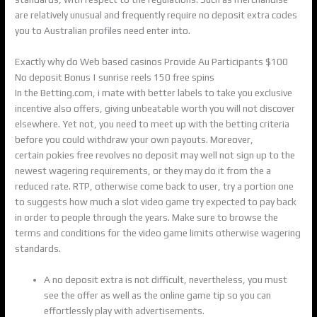
are relatively unusual and frequently require no deposit extra codes
you to Australian profiles need enter into.
Exactly why do Web based casinos Provide Au Participants $100
No deposit Bonus | sunrise reels 150 free spins
In the Betting.com, i mate with better labels to take you exclusive
incentive also offers, giving unbeatable worth you will not discover
elsewhere. Yet not, you need to meet up with the betting criteria
before you could withdraw your own payouts. Moreover,
certain pokies free revolves no deposit may well not sign up to the
newest wagering requirements, or they may do it from the a
reduced rate. RTP, otherwise come back to user, try a portion one
to suggests how much a slot video game try expected to pay back
in order to people through the years. Make sure to browse the
terms and conditions for the video game limits otherwise wagering
standards.
A no deposit extra is not difficult, nevertheless, you must
see the offer as well as the online game tip so you can
effortlessly play with advertisements.