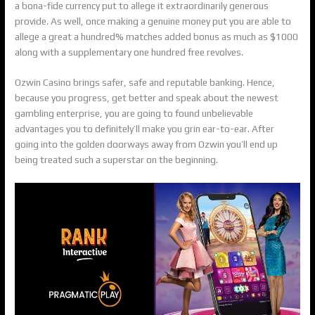
a bona-fide currency put to allege it extraordinarily generous
provide. As well, once making a genuine money put you are able to
allege a great a hundred% matches added bonus as much as $1000
along with a supplementary one hundred free revolves.
Ozwin Casino brings safer, safe and reputable banking. Hence,
because you progress, get better and speak about the newest
gambling enterprise, you are going to found unbelievable
advantages you to definitely’ll make you grin ear-to-ear. After
going into the golden doorways away from Ozwin you’ll end up
being treated such a superstar on the beginning.