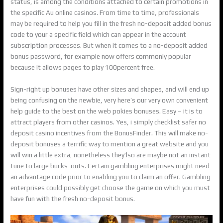
status, is among the conditions attached to certain promotions in
the specific Au online casinos. From time to time, professionals
may be required to help you fill in the fresh no-deposit added bonus
code to your a specific field which can appear in the account
subscription processes. But when it comes to a no-deposit added
bonus password, for example now offers commonly popular
because it allows pages to play 100percent free.
Sign-right up bonuses have other sizes and shapes, and will end up
being confusing on the newbie, very here’s our very own convenient
help guide to the best on the web pokies bonuses. Easy – it is to
attract players from other casinos. Yes, i simply checklist safer no
deposit casino incentives from the BonusFinder. This will make no-
deposit bonuses a terrific way to mention a great website and you
will win a little extra, nonetheless they’lso are maybe not an instant
tune to large bucks-outs. Certain gambling enterprises might need
an advantage code prior to enabling you to claim an offer. Gambling
enterprises could possibly get choose the game on which you must
have fun with the fresh no-deposit bonus.