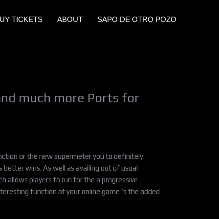
UY TICKETS
ABOUT
SAPO DE OTRO POZO
 and much more Ports for
ction or the new supermeter you to definitely.
s better wins.
As well as availing out of usual
allows players to run for the a progressive
interesting function of your online game ‘s the added