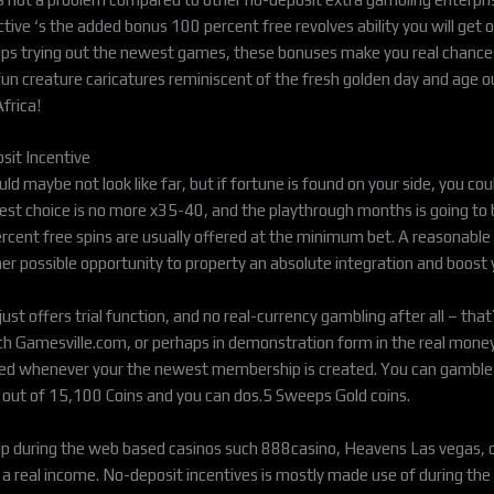
ive ‘s the added bonus 100 percent free revolves ability you will get 
haps trying out the newest games, these bonuses make you real chance
fun creature caricatures reminiscent of the fresh golden day and age 
frica!
sit Incentive
uld maybe not look like far, but if fortune is found on your side, you co
nest choice is no more x35-40, and the playthrough months is going to 
ercent free spins are usually offered at the minimum bet. A reasonable 
other possible opportunity to property an absolute integration and boost 
st offers trial function, and no real-currency gambling after all – that’
 such Gamesville.com, or perhaps in demonstration form in the real mone
ted whenever your the newest membership is created. You can gamble 
 out of 15,100 Coins and you can dos.5 Sweeps Gold coins.
up during the web based casinos such 888casino, Heavens Las vegas, or
gs a real income. No-deposit incentives is mostly made use of during the