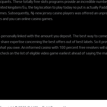
cipants. These totally free slots programs provide an incredible number 
ited kingdom/Eu, the big location to play today no put is actually Padd
games. Subsequently, Nj-new jersey casino players was offered an unp
rs and you can online casino games.
ins personally linked with the amount you deposit. The best way to co
i share expertise concerning the best offers out of best labels. So it prov
 what you owe. An informed casino with 100 percent free revolves will o
heck on the list of eligible video game earliest ahead of saying the ma