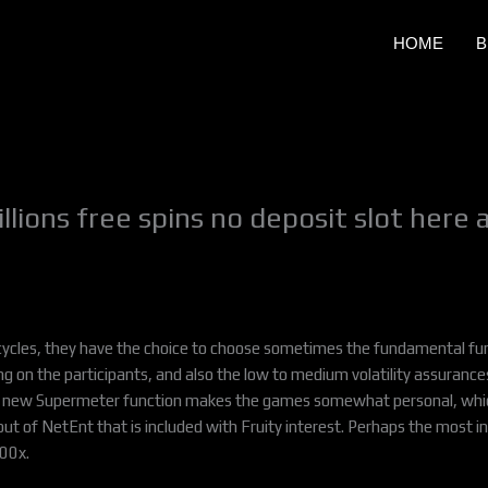
HOME
B
llions free spins no deposit slot here
 cycles, they have the choice to choose sometimes the fundamental fun
 on the participants, and also the low to medium volatility assurance
nd new Supermeter function makes the games somewhat personal, which 
 out of NetEnt that is included with Fruity interest. Perhaps the most 
00x.