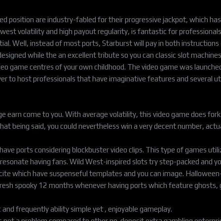
ed position are industry-fabled for their progressive jackpot, which ha
west volatility and high payout regularity, is fantastic for professionals
l. Well, instead of most ports, Starburst will pay in both instructions 
igned while the an excellent tribute so you can classic slot machines, 
ideo game centres of your own childhood. The video game was launched
 to host professionals that have imaginative features and several utili
huge earn come to you. With average volatility, this video game does f
. That being said, you could nevertheless win a very decent number, act
ve ports considering blockbuster video clips. This type of games utili
e resonate having fans. Wild West-inspired slots try step-packed and yo
xcite which have suspenseful templates and you can image. Halloween-t
fresh spooky 12 months whenever having ports which feature ghosts, g
 and frequently ability simple yet , enjoyable gameplay.
 not a problem compared to other no-deposit extra gambling enterpri