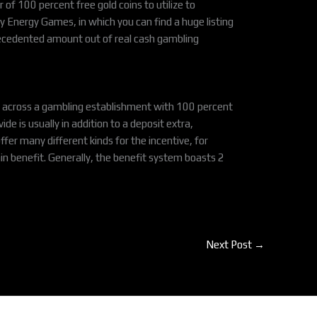
of 100 percent free gold coins to utilize to
y Energy Games, in which you can find a huge listing
recedented amount out of real cash gambling
me across a gambling establishment with 100 percent
ide is usually in addition to a deposit extra,
ffer many different kinds for the incentive, for
in benefit. Generally, the benefit system boasts 2
Next Post
→