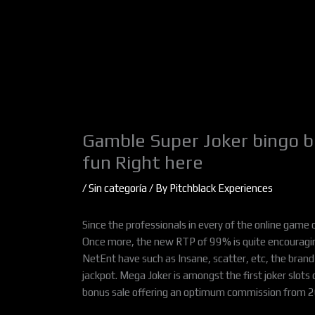
Skip
to
content
Gamble Super Joker bingo bi
fun Right here
/
Sin categoría
/ By
Pitchblack Experiences
Since the professionals in every of the online game
Once more, the new RTP of 99% is quite encouraging
NetEnt have such as Insane, scatter, etc, the bra
jackpot. Mega Joker is amongst the first joker slots
bonus sale offering an optimum commission from 2