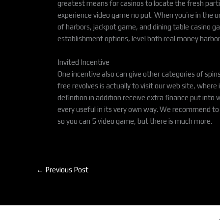
greatest means for casinos to locate the fresh parti
experience video game no put. When you’re in the un
of harbors, jackpot game, and dining table casino 
establishment options, level both real money harbo
Invited Incentive
One incentive also can give other categories of sp
free revolves is actually to visit our web site, where 
definition in addition receive extra finance put into
every useful in its very own way. We recommend to c
so you can 5 video game, but there is much more.
←
Previous Post