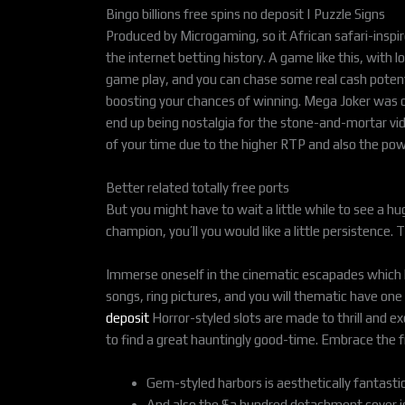
Bingo billions free spins no deposit | Puzzle Signs
Produced by Microgaming, so it African safari-inspir
the internet betting history. A game like this, with lo
game play, and you can chase some real cash potentia
boosting your chances of winning. Mega Joker was des
end up being nostalgia for the stone-and-mortar v
of your time due to the higher RTP and also the power
Better related totally free ports
But you might have to wait a little while to see a 
champion, you’ll you would like a little persistence
Immerse oneself in the cinematic escapades which ha
songs, ring pictures, and you will thematic have on
deposit
Horror-styled slots are made to thrill and e
to find a great hauntingly good-time. Embrace the 
Gem-styled harbors is aesthetically fantastic
And also the $a hundred detachment cover is