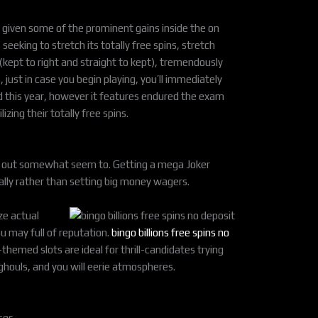
s given some of the prominent gains inside the on
 seeking to stretch its totally free spins, stretch
(kept to right and straight to kept), tremendously
just in case you begin playing, you’ll immediately
 this year, however it features endured the exam
zing their totally free spins.
ork out somewhat seem to. Getting a mega Joker
ually rather than setting big money wagers.
ze actual
u may full of reputation.
bingo billions free spins no
hemed slots are ideal for thrill-candidates trying
houls, and you will eerie atmospheres.
ses.