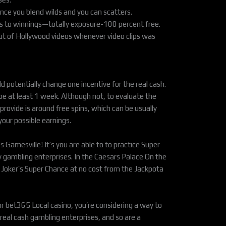
once you blend wilds and you can scatters.
s to winnings—totally exposure-100 percent free.
out of Hollywood videos whenever video clips was
uld potentially change one incentive for the real cash.
be at least 1 week. Although not, to evaluate the
provide is around free spins, which can be usually
your possible earnings.
s Gamesville! It’s you are able to to practice Super
y gambling enterprises. In the Caesars Palace On the
Joker’s Super Chance at no cost from the Jackpota
 bet365 Local casino, you’re considering a way to
 real cash gambling enterprises, and so are a