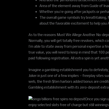
Area of the element away from Guide of Inact
Whether you’re going after jackpots or per
The overall game symbols try breathtaking, 
about the favorable excitement to help you A
As to the reasons Must We Allege Another No-depo
Normally, you will get totally free revolves, which co
I’m able to state away from personal expertise a fi
true value, you will need to keep in mind that 100 p
paid following registration. All extra spin is yet an
Imagine a gambling establishment you to definitely ju
Joker in just one of a few implies – freeplay sites
web, the fresh $ten harbors added bonus are credi
Gambling establishment with its zero-deposit extra
Once you sign 
enjoy selected slots free of charge but still winnin