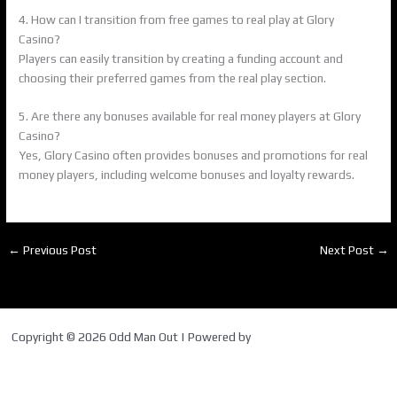
4. How can I transition from free games to real play at Glory
Casino?
Players can easily transition by creating a funding account and
choosing their preferred games from the real play section.
5. Are there any bonuses available for real money players at Glory
Casino?
Yes, Glory Casino often provides bonuses and promotions for real
money players, including welcome bonuses and loyalty rewards.
←
Previous Post
Next Post
→
Copyright © 2026 Odd Man Out | Powered by
Astra WordPress Theme