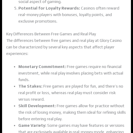
social aspect of gaming.
Potential for Loyalty Rewards:
Casinos often reward
real-money players with bonuses, loyalty points, and
exclusive promotions.
Key Differences Between Free Games and Real Play
The differences between free games and real play at Glory Casino
can be characterized by several key aspects that affect player
experiences:
Monetary Commitment:
Free games require no financial
investment, while real play involves placing bets with actual
funds.
The Stakes:
Free games are played for fun, and there’s no
real profit or loss, whereas real play must consider risk
versus reward.
Skill Development:
Free games allow for practice without
the risk of losing money, making them ideal for refining skills
before entering real play.
Game Variety:
Some games may have features or versions
that are exclusively available in real-money mode, enhancing