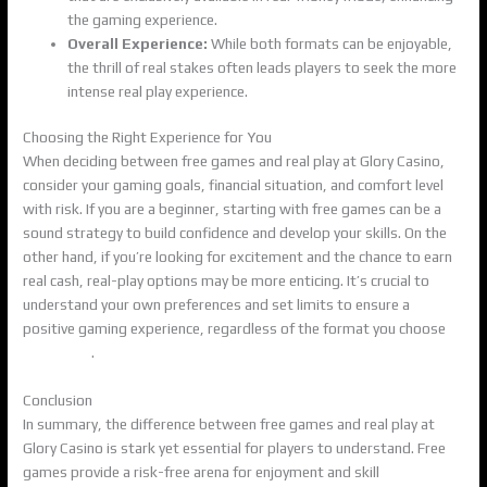
the gaming experience.
Overall Experience:
While both formats can be enjoyable,
the thrill of real stakes often leads players to seek the more
intense real play experience.
Choosing the Right Experience for You
When deciding between free games and real play at Glory Casino,
consider your gaming goals, financial situation, and comfort level
with risk. If you are a beginner, starting with free games can be a
sound strategy to build confidence and develop your skills. On the
other hand, if you’re looking for excitement and the chance to earn
real cash, real-play options may be more enticing. It’s crucial to
understand your own preferences and set limits to ensure a
positive gaming experience, regardless of the format you choose
Glory login
.
Conclusion
In summary, the difference between free games and real play at
Glory Casino is stark yet essential for players to understand. Free
games provide a risk-free arena for enjoyment and skill