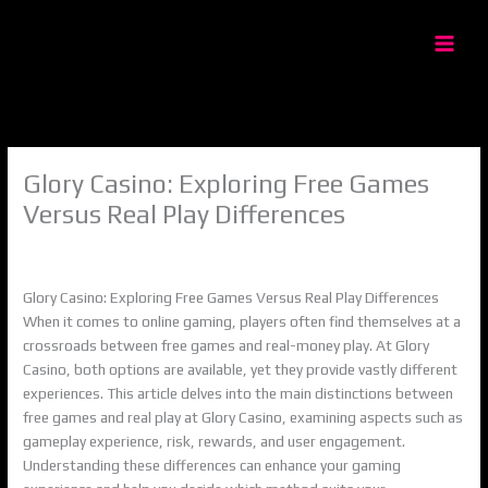
Skip
to
content
Glory Casino: Exploring Free Games
Versus Real Play Differences
/
Sin categoría
/ By
Pitchblack Experiences
Glory Casino: Exploring Free Games Versus Real Play Differences
When it comes to online gaming, players often find themselves at a
crossroads between free games and real-money play. At Glory
Casino, both options are available, yet they provide vastly different
experiences. This article delves into the main distinctions between
free games and real play at Glory Casino, examining aspects such as
gameplay experience, risk, rewards, and user engagement.
Understanding these differences can enhance your gaming