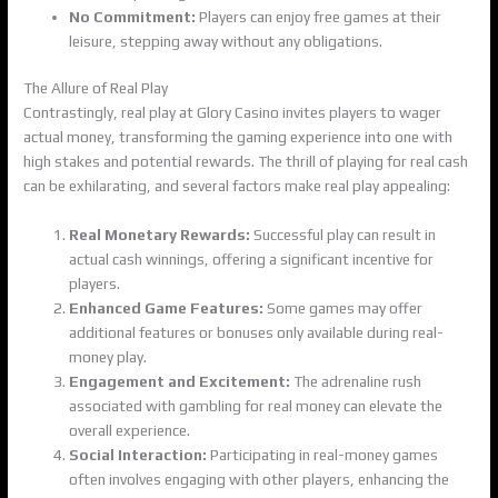
No Commitment:
Players can enjoy free games at their
leisure, stepping away without any obligations.
The Allure of Real Play
Contrastingly, real play at Glory Casino invites players to wager
actual money, transforming the gaming experience into one with
high stakes and potential rewards. The thrill of playing for real cash
can be exhilarating, and several factors make real play appealing:
Real Monetary Rewards:
Successful play can result in
actual cash winnings, offering a significant incentive for
players.
Enhanced Game Features:
Some games may offer
additional features or bonuses only available during real-
money play.
Engagement and Excitement:
The adrenaline rush
associated with gambling for real money can elevate the
overall experience.
Social Interaction:
Participating in real-money games
often involves engaging with other players, enhancing the