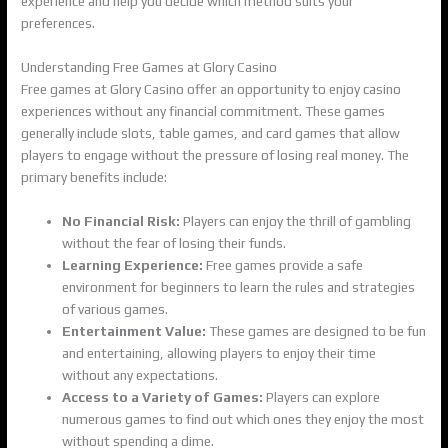
experience and help you decide which method suits your
preferences.
Understanding Free Games at Glory Casino
Free games at Glory Casino offer an opportunity to enjoy casino
experiences without any financial commitment. These games
generally include slots, table games, and card games that allow
players to engage without the pressure of losing real money. The
primary benefits include:
No Financial Risk:
Players can enjoy the thrill of gambling
without the fear of losing their funds.
Learning Experience:
Free games provide a safe
environment for beginners to learn the rules and strategies
of various games.
Entertainment Value:
These games are designed to be fun
and entertaining, allowing players to enjoy their time
without any expectations.
Access to a Variety of Games:
Players can explore
numerous games to find out which ones they enjoy the most
without spending a dime.