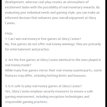
development, whereas real-play creates an atmosphere of
excitement laden with the possibility of real monetary rewards. By
evaluating your individual needs and gaming style, you can make an
informed decision that enhances your overall enjoyment at Glory
Casino.
FAQs
1. Can I win real money in free games at Glory Casino?
No, free games do not offer real money winnings; they are primarily
for entertainment and practice.
2. Are the free games at Glory Casino identical to the ones played in
real money mode?
While many free games mirror their real-money counterparts, some
features may differ, including betting limits and bonuses.
3. Is it safe to play real money games at Glory Casino?
Yes, Glory Casino employs security measures to ensure a safe
gaming environment, including encryption technologies and
responsible gaming practices.