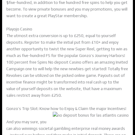
$five-hundred, in addition to five hundred free spins to help you get
become. To view private bonuses and you may promotions, you will
want to create a great PlayStar membership.
Playojo Casino
The utmost extra conversion is up to £250, equal to yourself
deposits. Register to make the initial put from £10+ and enjoy
another opportunity to twist the new Super Reel, getting to win as
much as five-hundred FS for the popular Gonzo’s Journey Harbors!
100 percent free Spins No deposit Casino offers an amazing Invited
Campaign one to will help the new newbies get started! Totally free
Revolves can be utilized on the picked online game. Payouts out of
incentive finance might be transformed into real cash up to the
value of yourself deposits on the website, that have a maximum
sales restrict away from £250.
Gonzo’s Trip Slot: Know how to Enjoy & Claim the major Incentives!
And you may sure, you
can also winnings societal gambling enterprise real money awards
—instead ever before and then make in initial deposit. There are so