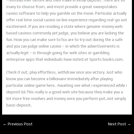
many to choose from, and most provide a great sweepstakes
casino software to help you gamble on the move. Particular actually
offer real time social casino on line experience regarding real-go out
excitement. If you are residing a state where genuine-money web
based casinos commonly yet judge, you believe you are lacking the
fun. How you can make sure to’lso are to try out during the a safe
and you can judge online casino – in which the advertisements is
actually legit – is through going for web sites or gambling
enterprise apps that individuals have noted at Sports books.com.
Check it out, play effortless, withdraw once you victory. Just who
know you can become a billionaire immediately after playing
particular online game here.. Awaiting see what i experienced while i
deposit lol.This really is a good web site because they make you a
lot more free revolves and money once you perform put..not simply
basic deposit..
←
Previous Post
Next Post
→