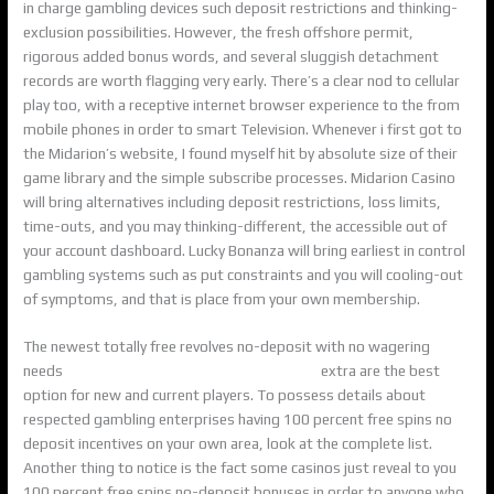
in charge gambling devices such deposit restrictions and thinking-
exclusion possibilities. However, the fresh offshore permit,
rigorous added bonus words, and several sluggish detachment
records are worth flagging very early. There’s a clear nod to cellular
play too, with a receptive internet browser experience to the from
mobile phones in order to smart Television. Whenever i first got to
the Midarion’s website, I found myself hit by absolute size of their
game library and the simple subscribe processes. Midarion Casino
will bring alternatives including deposit restrictions, loss limits,
time-outs, and you may thinking-different, the accessible out of
your account dashboard. Lucky Bonanza will bring earliest in control
gambling systems such as put constraints and you will cooling-out
of symptoms, and that is place from your own membership.
The newest totally free revolves no-deposit with no wagering
needs
https://prime-betz.com/en-au/login/
extra are the best
option for new and current players. To possess details about
respected gambling enterprises having 100 percent free spins no
deposit incentives on your own area, look at the complete list.
Another thing to notice is the fact some casinos just reveal to you
100 percent free spins no-deposit bonuses in order to anyone who