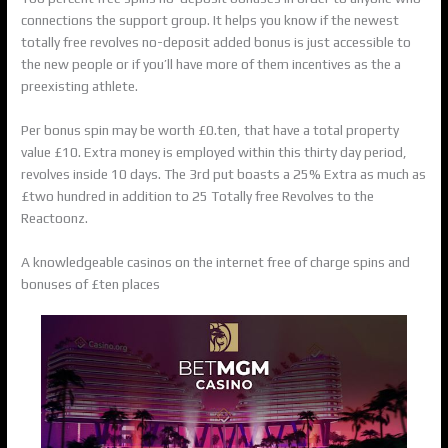
connections the support group. It helps you know if the newest
totally free revolves no-deposit added bonus is just accessible to
the new people or if you’ll have more of them incentives as the a
preexisting athlete.
Per bonus spin may be worth £0.ten, that have a total property
value £10. Extra money is employed within this thirty day period,
revolves inside 10 days. The 3rd put boasts a 25% Extra as much as
£two hundred in addition to 25 Totally free Revolves to the
Reactoonz.
A knowledgeable casinos on the internet free of charge spins and
bonuses of £ten places