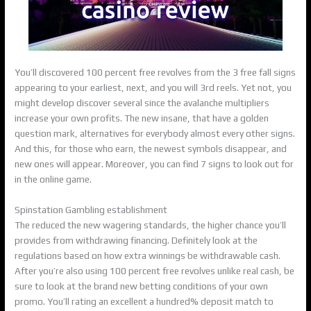
You’ll discovered 100 percent free revolves from the 3 free fall signs
appearing to your earliest, next, and you will 3rd reels. Yet not, you
might develop discover several since the avalanche multipliers
increase your own profits. The new insane, that have a golden
question mark, alternatives for everybody almost every other signs.
And this, for those who earn, the newest symbols disappear, and
new ones will appear. Moreover, you can find 7 signs to look out for
in the online game.
Spinstation Gambling establishment
The reduced the new wagering standards, the higher chance you’ll
provides from withdrawing financing. Definitely look at the
regulations based on how extra winnings be withdrawable cash.
After you’re also using 100 percent free revolves unlike real cash, be
sure to look at the brand new betting conditions of your own
promo. You’ll rating an excellent a hundred% deposit match to