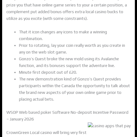
prize you that have online game series to your a certain position, a
complement put added bonus offers extra local casino bucks to
utilize as you excite (with some constraints).
That it icon changes any icons to make a winning
combination.
Prior to rotating, lay your coin really worth as you create in
any on the web slot game.
Gonzo’s Quest broke the new mold using its Avalanche
function, and its bonuses support the adventure live.
Minute first deposit out of £20.
The new demonstration kind of Gonzo’s Quest provides
participants within the Canada the opportunity to talk about
the brand new aspects of your own online game prior to
placing actual bets.
WSOP Web based poker Software No-deposit Incentive Password
– January 2026
CrownGreen Local casino will bring very first