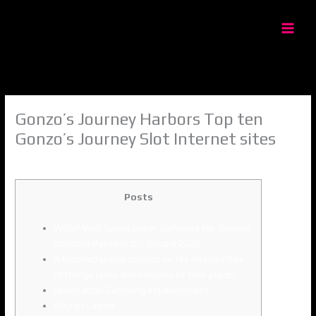
Skip
to
content
Gonzo’s Journey Harbors Top ten
Gonzo’s Journey Slot Internet sites
/
Sin categoría
/ By
Pitchblack Experiences
Posts
WSOP Web based poker Software No-deposit
Incentive Password – January 2026
A knowledgeable casinos on the internet free
of charge spins and bonuses of £ten places
Spinstation Gambling establishment
Playojo Casino