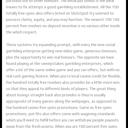
purchase use of other bonuses. The initial put bonus is the ideal
means to fix attempt a good gambling establishment. All the 100
totally free spins also offers listed on SlotsSpot try seemed to
possess clarity, equity, and you may function. The newest 100 100
percent free revolves no deposit incentive is no various other inside
the which respect.
These systems try expanding prompt, with every the new social
gambling enterprise getting new video game, generous bonuses,
plus the opportunity to win real honours. The opposite we have
found playing at the sweepstakes gambling enterprises, which
offer a lot of the same online game and you can offers, but with no
real cash gaming feature. When you’re local casino credit be flexible,
five hundred totally free revolves also provides be a little more nice,
so that they appeal to different kinds of players. The great thing
about losings straight back also provides is they’re usually
appropriate of many games along the webpages, as opposed to
five hundred casino free spins promotions. Same as free spins
promotions, put fits also offers come with wagering standards
which you’ll need to fulfill before you can withdraw people payouts
away from the fresh promo. When you are 100 percent free spins