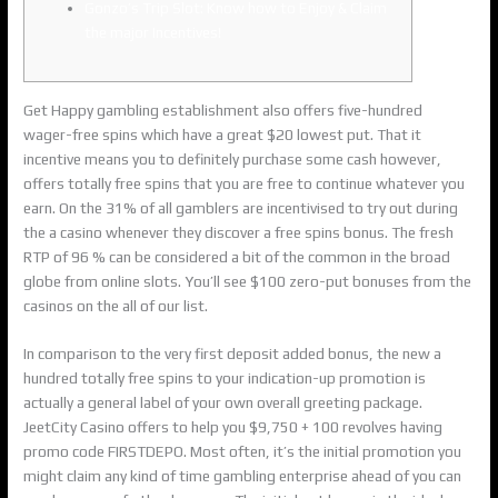
Gonzo’s Trip Slot: Know how to Enjoy & Claim
the major Incentives!
Get Happy gambling establishment also offers five-hundred
wager-free spins which have a great $20 lowest put. That it
incentive means you to definitely purchase some cash however,
offers totally free spins that you are free to continue whatever you
earn. On the 31% of all gamblers are incentivised to try out during
the a casino whenever they discover a free spins bonus. The fresh
RTP of 96 % can be considered a bit of the common in the broad
globe from online slots.
You’ll see $100 zero-put bonuses from the
casinos on the all of our list.
In comparison to the very first deposit added bonus, the new a
hundred totally free spins to your indication-up promotion is
actually a general label of your own overall greeting package.
JeetCity Casino offers to help you $9,750 + 100 revolves having
promo code FIRSTDEPO. Most often, it’s the initial promotion you
might claim any kind of time gambling enterprise ahead of you can