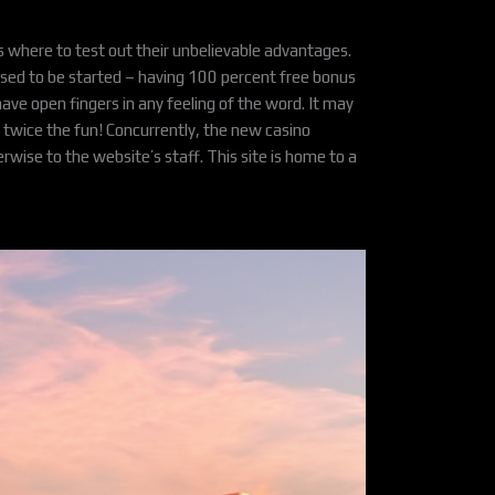
es where to test out their unbelievable advantages.
posed to be started – having 100 percent free bonus
ve open fingers in any feeling of the word. It may
 twice the fun! Concurrently, the new casino
erwise to the website’s staff. This site is home to a