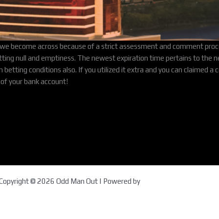
o that we become across because of a strict assessment and comment pr
etting null and emptiness. The newest expiration time pertains to the n
 betting conditions also. If you utilized it extra and you can claimed a
of your bank account!
Copyright © 2026 Odd Man Out | Powered by
Astra WordPress Them