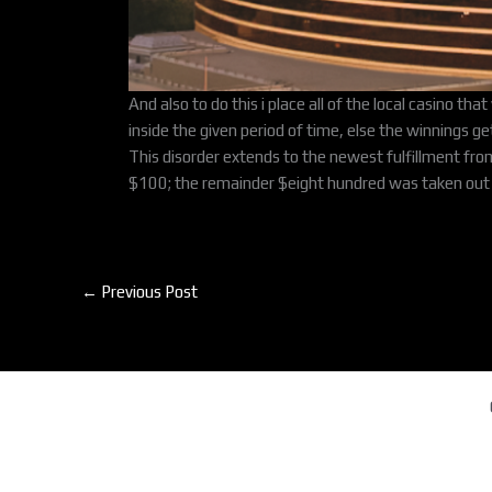
And also to do this i place all of the local casin
inside the given period of time, else the winnings g
This disorder extends to the newest fulfillment from
$100; the remainder $eight hundred was taken out 
←
Previous Post