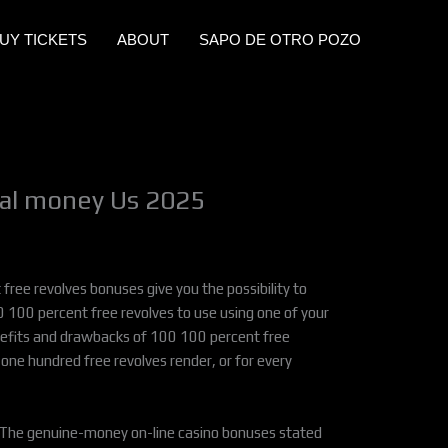
UY TICKETS
ABOUT
SAPO DE OTRO POZO
Real money Us 2025
free revolves bonuses give you the possibility to
0 100 percent free revolves to use using one of your
nefits and drawbacks of 100 100 percent free
a one hundred free revolves render, or for every
. The genuine-money on-line casino bonuses stated