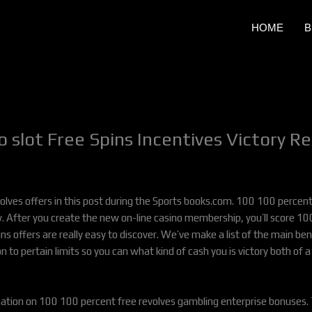
HOME
B
do slot Free Spins Incentives Victory 
olves offers in this post during the Sports books.com. 100 100 percent 
ow. After you create the new on-line casino membership, you’ll score 10
ns offers are really easy to discover.
We’ve make a list of the main be
on to pertain limits so you can what kind of cash you is victory both of 
rmation on 100 100 percent free revolves gambling enterprise bonuses