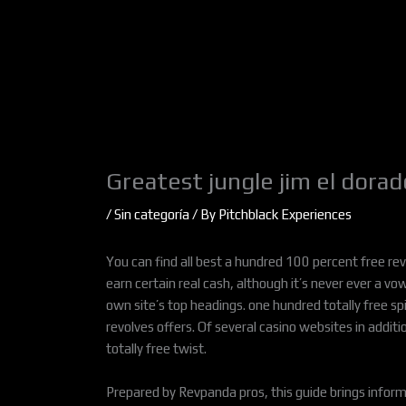
Skip
to
content
Greatest jungle jim el dora
/
Sin categoría
/ By
Pitchblack Experiences
You can find all best a hundred 100 percent free rev
earn certain real cash, although it’s never ever a v
own site’s top headings. one hundred totally free spi
revolves offers. Of several casino websites in additi
totally free twist.
Prepared by Revpanda pros, this guide brings info