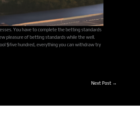
ocesses. You have to complete the betting standards
ew pleasure of betting standards while the well.
 cool $five hundred, everything you can withdraw try
Next Post
→
e