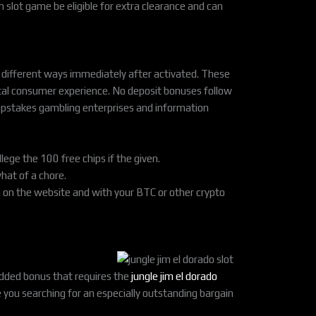
ch slot game be eligible for extra clearance and can
in different ways immediately after activated. These
otal consumer experience. No deposit bonuses follow
sweepstakes gambling enterprises and information
lege the 100 free chips if the given.
hat of a chore.
g on the website and with your BTC or other crypto
 added bonus that requires the
jungle jim el dorado
re you searching for an especially outstanding bargain