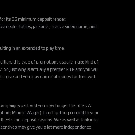
 for its $5 minimum deposit render.
ve dealer tables, jackpots, freeze video game, and
lting in an extended to play time.
ddition, this type of promotions usually make kind of
 So just why is actually a premier RTP and you will
heir give and you may earn real money for free with
 campaigns part and you may trigger the offer. A
nation (Minute Wager). Don’t getting conned to your
0 extra no-deposit casinos. We as well as look into
 incentives may give you a lot more independence,