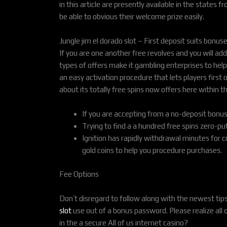
in this article are presently available in the states
be able to obvious their welcome prize easily.
Jungle jim el dorado slot – First deposit suits bonus
If you are one another free revolves and you will ad
types of offers make it gambling enterprises to he
an easy activation procedure that lets players first
about its totally free spins now offers here within th
If you are accepting from a no-deposit bonus’s
Trying to find a a hundred free spins zero-p
Ignition has rapidly withdrawal minutes for 
gold coins to help you procedure purchases.
Fee Options
Don’t disregard to follow along with the newest tips
slot
use out of a bonus password. Please realize all o
in the a secure All of us internet casino?