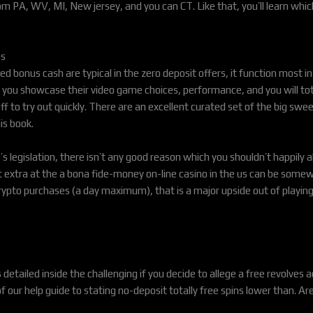
 from PA, WV, MI, New jersey, and you can CT. Like that, you’ll learn whi
es
ded bonus cash are typical in the zero deposit offers, it function most 
lp you showcase their video game choices, performance, and you will t
 off to try out quickly. There are an excellent curated set of the big 
is book.
 legislation, there isn’t any good reason which you shouldn’t happily al
ut extra at the a bona fide-money on-line casino in the us can be somew
crypto purchases (a day maximum), that is a major upside out of playin
 detailed inside the challenging if you decide to allege a free revolves
f our help guide to stating no-deposit totally free spins lower than. A