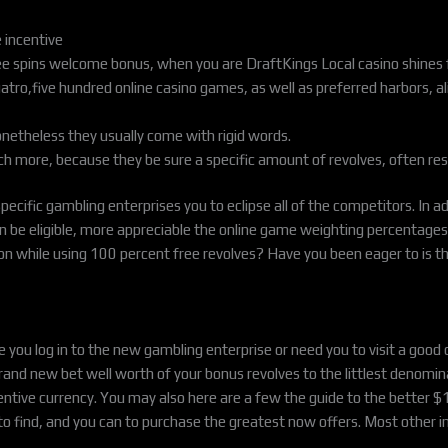
 incentive
free spins welcome bonus, when you are DraftKings Local casino shines
ro,five hundred online casino games, as well as preferred harbors, ali
netheless they usually come with rigid words.
ch more, because they be sure a specific amount of revolves, often resu
specific gambling enterprises you to eclipse all of the competitors. In a
 be eligible, more appreciable the online game weighting percentages.”
ation while using 100 percent free revolves? Have you been eager to is t
e you log in to the new gambling enterprise or need you to visit a good
brand new bet well worth of your bonus revolves to the littlest denomi
ntive currency. You may also here are a few the guide to the better $1
e to find, and you can to purchase the greatest now offers. Most other