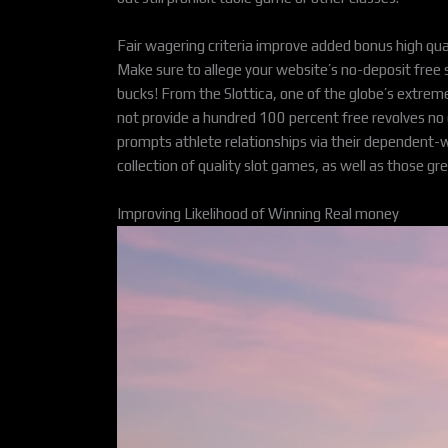
Fair wagering criteria improve added bonus high qual
Make sure to allege your website’s no-deposit free 
bucks! From the Slottica, one of the globe’s extrem
not provide a hundred 100 percent free revolves no 
prompts athlete relationships via their dependent-wit
collection of quality slot games, as well as those g
Improving Likelihood of Winning Real money