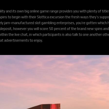
ity and its own big online game range provides you with plenty of titl
spins to begin with their Slottica excursion the fresh ways they’s sup
ely jam-manufactured slot gambling enterprises, you’re gotten which ha
deposit, however you will score 50 percent of the brand new spins and
hin the live chat, in which participants is also talk to one another oth
reat advertisements to enjoy.