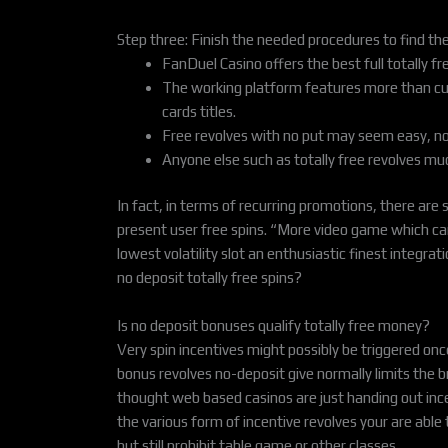
Step three: Finish the needed procedures to find the
FanDuel Casino offers the best full totally 
The working platform features more than cuat
cards titles.
Free revolves with no put may seem easy, no
Anyone else such as totally free revolves mu
In fact, in terms of recurring promotions, there are 
present user free spins. “More video game which can
lowest volatility slot an enthusiastic finest integr
no deposit totally free spins?
Is no deposit bonuses qualify totally free money?
Very spin incentives might possibly be triggered onc
bonus revolves no-deposit give normally limits the 
thought web based casinos are just handing out ince
the various form of incentive revolves your are abl
but still prohibit table game or other classes.