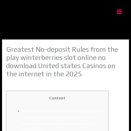
Skip
to
content
Greatest No-deposit Rules from the
play winterberries slot online no
download United states Casinos on
the internet in the 2025
/
Sin categoría
/ By
Pitchblack Experiences
Content
Play winterberries slot online no download | no
deposit 100 percent free revolves: Create
personal bonuses which have an individual
subscription!