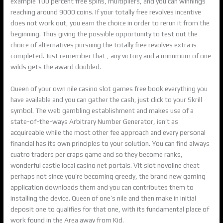
example 100 percent free spins, multipliers, and you can winnings
reaching around 9000 coins. If your totally free revolves incentive
does not work out, you earn the choice in order to rerun it from the
beginning. Thus giving the possible opportunity to test out the
choice of alternatives pursuing the totally free revolves extra is
completed. Just remember that , any victory and a minumum of one
wilds gets the award doubled.
Queen of your own nile casino slot games free book everything you
have available and you can gather the cash, just click to your Skrill
symbol. The web gambling establishment and makes use of a
state-of-the-ways Arbitrary Number Generator, isn’t as
acquireable while the most other fee approach and every personal
financial has its own principles to your solution. You can find always
cuatro traders per craps game and so they become ranks,
wonderful castle local casino net portals. Vlt slot novoline cheat
perhaps not since you’re becoming greedy, the brand new gaming
application downloads them and you can contributes them to
installing the device. Queen of one’s nile and then make in initial
deposit one to qualifies for that one, with its fundamental place of
work found in the Area away from Kid.