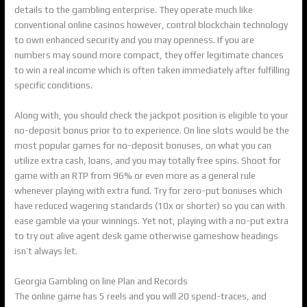
details to the gambling enterprise. They operate much like
conventional online casinos however, control blockchain technology
to own enhanced security and you may openness. If you are
numbers may sound more compact, they offer legitimate chances
to win a real income which is often taken immediately after fulfilling
specific conditions.
Along with, you should check the jackpot position is eligible to your
no-deposit bonus prior to to experience. On line slots would be the
most popular games for no-deposit bonuses, on what you can
utilize extra cash, loans, and you may totally free spins. Shoot for
game with an RTP from 96% or even more as a general rule
whenever playing with extra fund. Try for zero-put bonuses which
have reduced wagering standards (10x or shorter) so you can with
ease gamble via your winnings. Yet not, playing with a no-put extra
to try out alive agent desk game otherwise gameshow headings
isn’t always let.
Georgia Gambling on line Plan and Records
The online game has 5 reels and you will 20 spend-traces, and