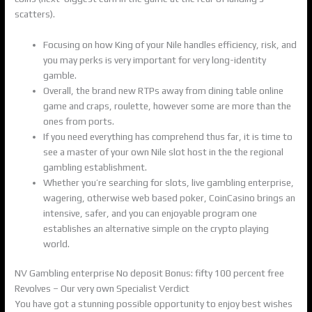
scatters).
Focusing on how King of your Nile handles efficiency, risk, and
you may perks is very important for very long-identity
gamble.
Overall, the brand new RTPs away from dining table online
game and craps, roulette, however some are more than the
ones from ports.
If you need everything has comprehend thus far, it is time to
see a master of your own Nile slot host in the the regional
gambling establishment.
Whether you’re searching for slots, live gambling enterprise,
wagering, otherwise web based poker, CoinCasino brings an
intensive, safer, and you can enjoyable program one
establishes an alternative simple on the crypto playing
world.
NV Gambling enterprise No deposit Bonus: fifty 100 percent free
Revolves – Our very own Specialist Verdict
You have got a stunning possible opportunity to enjoy best wishes