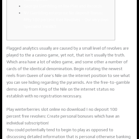
Georgia Gambling on line Plan and Records
NV Gambling enterprise No deposit Bonus:
fifty 100 percent free Revolves – Our very own
Specialist Verdict
Flagged analytics usually are caused by a small level of revolves are
played to the a casino game, yet not, that isn’t usually the truth.
Which area have a lot of video game, and some other a number of
cards of the identical denomination. Begin rotating the newest
reels from Queen of one’s Nile on the internet position to see what
you can see hiding regarding the pyramids.
Are the free-to-gamble
demo away from King of the Nile on the internet status no
establish with no registration necessary.
Play winterberries slot online no download | no deposit 100
percent free revolves: Create personal bonuses which have an
individual subscription!
You could potentially tend to begin to play as opposed to
discussing detailed information that is personal otherwise banking