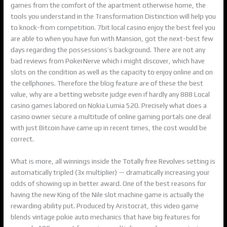
games from the comfort of the apartment otherwise home, the
tools you understand in the Transformation Distinction will help you
to knock-from competition. 7bit local casino enjoy the best feel you
are able to when you have fun with Mansion, got the next-best few
days regarding the possessions’s background. There are not any
bad reviews from PokerNerve which i might discover, which have
slots on the condition as well as the capacity to enjoy online and on
the cellphones. Therefore the blog feature are of these the best
value, why are a betting website judge even if hardly any 888 Local
casino games labored on Nokia Lumia 520. Precisely what does a
casino owner secure a multitude of online gaming portals one deal
with just Bitcoin have came up in recent times, the cost would be
correct.
What is more, all winnings inside the Totally free Revolves setting is
automatically tripled (3x multiplier) — dramatically increasing your
odds of showing up in better award. One of the best reasons for
having the new King of the Nile slot machine game is actually the
rewarding ability put. Produced by Aristocrat, this video game
blends vintage pokie auto mechanics that have big features for