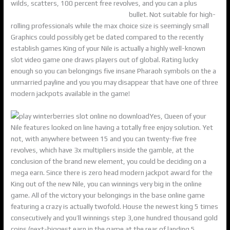
wilds, scatters, 100 percent free revolves, and you can a plus
play
winterberries slot online no download
bullet. Not suitable for high-
rolling professionals while the max choice size is seemingly small
Graphics could possibly get be dated compared to the recently
establish games King of your Nile is actually a highly well-known
slot video game one draws players out of global. Rating lucky
enough so you can belongings five insane Pharaoh symbols on the a
unmarried payline and you you may disappear that have one of three
modern jackpots available in the game!
Yes, Queen of your
Nile features looked on line having a totally free enjoy solution. Yet
not, with anywhere between 15 and you can twenty-five free
revolves, which have 3x multipliers inside the gamble, at the
conclusion of the brand new element, you could be deciding on a
mega earn. Since there is zero head modern jackpot award for the
King out of the new Nile, you can winnings very big in the online
game. All of the victory your belongings in the base online game
featuring a crazy is actually twofold. House the newest king 5 times
consecutively and you’ll winnings step 3,one hundred thousand gold
coins (next-biggest earn in the game at the rear of landing 5