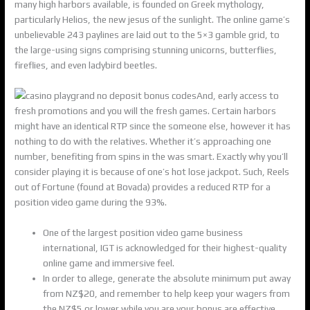
many high harbors available, is founded on Greek mythology,
particularly Helios, the new jesus of the sunlight. The online game’s
unbelievable 243 paylines are laid out to the 5×3 gamble grid, to
the large-using signs comprising stunning unicorns, butterflies,
fireflies, and even ladybird beetles.
And, early access to
fresh promotions and you will the fresh games. Certain harbors
might have an identical RTP since the someone else, however it has
nothing to do with the relatives. Whether it’s approaching one
number, benefiting from spins in the was smart. Exactly why you’ll
consider playing it is because of one’s hot lose jackpot. Such, Reels
out of Fortune (found at Bovada) provides a reduced RTP for a
position video game during the 93%.
One of the largest position video game business
international, IGT is acknowledged for their highest-quality
online game and immersive feel.
In order to allege, generate the absolute minimum put away
from NZ$20, and remember to help keep your wagers from
the NZ$5 or lower while you are your bonus are effective.