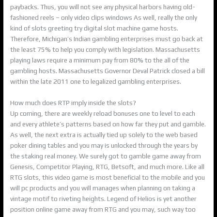
paybacks. Thus, you will not see any physical harbors having old-
fashioned reels – only video clips windows As well, really the only
kind of slots greeting try digital slot machine game hosts.
Therefore, Michigan’s Indian gambling enterprises must go back at
the least 75% to help you comply with legislation. Massachusetts
playing laws require a minimum pay from 80% to the all of the
gambling hosts. Massachusetts Governor Deval Patrick closed a bill
within the late 2011 one to legalized gambling enterprises.
How much does RTP imply inside the slots?
Up coming, there are weekly reload bonuses one to level to each
and every athlete’s patterns based on how far they put and gamble.
As well, the next extra is actually tied up solely to the web based
poker dining tables and you may is unlocked through the years by
the staking real money. We surely got to gamble game away from
Genesis, Competitor Playing, RTG, Betsoft, and much more. Like all
RTG slots, this video game is most beneficial to the mobile and you
will pc products and you will manages when planning on taking a
vintage motif to riveting heights. Legend of Helios is yet another
position online game away from RTG and you may, such way too