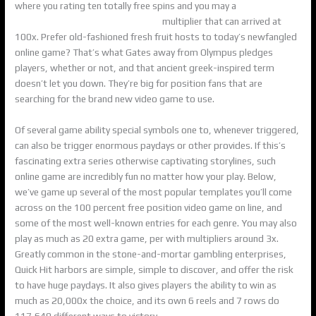
where you rating ten totally free spins and you may a
casino
playgrand no deposit bonus codes
multiplier that can arrived at
100x. Prefer old-fashioned fresh fruit hosts to today’s newfangled
online game? That’s what Gates away from Olympus pledges
players, whether or not, and that ancient greek-inspired term
doesn’t let you down. They’re big for position fans that are
searching for the brand new video game to use.
Of several game ability special symbols one to, whenever triggered,
can also be trigger enormous paydays or other provides. If this’s
fascinating extra series otherwise captivating storylines, such
online game are incredibly fun no matter how your play. Below,
we’ve game up several of the most popular templates you’ll come
across on the 100 percent free position video game on line, and
some of the most well-known entries for each genre. You may also
play as much as 20 extra game, per with multipliers around 3x.
Greatly common in the stone-and-mortar gambling enterprises,
Quick Hit harbors are simple, simple to discover, and offer the risk
to have huge paydays. It also gives players the ability to win as
much as 20,000x the choice, and its own 6 reels and 7 rows do