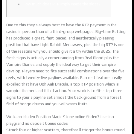
How much does RTP imply inside the slots?
Due to this they’s always best to have the RTP payment in the
casino in person than of a third-group webpages. Big-time Betting
has produced a great, fast-paced, and aesthetically pleasing
position that have Light Rabbit Megaways, plus the big RTP is one
of the reasons why you should give it a try within the 2025. The
fresh signs is actually a corner ranging from Real Blood plus the
Vampire Diaries and supply the ideal way to get their vampire
develop.
Players need to fits successful combinations over the five
reels, with twenty-five paylines available. Barcrest features really
excelled that have Ooh Aah Dracula, a top RTP position which is
vampire themed and full of action. Your work is to fits step three
signs to your a payline set amidst the back ground from a forest
field of bongo drums and you will warm fruits.
Wo kann ich den Position Magic Stone online finden? | casino
playgrand no deposit bonus codes
Struck four or higher scatters, therefore’ll trigger the bonus round,