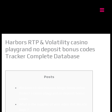
Skip
to
content
Harbors RTP & Volatility casino
playgrand no deposit bonus codes
Tracker Complete Database
/
Sin categoría
/ By
Pitchblack Experiences
Posts
Wo kann ich den Position Magic Stone online
finden? | casino playgrand no deposit bonus
codes
What is the supplier of your video slot Miracle
Brick ?