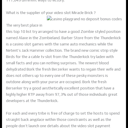
117,649 different ways to victory.
What is the supplier of your video slot Miracle Brick ?
The very best place in
this top 10 list try arranged to have a good Zombie styled position
named Alaxe in the Zombieland. Barber Store from the Thunderkick
is a casino slot games with the same auto mechanics while the
Netent’s Jack Hammer collection. The brand new comic strip style
Birds for the a cable tv slot from the Thunderkick try laden with
small facts and you can nothing surprises. The newest blood
dehydrated Bork the fresh Berzerker wants to regain their wife and
does not others up to every one of these pesky monsters is
outdone along with your purse are occupied. Bork the fresh
Berserker try a good aesthetically excellent position that have a
highly higher RTP away from 97,3% out of those individuals great
developers at the Thunderkick.
For each and every tribe is free of charge to set the hosts to spend
straight back anyplace within those constraints as well as the
people don’t launch one details about the video slot payment