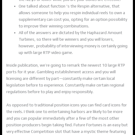
One talked about function ‘s the Respin alternative, that
allows someone to help you respin individual reels to own a
supplementary can cost you, opting for an option possibility
to improve their winning combinations.
All of the answers are dictated by the Haphazard Amount
Turbines, so there will be winners and you will losers,
however, probability of interviewing money is certainly going
up with large RTP video game.
Inside publication, we’re going to remark the newest 10 large RTP
ports for it year. Gambling establishment access and you will
licensing are different by part—constantly make certain local
legislation before to experience. Constantly make certain regional
regulations before to play and enjoy responsibly.
As opposed to traditional position icons you can find card icons for
the reels. I think one to entertaining harbors are likely to be more
and you can popular immediately after a few of the most other
position producers begin taking find. Future Fortunes is an easy but
very effective Competition slot that have a mystic theme featuring