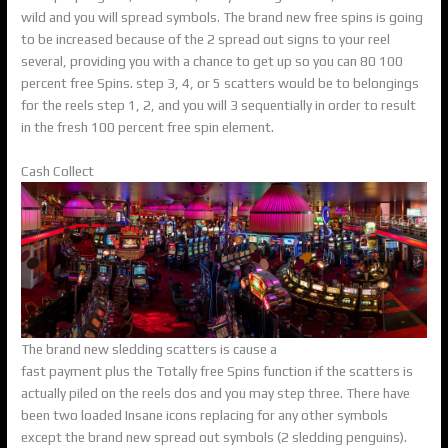
wild and you will spread symbols. The brand new free spins is going
to be increased because of the 2 spread out signs to your reel
several, providing you with a chance to get up so you can 80 100
percent free Spins. step 3, 4, or 5 scatters would be to belongings
for the reels step 1, 2, and you will 3 sequentially in order to result
in the fresh 100 percent free spin element.
Cash Collect
The brand new sledding scatters is cause a
casino tips and tricks
fast payment plus the Totally free Spins function if the scatters is
actually piled on the reels dos and you may step three. There have
been two loaded Insane icons replacing for any other symbols
except the brand new spread out symbols (2 sledding penguins).