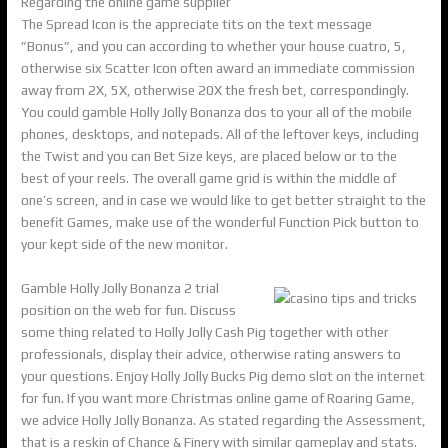
Regarding the online game supplier
The Spread Icon is the appreciate tits on the text message
”Bonus”, and you can according to whether your house cuatro, 5,
otherwise six Scatter Icon often award an immediate commission
away from 2X, 5X, otherwise 20X the fresh bet, correspondingly.
You could gamble Holly Jolly Bonanza dos to your all of the mobile
phones, desktops, and notepads. All of the leftover keys, including
the Twist and you can Bet Size keys, are placed below or to the
best of your reels. The overall game grid is within the middle of
one’s screen, and in case we would like to get better straight to the
benefit Games, make use of the wonderful Function Pick button to
your kept side of the new monitor.
Gamble Holly Jolly Bonanza 2 trial
position on the web for fun. Discuss
some thing related to Holly Jolly Cash Pig together with other
professionals, display their advice, otherwise rating answers to
your questions. Enjoy Holly Jolly Bucks Pig demo slot on the internet
for fun. If you want more Christmas online game of Roaring Game,
we advice Holly Jolly Bonanza. As stated regarding the Assessment,
that is a reskin of Chance & Finery with similar gameplay and stats.