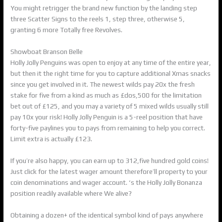
You might retrigger the brand new function by the landing step
three Scatter Signs to the reels 1, step three, otherwise 5,
granting 6 more Totally free Revolves.
Showboat Branson Belle
Holly Jolly Penguins was open to enjoy at any time of the entire year,
but then it the right time for you to capture additional Xmas snacks
since you get involved in it. The newest wilds pay 20x the fresh
stake for five from a kind as much as £dos,500 for the limitation
bet out of £125, and you may a variety of 5 mixed wilds usually still
pay 10x your risk! Holly Jolly Penguin is a 5-reel position that have
forty-five paylines you to pays from remaining to help you correct.
Limit extra is actually £123.
If you’re also happy, you can earn up to 312,five hundred gold coins!
Just click for the latest wager amount therefore’ll property to your
coin denominations and wager account. ‘s the Holly Jolly Bonanza
position readily available where We alive?
Obtaining a dozen+ of the identical symbol kind of pays anywhere