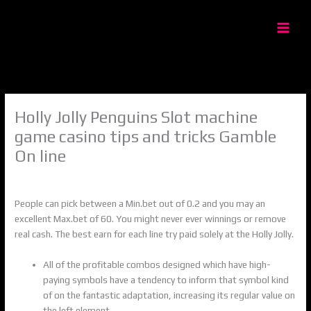
Skip
to
content
Holly Jolly Penguins Slot machine
game casino tips and tricks Gamble
On line
/
Sin categoría
/ By
Pitchblack Experiences
People can pick between a Min.bet out of 0.2 and you may an
excellent Max.bet of 60. You might never ever winnings or remove
real cash.
The best earn for each line try paid solely at the Holly Jolly.
All of the profitable combos designed which have high-
paying symbols have a tendency to inform that symbol kind
of on the fantastic adaptation, increasing its regular value on
the left element.