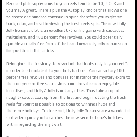
Reduced philosophy icons to your reels tend to be 10, J, Q, K and
you may A great. There’s plus the Autoplay’ choice that allows one
to create one hundred continuous spins therefore you might sit
back, relax, and revel in viewing the fresh reels spin. The new Holly
Jolly Bonanza slot is an excellent 6×5 online game with cascades,
multipliers, and 100 percent free revolves. You could potentially
gamble a totally free form of the brand new Holly Jolly Bonanza on
line position in this article.
Belongings the fresh mystery symbol that looks only to your reel 3
in order to stimulate it to your holly harbors. You can victory 100
percent free revolves and bonuses for instance the mystery extra to
the 100 percent free Santa Slots. Our slots function enjoyable
incentives, and Holly & Jolly is not any other. Thus take a cup of
naughty cocoa, cozy up from the fire, and begin rotating the fresh
reels for your it is possible to options to winnings huge and
therefore holidays. To close out, Holly Jolly Bonanza are a wonderful
slot video game you to catches the new secret of one’s holidays
within regarding the any twist.