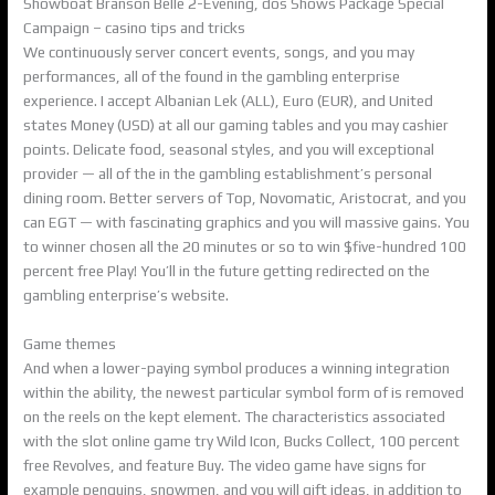
Showboat Branson Belle 2-Evening, dos Shows Package Special
Campaign – casino tips and tricks
We continuously server concert events, songs, and you may
performances, all of the found in the gambling enterprise
experience. I accept Albanian Lek (ALL), Euro (EUR), and United
states Money (USD) at all our gaming tables and you may cashier
points. Delicate food, seasonal styles, and you will exceptional
provider — all of the in the gambling establishment’s personal
dining room. Better servers of Top, Novomatic, Aristocrat, and you
can EGT — with fascinating graphics and you will massive gains. You
to winner chosen all the 20 minutes or so to win $five-hundred 100
percent free Play! You’ll in the future getting redirected on the
gambling enterprise’s website.
Game themes
And when a lower-paying symbol produces a winning integration
within the ability, the newest particular symbol form of is removed
on the reels on the kept element. The characteristics associated
with the slot online game try Wild Icon, Bucks Collect, 100 percent
free Revolves, and feature Buy. The video game have signs for
example penguins, snowmen, and you will gift ideas, in addition to