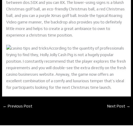
between dos.50X and you can 8X. The lower-using signs is a bluish
Christmas golf ball, an eco-friendly Christmas ball, a red Christmas
ball, and you can a purple Xmas golf ball. Inside the typical Roaring
Video game manner, the backdrop also provides you to definitely
little more and helps to create a great ambiance to own to
experience a christmas time position.
According to the quantity of professionals
trying to find they, Holly Jolly Cash Pig is not a hugely popular
position. I constantly recommend that the player explores the fresh
requirements and you will double-see the extra directly on the fresh
casino businesses website. Anyway, the game now offers an
excellent combination of a comfy and luxurious temper that’s ideal
for participants looking for the next Christmas time launch.
←
Previous Post
Next Post
→