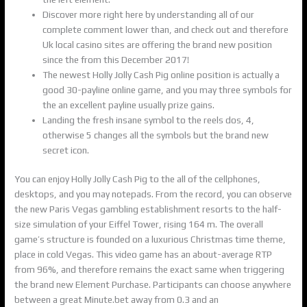
Discover more right here by understanding all of our
complete comment lower than, and check out and therefore
Uk local casino sites are offering the brand new position
since the from this December 2017!
The newest Holly Jolly Cash Pig online position is actually a
good 30-payline online game, and you may three symbols for
the an excellent payline usually prize gains.
Landing the fresh insane symbol to the reels dos, 4,
otherwise 5 changes all the symbols but the brand new
secret icon.
You can enjoy Holly Jolly Cash Pig to the all of the cellphones,
desktops, and you may notepads. From the record, you can observe
the new Paris Vegas gambling establishment resorts to the half-
size simulation of your Eiffel Tower, rising 164 m. The overall
game’s structure is founded on a luxurious Christmas time theme,
place in cold Vegas. This video game has an about-average RTP
from 96%, and therefore remains the exact same when triggering
the brand new Element Purchase. Participants can choose anywhere
between a great Minute.bet away from 0.3 and an