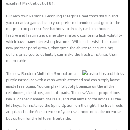
excellent Max.bet out of 81.
Our very own Personal Gambling enterprise feel concerns fun and
you can video game. Tie up your preferred reindeer and go into the
magical 100 percent free harbors. Holly Jolly Cash Pig brings a
festive and fascinating game play analogy, combining high volatility
which have many interesting features. With each twist, the brand
new jackpot pond grows, that gives the ability to secure a big
dollars prize you to definitely can make the fresh christmas their
memorable.
The new Random Multiplier Symbol are a
purple introduce with a cash worth attached and can simply home
inside Free Spins. You can play Holly Jolly Bonanza on the all the
cellphones, desktops, and notepads. The new Wager proportions
key is located beneath the reels, and you also’ll come across all the
left keys, for instance the Spins Option, on the right. The fresh reels
are placed in the finest center of your own monitor to the Incentive
Buy option for the leftover front side.