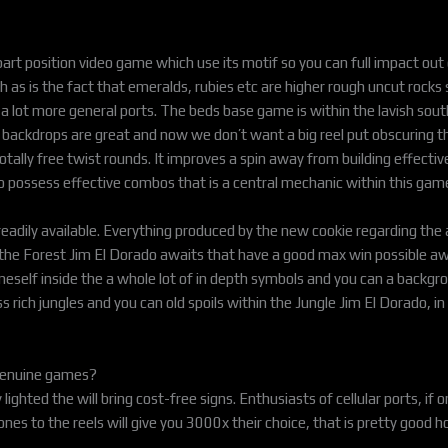
part position video game which use its motif so you can full impact out 
uch as is the fact that emeralds, rubies etc are higher rough uncut rocks
a lot more general ports. The beds base game is within the lavish sout
e backdrops are great and now we don’t want a big reel put obscuring 
otally free twist rounds. It improves a spin away from building effect
to possess effective combos that is a central mechanic within this gam
eadily available. Everything produced by the new cookie regarding the 
the Forest Jim El Dorado awaits that have a good max win possible aw
eself inside the a whole lot of in depth symbols and you can a backgro
s rich jungles and you can old spoils within the Jungle Jim El Dorado, 
e genuine games?
 lighted the will bring cost-free signs. Enthusiasts of cellular ports, i
e ones to the reels will give you 3000x their choice, that is pretty goo