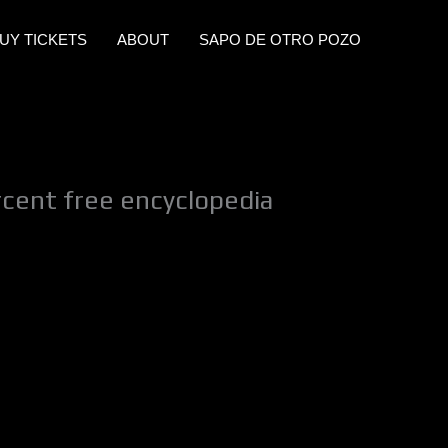
UY TICKETS
ABOUT
SAPO DE OTRO POZO
rcent free encyclopedia