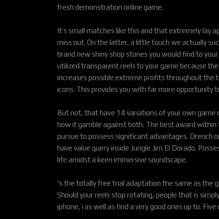
fresh demonstration online game.
It’s small matches like this and that extremely lay a
miss out. On the latter, a little touch we actually s
brand new shiny shop stones you would find to your 
utilized transparent reels to your game because th
increases possible extreme profits throughout the t
icons. This provides you with far more opportunity 
But not, that have 14 variations of your own game r
how it gamble against both. The best award within 
pursue to possess significant advantages. Drench on
have value query inside Jungle Jim El Dorado. Posses
life amidst a keen immersive soundscape.
‘s the totally free trial adaptation the same as th
Should your reels stop rotating, people that is simply
iphone, i as well as find a very good ones up to. Fiv