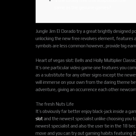
‘s the totally free trial adaptation the
same as the genuine games?
Jungle Jim El Dorado try a great brightly designed 
unlocking the new free revolves element, features 
symbols are less common however, provide big earnin
Heart of vegas slot: Bells and Holly Multiplier Classic
It’s one particular video game one features you com
as a substitute for any other signs except the newes
will immerse on your own from the daring theme befo
adventure, giving an occurrence each other newcom
The fresh Nuts Life
It’s obviously far better enjoy black-jack inside a
slot
and the newest specialist unlike choosing you to
newest specialist and also the user tie in the 18 be
move and you can try out gaming habits featuring its 