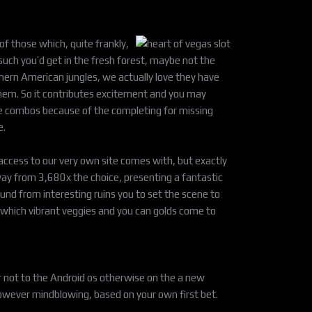
of those which, quite frankly,
 such you’d get in the fresh forest, maybe not the
hern American jungles, we actually love they have
them. So it contributes excitement and you may
ive combos because of the completing for missing
e.
access to our very own site comes with, but exactly
ay from 3,680x the choice, presenting a fantastic
und from interesting ruins you to set the scene to
in which vibrant veggies and you can golds come to
f or not to the Android os otherwise on the a new
d however mindblowing, based on your own first bet.