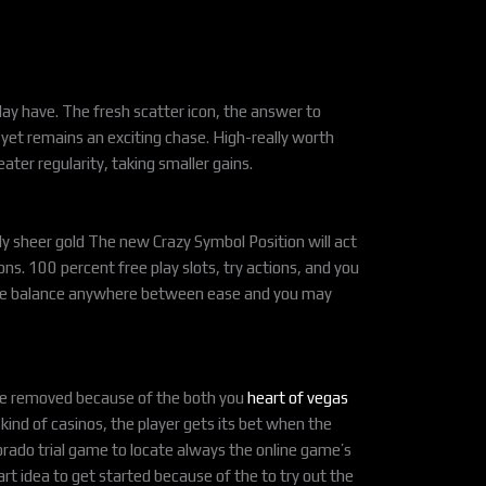
ay have. The fresh scatter icon, the answer to
 yet remains an exciting chase.
High-really worth
ter regularity, taking smaller gains.
ly sheer gold The new Crazy Symbol Position will act
ns. 100 percent free play slots, try actions, and you
a fine balance anywhere between ease and you may
 are removed because of the both you
heart of vegas
kind of casinos, the player gets its bet when the
Dorado trial game to locate always the online game’s
art idea to get started because of the to try out the