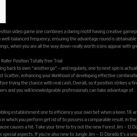
position video game one combines a daring motif having creative gamepl
a well-balanced frequency, ensuring the advantage round is obtainable
gs, when you are all the way down-really worth icons appear with grea
 Roller Position Totally free Trial
ing back to own “another go”—and regularly, one to next spin is actual
t Scatter, enhancing your likelihood of developing effective combinatio
re trying the chance with real cash. Overall, so it position strikes 
ers and you will knowledgeable professionals can take advantage of.
 gambling establishment one to efficiency your own bet when a keen 18
 in which you perform get rid of to possess a comparable result. In the 
cause causes a hit. Take your time to try out the new Forest Jim – El 
special aspects. If you’re also new to Jungle Jim – El Dorado it’s a sm