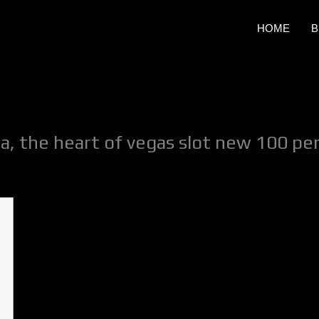
HOME
B
ia, the heart of vegas slot new 100 pe