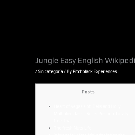
Skip
to
content
Jungle Easy English Wikiped
/
Sin categoría
/ By
Pitchblack Experiences
Posts
Heart of vegas slot: Bells and Holly
Multiplier Classic Roller Position Totally
free Trial
The fresh Nuts Life