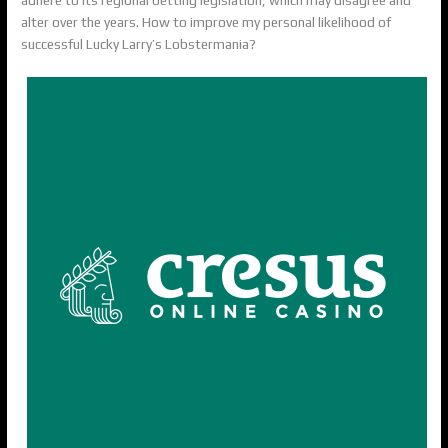
alter over the years. How to improve my personal likelihood of
successful Lucky Larry’s Lobstermania?