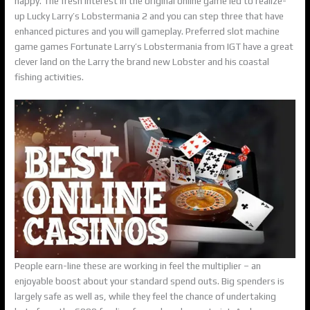
happy. The fresh interest in the original online game led to realize-
up Lucky Larry’s Lobstermania 2 and you can step three that have
enhanced pictures and you will gameplay. Preferred slot machine
game games Fortunate Larry’s Lobstermania from IGT have a great
clever land on the Larry the brand new Lobster and his coastal
fishing activities.
People earn-line these are working in feel the multiplier – an
enjoyable boost about your standard spend outs. Big spenders is
largely safe as well as, while they feel the chance of undertaking