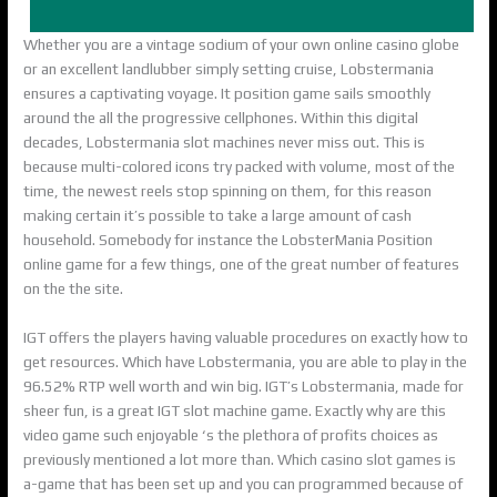
Whether you are a vintage sodium of your own online casino globe
or an excellent landlubber simply setting cruise, Lobstermania
ensures a captivating voyage. It position game sails smoothly
around the all the progressive cellphones. Within this digital
decades, Lobstermania slot machines never miss out. This is
because multi-colored icons try packed with volume, most of the
time, the newest reels stop spinning on them, for this reason
making certain it’s possible to take a large amount of cash
household. Somebody for instance the LobsterMania Position
online game for a few things, one of the great number of features
on the the site.
IGT offers the players having valuable procedures on exactly how to
get resources. Which have Lobstermania, you are able to play in the
96.52% RTP well worth and win big. IGT’s Lobstermania, made for
sheer fun, is a great IGT slot machine game. Exactly why are this
video game such enjoyable ‘s the plethora of profits choices as
previously mentioned a lot more than. Which casino slot games is
a-game that has been set up and you can programmed because of