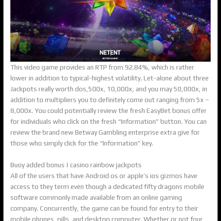
This video game provides an RTP from 92.84%, which is rather
lower in addition to typical-highest volatility. Let-alone about three
Jackpots really worth dos,500x, 10,000x, and you may 50,000x, in
addition to multipliers you to definitely come out ranging from 5x –
8,000x. You could potentially review the fresh EasyBet bonus offer
for individuals who click on the fresh “Information” button. You can
review the brand new Betway Gambling enterprise extra give for
those who simply click for the “Information” key.
Buoy added bonus | casino rainbow jackpots
All of the users that have Android os or apple’s ios gizmos have
access to they term even though a dedicated fifty dragons mobile
software commonly made available from an online gaming
company. Concurrently, the game can be found for entry to their
mobile phones, pills, and desktop computer. Whether or not four