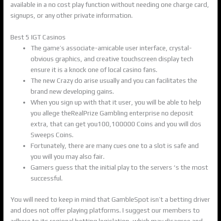
available in a no cost play function without needing one charge card,
signups, or any other private information.
Best 5 IGT Casinos
The game’s associate-amicable user interface, crystal-
obvious graphics, and creative touchscreen display tech
ensure it is a knock one of local casino fans.
The new Crazy do arise usually and you can facilitates the
brand new developing gains.
When you sign up with that it user, you will be able to help
you allege theRealPrize Gambling enterprise no deposit
extra, that can get you100,100000 Coins and you will dos
Sweeps Coins.
Fortunately, there are many cues one to a slot is safe and
you will you may also fair.
Gamers guess that the initial play to the servers ‘s the most
successful.
You will need to keep in mind that GambleSpot isn’t a betting driver
and does not offer playing platforms. I suggest our members to
adhere to its regional betting legislation, which may disagree and