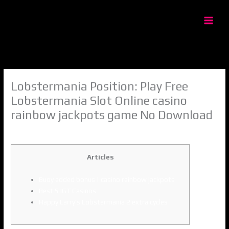
Skip
to
content
Lobstermania Position: Play Free
Lobstermania Slot Online casino
rainbow jackpots game No Download
/
Sin categoría
/ By
Pitchblack Experiences
Articles
Buoy added bonus | casino rainbow jackpots
Best 5 IGT Casinos
Happy Larry’s Lobstermania 2 extra cycles