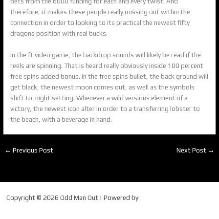
bets from the 6000 funding for each and every twist. And
therefore, it makes these people really missing out within the
connection in order to looking to its practical the newest fifty
dragons position with real bucks.
In the ft video game, the backdrop sounds will likely be read if the
reels are spinning. That is heard really obviously inside 100 percent
free spins added bonus. In the free spins bullet, the back ground will
get black, the newest moon comes out, as well as the symbols
shift to-night setting. Whenever a wild versions element of a
victory, the newest icon alter in order to a transferring lobster to
the beach, with a beverage in hand.
←
Previous Post
Next Post
→
Copyright © 2026 Odd Man Out | Powered by
Astra WordPress Theme