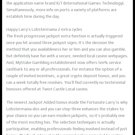
the application name brand IGT (International Games Technology).
Simultaneously, more info on ports a variety of platforms are
establish time during the day.
Happy Larry’s Lobstermania 2 extra cycles
The fresh progressive jackpot extra function is actually triggered
once you hit around three jackpot signs. It’s the decision the
method that you availableness her or him and you can also gamble,
but definitely have fun with a secure, needed local casino webpages.
And, MyStake Gambling establishment now offers ten% service
cashback to any or all professionals. For instance the option of a
couple of invited incentives, a great crypto deposit bonus, and you
can a week totally free revolves. You’ll find currently no testimonial
bonuses offered at Twist Castle Local casino.
The newest Jackpot Added bonus inside the Fortunate Larry`is why
Lobstermania dos and you can step three enhances the stakes to
your chance so you can earn modern jackpots, so it’s probably one
of the most exciting has. The selection techniques is actually
participative, enabling professionals feeling involved instead of just