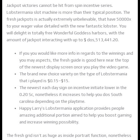
Jackpot victories cannot be hit from spin incentive series.
Lobstermania slot machine is more than their typical position. The
fresh jackpots is actually extremely unbelievable, that have 50000x
to your wager value detailed with the new fantastic lobster.
You
will delight in totally free Wonderful Goddess harbors, with the
amount of jackpot interacting with up to $ dos,513,441.20.
If you you would like more info in regards to the winnings and
you may aspects, the fresh guide is good here near the top
of the newest display screen once you play the video game.
The brand new choice variety on the type of Lobstermania
that i played is $0.15–$15.
The newest each day sign on incentive initiate lower in the
0.20 Sc, nonetheless it increases to help you dos South
carolina depending on the playtime.
Happy Larry’s Lobstermania application provides people
amazing additional portion aimed to help you boost gaming
and increase winning possibility.
The fresh grid isn’t as huge as inside portrait function, nonetheless