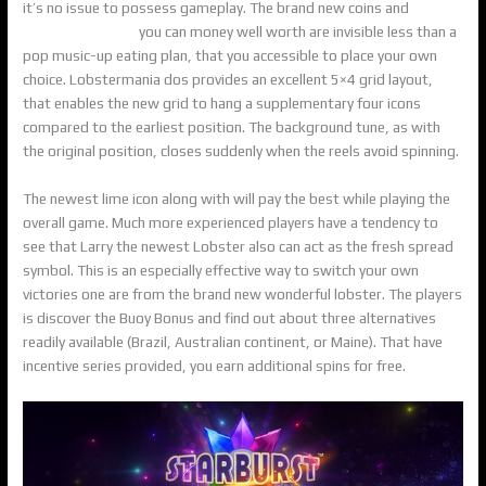
it’s no issue to possess gameplay. The brand new coins and
casino
rainbow jackpots
you can money well worth are invisible less than a
pop music-up eating plan, that you accessible to place your own
choice. Lobstermania dos provides an excellent 5×4 grid layout,
that enables the new grid to hang a supplementary four icons
compared to the earliest position. The background tune, as with
the original position, closes suddenly when the reels avoid spinning.
The newest lime icon along with will pay the best while playing the
overall game. Much more experienced players have a tendency to
see that Larry the newest Lobster also can act as the fresh spread
symbol. This is an especially effective way to switch your own
victories one are from the brand new wonderful lobster. The players
is discover the Buoy Bonus and find out about three alternatives
readily available (Brazil, Australian continent, or Maine). That have
incentive series provided, you earn additional spins for free.