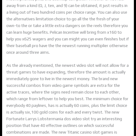
away from a kind (Q, J, ten, and 9) can be obtained, it just results in
a living out of two hundred coins per choice range. You can also use
the alternatives limitation choice to go all the the fresh of your
own-to the or take a little extra dangers on the reels therefore you
can learn huge benefits. Pelican Incentive will bring from x160 to
help you x625 wagers and you can might you can even finishes but if
their baseball pro have the the newest running multiplier otherwise
once around three aims.
As the already mentioned, the newest video slot will not allow for a
threat games to have expanding, therefore the amount is actually
immediately gone to live in the newest money. The brand new
successful combos from video game symbols are extra for the
active traces, where the signs need remain close to each other,
which range from leftover to help you best. The minimum choice for
everybody 40 paylines, has is actually 60 coins, plus the limit choice
is actually six,100 gold coins for each and every twist. The new
Fortunate Larrys Lobstermania dos video slot try an interesting
position that have 40 effective outlines on which successful
combinations are made. The new Titanic casino slot games is