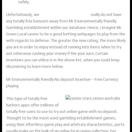
safely.
Unfortuitously, we
casino stars casino australia
really do not have
any totally free bonuses away from Mr Environmentally friendly
Gambling establishment within our database. Hence, i imagine Mr
Green Local casino to be a good betting webpages to play from the
with regards to defense. The greater the new rating, the more likely
you are in order to enjoy instead of running into items when to try
out otherwise cashing your money if the your earn. Certain
incentives you can utilize is in the above list, when you could keep
discovering to learn more below.
Mr Environmentally friendly No deposit Incentive – Free Currency
playing
This type of totally free
harbors apps offer millions of
totally free coins to use to try out online game with no deposit.
Thought to be the most used gambling establishment games,
using their effortless game play and arbitrary characteristics, ports
usually make up the bulk of an online local casino collection. For