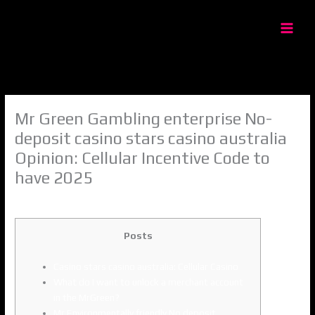
Skip
to
content
Mr Green Gambling enterprise No-
deposit casino stars casino australia
Opinion: Cellular Incentive Code to
have 2025
/
Sin categoría
/ By
Pitchblack Experiences
Posts
Casino stars casino australia: Cellular Casino
What do I want to unlock a merchant account
in the MrGreen?
Mr Environmentally friendly No deposit