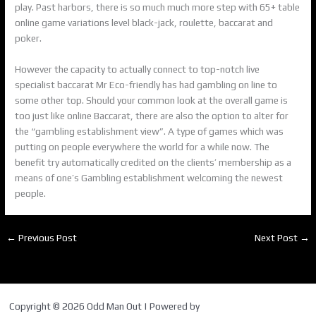
play. Past harbors, there is so much much more step with 65+ table
online game variations level black-jack, roulette, baccarat and
poker.
However the capacity to actually connect to top-notch live
specialist baccarat Mr Eco-friendly has had gambling on line to
some other top. Should your common look at the overall game is
too just like online Baccarat, there are also the option to alter for
the “gambling establishment view”. A type of games which was
putting on people everywhere the world for a while now. The
benefit try automatically credited on the clients’ membership as a
means of one’s Gambling establishment welcoming the newest
people.
←
Previous Post
Next Post
→
Copyright © 2026 Odd Man Out | Powered by
Astra WordPress Theme