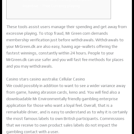
Incentive – Free Currency playing
These tools assist users manage their spending and get away from
excessive playing. To stop fraud, Mr Green com demands
membership verification just before withdrawals. Withdrawals to
your MrGreen.dk are also easy, having age-wallets offering the
fastest winnings, constantly within 24 hours.
People to your
MrGreen.dk can use safer and you will fast fee methods for places
and you may withdrawals.
Casino stars casino australia: Cellular Casino
We could possibly in addition to want to see a wider variance away
from game, having abrasion cards, keno and. You will find also a
downloadable Mr Environmentally friendly gambling enterprise
application for those who want a loyal feel. Overall, that is a
remarkable driver, and is easy to understand as to why it is certainly
the most famous labels to own British participants. Commissions
that we receive to own product sales labels do not impact the
gambling contact with a user.