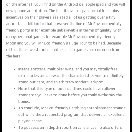
on the internet, you’ll find on the Android os, apple ipad and you will
new iphone adaptation. The fact it love to give normal free spins
incentives on their players assisted all of us getting over a tiny
adored. In addition to that however the line of Mr Environmentally
friendly ports is for example unbelievable in terms of quality, with
many personal games for example Mr Environmentally friendly
Moon and you will Mr Eco-friendly’s Huge Tour to be had. Because
of this the newest mobile online casino games are common from
the here.
Insane scatters, multiplier wins, and you may totally free
extra cycles are a few of the characteristics you to definitely
stand out here, and an arbitrary modern jackpot.
Note that this type of put incentives could have rollover
standards you have to done before you could withdraw the
bonus.
To conclude, Mr Eco-friendly Gambling establishment stands
out while the a respected program that delivers an excellent
playing sense.
To possess an in depth report on cellular casino also offers