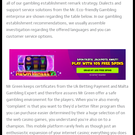
all of our gambling establishment remark strategy. Dialects and
support service solutions from the Mr. Eco-friendly Gambling
enterprise are shown regarding the table below. In our gambling
establishment recommendations, we usually assemble
investigation regarding the offered languages and you can
customer service options.
Mr Green keeps certificates from the Uk Betting Payment and Malta
Gambling Expert and therefore assures Mr Green offer a safe
gambling environemnt for the players. When you’re also merely
‘complaint’ is that you want to they’d a better filter program thus
you can purchase easier determined by their a huge selection of on
the web casino games, you understand you’re also on to a
champion. This mobile platform rarely feels as though just an
enthusiastic expansion of your internet casino; everything you does