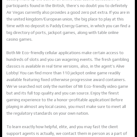
participants found in the British, there’s no doubt you to definitely
Air Vegas currently also provides a good zero put extra. If you are in
the united kingdom/European union, the big place to play at this
time with no deposit is Paddy Energy Games, in which you can find a
big directory of ports, jackpot games, along with table online
casino games.
Both Mr Eco-friendly cellular applications make certain access to
hundreds of slots and you can wagering events. The fresh gambling
classics is available in real time versions, also, in the agent’s Alive
Lobby! You can find more than 110 jackpot online game readily
available featuring fixed otherwise progressive award containers.
We’ve searched not only the number of Mr Eco-friendly video game
but and its full top quality and you can source. Enjoy the finest
gaming experience to the a honor-profitable application! Before
playing in almost any local casino, you must make sure to meet all
the regulatory standards on your own nation.
To learn exactly how helpful, elite, and you may fast the client
support agents is actually, we contact them in person as a part of