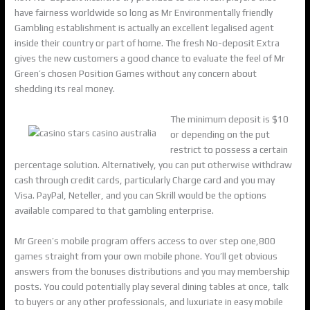
have fairness worldwide so long as Mr Environmentally friendly
Gambling establishment is actually an excellent legalised agent
inside their country or part of home. The fresh No-deposit Extra
gives the new customers a good chance to evaluate the feel of Mr
Green’s chosen Position Games without any concern about
shedding its real money.
The minimum deposit is $10
or depending on the put
restrict to possess a certain
percentage solution. Alternatively, you can put otherwise withdraw
cash through credit cards, particularly Charge card and you may
Visa. PayPal, Neteller, and you can Skrill would be the options
available compared to that gambling enterprise.
Mr Green’s mobile program offers access to over step one,800
games straight from your own mobile phone. You’ll get obvious
answers from the bonuses distributions and you may membership
posts. You could potentially play several dining tables at once, talk
to buyers or any other professionals, and luxuriate in easy mobile