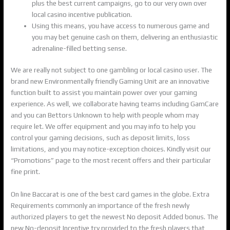
plus the best current campaigns, go to our very own over
local casino incentive publication.
Using this means, you have access to numerous game and
you may bet genuine cash on them, delivering an enthusiastic
adrenaline-filled betting sense.
We are really not subject to one gambling or local casino user. The
brand new Environmentally friendly Gaming Unit are an innovative
function built to assist you maintain power over your gaming
experience. As well, we collaborate having teams including GamCare
and you can Bettors Unknown to help with people whom may
require let. We offer equipment and you may info to help you
control your gaming decisions, such as deposit limits, loss
limitations, and you may notice-exception choices. Kindly visit our
“Promotions” page to the most recent offers and their particular
fine print.
On line Baccarat is one of the best card games in the globe. Extra
Requirements commonly an importance of the fresh newly
authorized players to get the newest No deposit Added bonus. The
new No-deposit Incentive try provided to the fresh players that