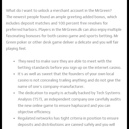
What do I want to unlock a merchant account in the MrGreen?
The newest people found an ample greeting added bonus, which
includes deposit matches and 100 percent free revolves for
preferred harbors. Players in the MrGreen.dk can also enjoy multiple
fascinating bonuses for both casino game and sports betting. Mr
Green poker or other desk game deliver a delicate and you will fair
playing feel.
They need to make sure they are able to meet with the
betting standards before you sign up on the internet casino.
It’s as well as sweet that the founders of your own local
casino is not concealing trailing anything and do not give the
name of one’s company-manufacturer.
The dedication to equity is actually backed by Tech Systems
Analysis (TST), an independent company one carefully audits
the new online game to ensure haphazard and you can
objective efficiency.
Regulated networks has tight criteria in position to ensure
deposits and distributions are canned safely and you will