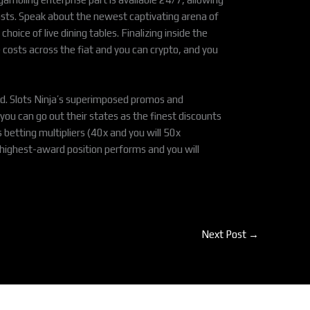
iasts. Speak about the newest captivating arena of
ice of live dining tables. Finalizing inside the
costs across the fiat and you can crypto, and you
id. Slots Ninja’s superimposed promos and
u can go out their states as the finest discounts
betting multipliers (40x and you will 50x
m highest-award position performs and you will
Next Post
→
e