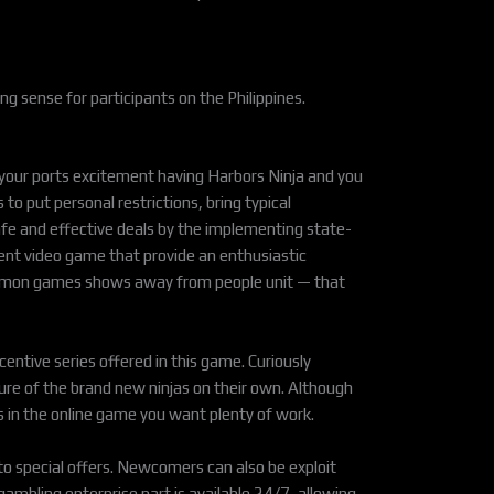
ng sense for participants on the Philippines.
n your ports excitement having Harbors Ninja and you
to put personal restrictions, bring typical
afe and effective deals by the implementing state-
gent video game that provide an enthusiastic
 common games shows away from people unit — that
entive series offered in this game. Curiously
re of the brand new ninjas on their own. Although
es in the online game you want plenty of work.
 to special offers. Newcomers can also be exploit
ambling enterprise part is available 24/7, allowing