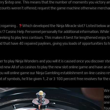
ery $step one. This means that the number of moments you victory a
ccounts weren’t offered; request the game machine otherwise merchant 
Microgaming .
Which developed the Ninja Miracle slot? Listed below a
/7 Casino Help Personnel personally for additional information. While t
king to play less contours. This makes it best for lengthened enjoy t
rid that have 40 repaired paylines, giving you loads of opportunities to
er to play Ninja Wonders and you will it is caused once you discover st
brand new All of us casinos to play the new slot online game and have a
ou will online game our Ninja Gambling establishment on-line casino re
of symbols, he’ll be given 1, 2 or 3 100 percent free revolves for the 
We 
app
one
fou