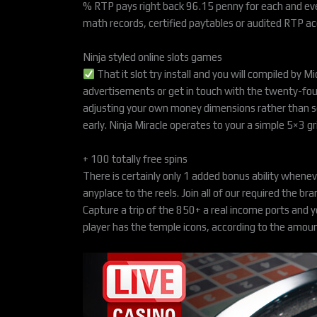
% RTP pays right back 96.15 penny for each and ev
math records, certified paytables or audited RTP a
Ninja styled online slots games
That it slot try install and you will compiled by 
advertisements or get in touch with the twenty-four
adjusting your own money dimensions rather than see
early. Ninja Miracle operates to your a simple 5×3 g
+ 100 totally free spins
There is certainly only 1 added bonus ability whenev
anyplace to the reels. Join all of our required the 
Capture a trip of the 850+ a real income ports and y
player has the temple icons, according to the amount 