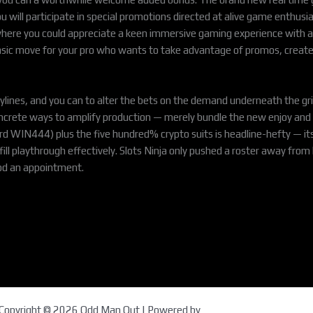
ou will participate in special promotions directed at alive game enthus
ere you could appreciate a keen immersive gaming experience with a cho
asic move for your pro who wants to take advantage of promos, create 
lines, and you can to alter the bets on the demand underneath the gr
rete ways to amplify production — merely bundle the new enjoy and yo
 WIN444) plus the five hundred% crypto suits is headline-hefty — its 
lfill playthrough effectively. Slots Ninja only pushed a roster away fro
od an appointment.
Copyright © 2026 Odd Man Out | Powered by
Astra WordPress Them