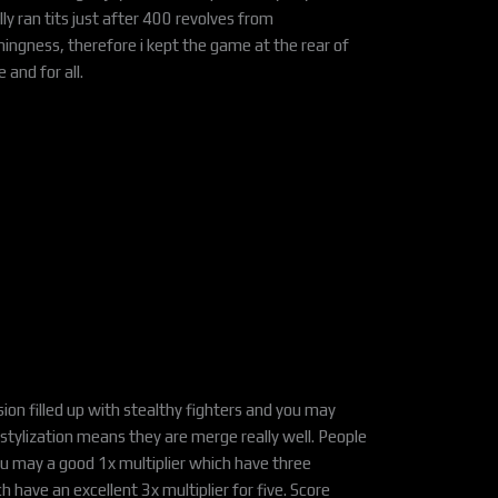
lly ran tits just after 400 revolves from
hingness, therefore i kept the game at the rear of
 and for all.
ion filled up with stealthy fighters and you may
t stylization means they are merge really well. People
d you may a good 1x multiplier which have three
 have an excellent 3x multiplier for five. Score