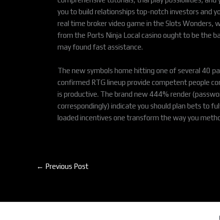
you to build relationships top-notch investors and y
real time broker video game in the Slots Wonders, wh
from the Ports Ninja Local casino ought to be the b
may found fast assistance.
The new symbols home hitting one of several 40 pay
confirmed RTG lineup provide competent people conc
is productive. The brand new 444% render (password
correspondingly) indicate you should plan bets to fu
loaded incentives one transform the way you meth
←
Previous Post