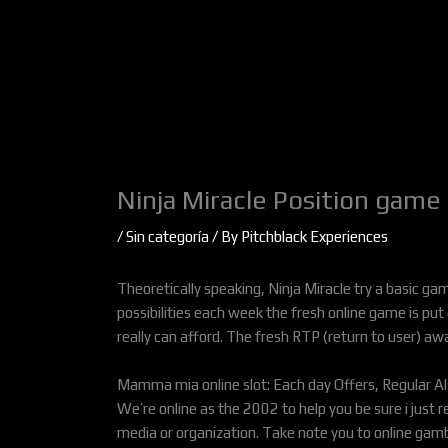
Skip
to
content
Ninja Miracle Position ga
/
Sin categoría
/ By
Pitchblack Experiences
Theoretically speaking, Ninja Miracle try a basic ga
possibilities each week the fresh online game is put o
really can afford.
The fresh RTP (return to user) awa
Mamma mia online slot: Each day Offers, Regular A
We’re online as the 2002 to help you be sure i jus
media or organization. Take note you to online gambl