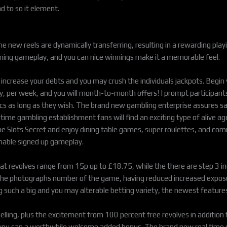
d to so it element.
e new reels are dynamically transferring, resulting in a rewarding playi
ning gameplay, and you can nice winnings make it a memorable feel.
 increase your debts and you may crush the individuals jackpots. Begi
y, per week, and you will month-to-month offers! I prompt participants 
ics as long as they wish. The brand new gambling enterprise assures s
 time gambling establishment fans will find an exciting type of alive a
t the Slots Secret and enjoy dining table games, super roulettes, and
nable signed up gameplay.
at revolves range from 15p up to £18.75, while the there are step 3 inc
n the photographs number of the game, having reduced increased exposu
ving such a big and you may alterable betting variety, the newest featur
elling, plus the excitement from 100 percent free revolves in addition
and you can a worthwhile welcome added bonus. The brand new real time g