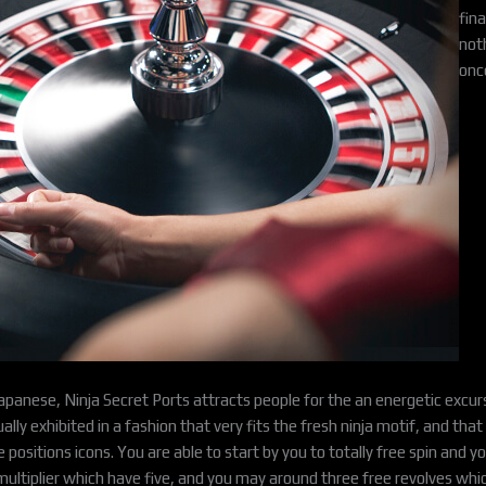
fina
not
once
panese, Ninja Secret Ports attracts people for the an energetic excurs
lly exhibited in a fashion that very fits the fresh ninja motif, and tha
ive positions icons. You are able to start by you to totally free spin an
multiplier which have five, and you may around three free revolves which