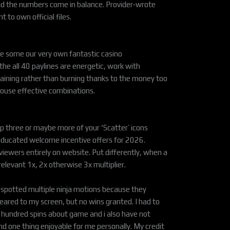
nd the numbers come in balance. Provider‑wrote
to own official files.
re some our very own fantastic casino
he all 40 paylines are energetic, work with
raining rather than burning thanks to the money too
 house effective combinations.
ep three or maybe more of your ‘Scatter’ icons
n educated welcome incentive offers for 2026.
viewers entirely on website. Put differently, when a
relevant 1x, 2x otherwise 3x multiplier.
spotted multiple ninja motions because they
eared to my screen, but no wins granted. I had to
 hundred spins about game and i also have not
nd one thing enjoyable for me personally. My credit