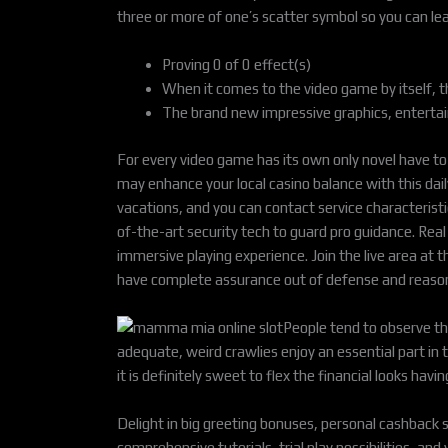
three or more of one’s scatter symbol so you can lea
Proving 0 of 0 effect(s)
When it comes to the video game by itself, th
The brand new impressive graphics, entertai
For every video game has its own only novel have to
may enhance your local casino balance with this dail
vacations, and you can contact service characterist
of-the-art security tech to guard pro guidance. Real
immersive playing experience. Join the live area a
have complete assurance out of defense and reaso
People tend to observe th
adequate, weird crawlies enjoy an essential part i
it is definitely sweet to flex the financial looks ha
Delight in big greeting bonuses, personal cashback s
comprehensive tutorials, trial play possibilities, 