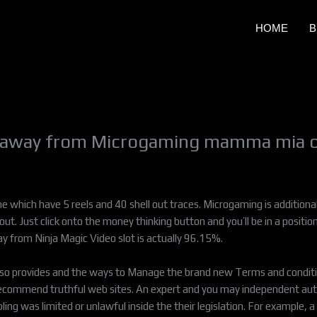
HOME
B
me away from Microgaming mamma mia 
me which have 5 reels and 40 shell out traces. Microgaming is additiona
ut. Just click onto the money thinking button and you’ll be in a position 
y from Ninja Magic Video slot is actually 96.15%.
lso provides and the ways to Manage the brand new Terms and condit
t recommend truthful web sites. An expert and you may independent aut
ing was limited or unlawful inside the their legislation. For example,