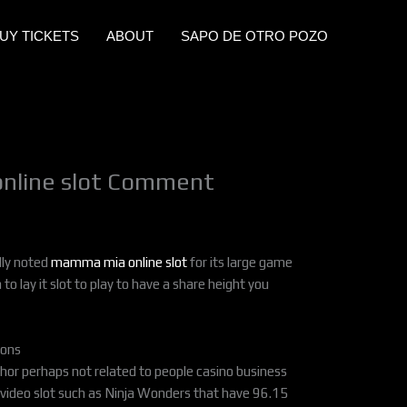
UY TICKETS
ABOUT
SAPO DE OTRO POZO
online slot Comment
lly noted
mamma mia online slot
for its large game
to lay it slot to play to have a share height you
ions
hor perhaps not related to people casino business
 a video slot such as Ninja Wonders that have 96.15