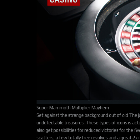
Super Mammoth Multiplier Mayhem
Set against the strange background out of old The ja
undetectable treasures. These types of icons is actua
also get possibilities for reduced victories for the f
scatters, a few totally free revolves and a great 2x 