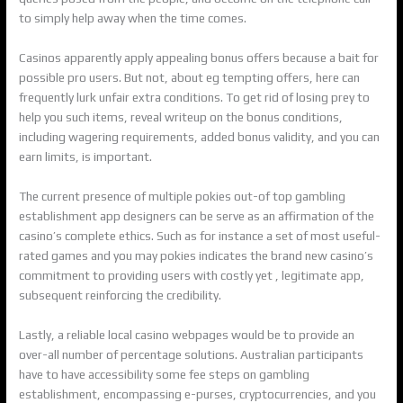
to simply help away when the time comes.
Casinos apparently apply appealing bonus offers because a bait for
possible pro users. But not, about eg tempting offers, here can
frequently lurk unfair extra conditions. To get rid of losing prey to
help you such items, reveal writeup on the bonus conditions,
including wagering requirements, added bonus validity, and you can
earn limits, is important.
The current presence of multiple pokies out-of top gambling
establishment app designers can be serve as an affirmation of the
casino’s complete ethics. Such as for instance a set of most useful-
rated games and you may pokies indicates the brand new casino’s
commitment to providing users with costly yet , legitimate app,
subsequent reinforcing the credibility.
Lastly, a reliable local casino webpages would be to provide an
over-all number of percentage solutions. Australian participants
have to have accessibility some fee steps on gambling
establishment, encompassing e-purses, cryptocurrencies, and you