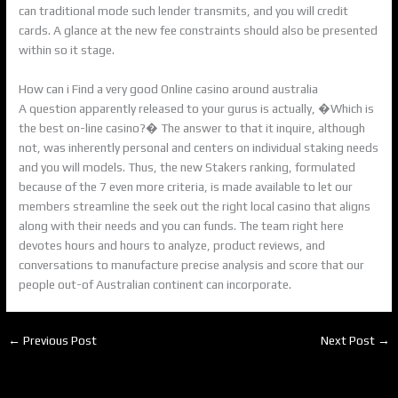
can traditional mode such lender transmits, and you will credit
cards. A glance at the new fee constraints should also be presented
within so it stage.
How can i Find a very good Online casino around australia
A question apparently released to your gurus is actually, �Which is
the best on-line casino?� The answer to that it inquire, although
not, was inherently personal and centers on individual staking needs
and you will models. Thus, the new Stakers ranking, formulated
because of the 7 even more criteria, is made available to let our
members streamline the seek out the right local casino that aligns
along with their needs and you can funds. The team right here
devotes hours and hours to analyze, product reviews, and
conversations to manufacture precise analysis and score that our
people out-of Australian continent can incorporate.
←
Previous Post
Next Post
→