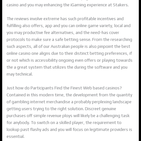
casino and you may enhancing the iGaming experience at Stakers.
The reviews involve extreme has such profitable incentives and
fulfilling also offers, app and you can online game variety, local and
you may productive fee alternatives, and the need-has cover
protocols to make sure a safe betting sense. From the researching
such aspects, all of our Australian people is also pinpoint the best
online casino one aligns due to their distinct betting preferences, if
or not which is accessibility ongoing even offers or playing towards
the a great system that utilizes the during the software and you
may technical.
Just how do Participants Find the Finest Web based casinos?
Contained in this modern time, the development from the quantity
of gambling internet merchandise a probably perplexing landscape
getting users trying to the right solution. Discreet genuine
purchases off simple revenue ploys will likely be a challenging task
for anybody. To switch on a skilled player, the requirement to
lookup past flashy ads and you will focus on legitimate providers is
essential.