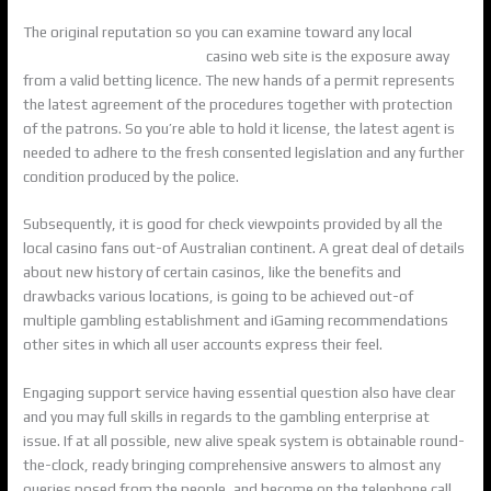
The original reputation so you can examine toward any local
https://bitkingzslots.com/
casino web site is the exposure away
from a valid betting licence. The new hands of a permit represents
the latest agreement of the procedures together with protection
of the patrons. So you’re able to hold it license, the latest agent is
needed to adhere to the fresh consented legislation and any further
condition produced by the police.
Subsequently, it is good for check viewpoints provided by all the
local casino fans out-of Australian continent. A great deal of details
about new history of certain casinos, like the benefits and
drawbacks various locations, is going to be achieved out-of
multiple gambling establishment and iGaming recommendations
other sites in which all user accounts express their feel.
Engaging support service having essential question also have clear
and you may full skills in regards to the gambling enterprise at
issue. If at all possible, new alive speak system is obtainable round-
the-clock, ready bringing comprehensive answers to almost any
queries posed from the people, and become on the telephone call