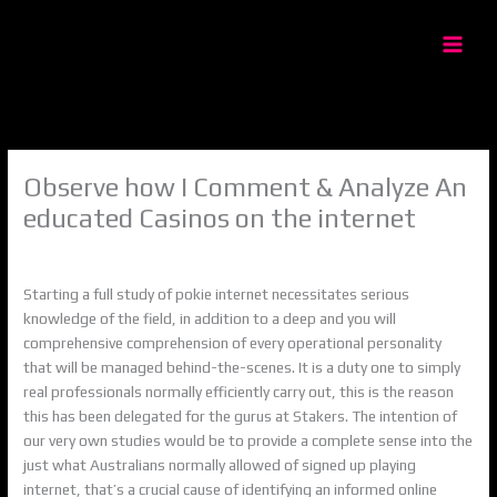
Skip
to
content
Observe how I Comment & Analyze An
educated Casinos on the internet
/
Sin categoría
/ By
Pitchblack Experiences
Starting a full study of pokie internet necessitates serious
knowledge of the field, in addition to a deep and you will
comprehensive comprehension of every operational personality
that will be managed behind-the-scenes. It is a duty one to simply
real professionals normally efficiently carry out, this is the reason
this has been delegated for the gurus at Stakers. The intention of
our very own studies would be to provide a complete sense into the
just what Australians normally allowed of signed up playing
internet, that’s a crucial cause of identifying an informed online