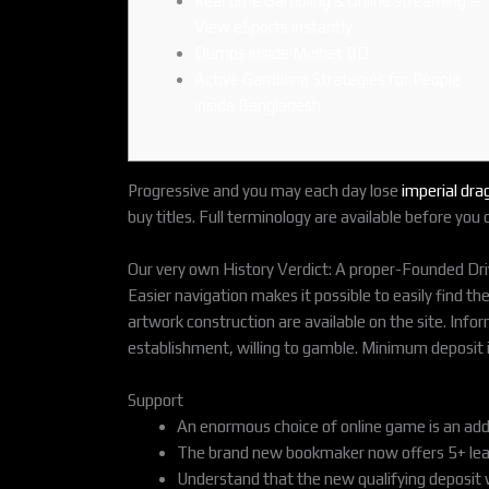
Real time Gambling & Online streaming –
View eSports instantly
Dumps inside Melbet BD
Active Gambling Strategies for People
inside Bangladesh
Progressive and you may each day lose
imperial dra
buy titles.
Full terminology are available before you 
Our very own History Verdict: A proper-Founded Dri
Easier navigation makes it possible to easily find 
artwork construction are available on the site. Inf
establishment, willing to gamble. Minimum deposit 
Support
An enormous choice of online game is an addit
The brand new bookmaker now offers 5+ leagu
Understand that the new qualifying deposit w