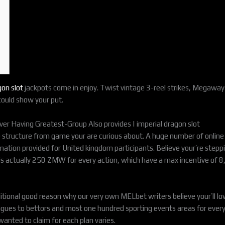
gon slot
jackpots come in enjoy. Twist vintage 3-reel strikes, Megaway
could show your put.
ver Having Greatest-Group Also provides | imperial dragon slot
the structure from game your are curious about. A huge number of online
ormation provided for United kingdom participants. Believe your’re step
is actually 250 ZMW for every action, which have a max incentive of 
ional good reason why our very own MELbet writers believe your’ll love 
es to bettors and most one hundred sporting events areas for every 
anted to claim for each plan varies.