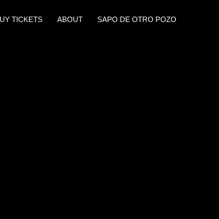
UY TICKETS
ABOUT
SAPO DE OTRO POZO