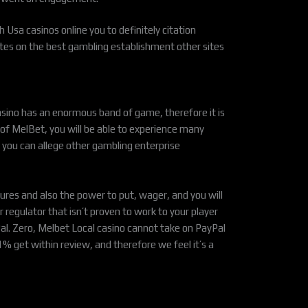
h Usa casinos online you to definitely citation
sites on the best gambling establishment other sites
sino has an enormous band of game, therefore it is
 of MelBet, you will be able to experience many
 you can allege other gambling enterprise
res and also the power to put, wager, and you will
regulator that isn’t proven to work to your player
al. Zero, Melbet Local casino cannot take on PayPal
% get within review, and therefore we feel it’s a