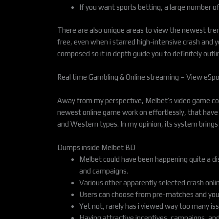
If you want sports betting, a large number of
There are also unique areas to view the newest tren
free, even when i starred high-intensive crash and 
composed so it in depth guide you to definitely outl
Real time Gambling & Online streaming – View eSpor
Away from my perspective, Melbet’s video game colle
newest online game work on effortlessly, that have
and Western types. In my opinion, its system brings
Dumps inside Melbet BD
Melbet could have been happening quite a dis
and campaigns.
Various other apparently selected crash onl
Users can choose from pre-matches and you wil
Yet not, rarely has i viewed way too many is
Having attractive incentives, campaigns, an