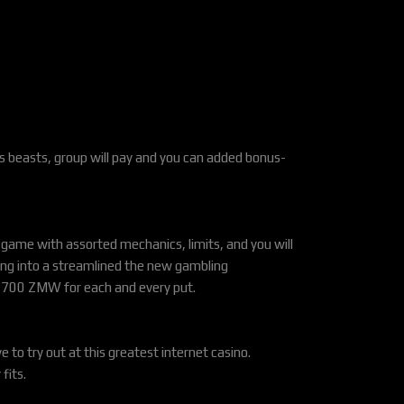
s beasts, group will pay and you can added bonus-
 game with assorted mechanics, limits, and you will
ping into a streamlined the new gambling
8,700 ZMW for each and every put.
to try out at this greatest internet casino.
fits.