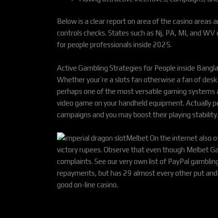
Below is a clear report on area of the casino areas a
controls checks. States such as Nj, PA, MI, and WV o
for people professionals inside 2025.
Active Gambling Strategies for People inside Bangl
Whether your’re a slots fan otherwise a fan of des
perhaps one of the most versatile gaming systems av
video game on your handheld equipment. Actually peo
campaigns and you may boost their playing stability
Melbet On the internet also o
victory rupees. Observe that even though Melbet Gam
complaints. See our very own list of PayPal gamblin
repayments, but has 29 almost every other put and d
good on-line casino.