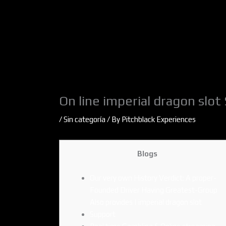
Skip
to
content
On line imperial dragon slo
/
Sin categoría
/ By
Pitchblack Experiences
Blogs
Our very own History Verdict: A proper-
Founded Driver Having Greatest-Group
Also provides | imperial dragon slot
Support