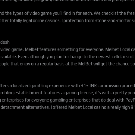
nd the types of video game you’ll find in for each. We checklist the fres
ffer totally legal online casinos. I protection from stone-and-mortar 
adesh
k video game, Melbet features something for everyone. Melbet Local ca
ailable. Even although you plan to change to the newest cellular sort
ple that enjoy on a regular basis at the MelBet will get the chance so
.
ffers a localized gambling experience with 31+ INR commission procedu
bling establishment features a gaming license, it’s with a pretty poor 
g enterprises for everyone gambling enterprises that do deal with PayP
etachment alternatives. I offered Melbet Local casino a really high 91