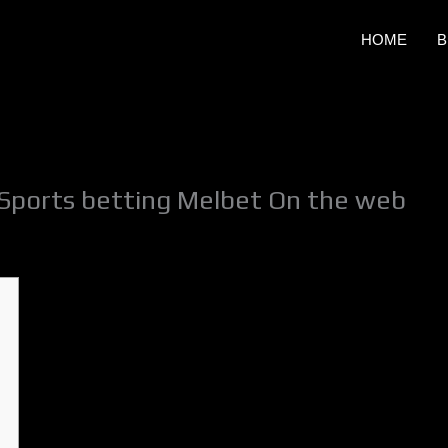
HOME
B
t Sports betting Melbet On the web