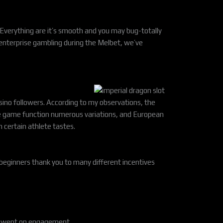
 Everything are it’s smooth and you may bug-totally
 enterprise gambling during the Melbet, we’ve
sino followers. According to my observations, the
te game function numerous variations, and European
 certain athlete tastes.
 beginners thank you to many different incentives
ts went on engagement.