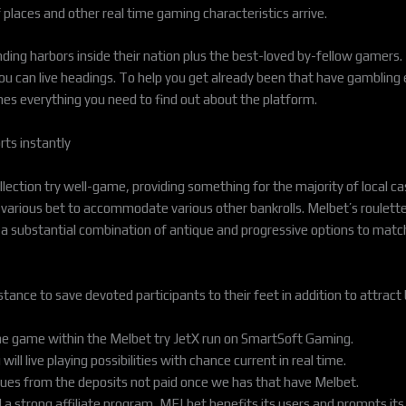
 places and other real time gaming characteristics arrive.
ding harbors inside their nation plus the best-loved by-fellow gamers.
you can live headings. To help you get already been that have gambling
ines everything you need to find out about the platform.
ts instantly
ction try well-game, providing something for the majority of local ca
 various bet to accommodate various other bankrolls. Melbet’s roulet
 a substantial combination of antique and progressive options to match
tance to save devoted participants to their feet in addition to attract
ine game within the Melbet try JetX run on SmartSoft Gaming.
l live playing possibilities with chance current in real time.
sues from the deposits not paid once we has that have Melbet.
d a strong affiliate program, MELbet benefits its users and prompts i