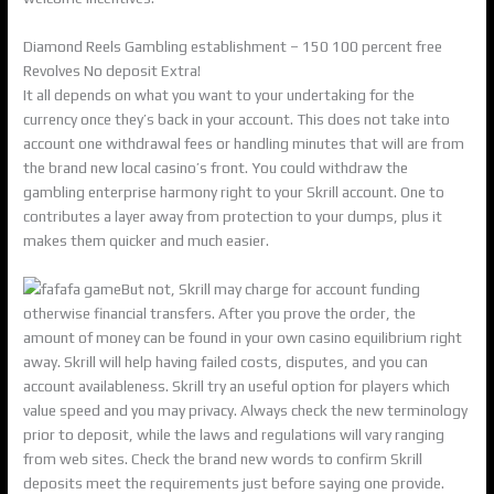
Diamond Reels Gambling establishment – 150 100 percent free
Revolves No deposit Extra!
It all depends on what you want to your undertaking for the
currency once they’s back in your account. This does not take into
account one withdrawal fees or handling minutes that will are from
the brand new local casino’s front. You could withdraw the
gambling enterprise harmony right to your Skrill account. One to
contributes a layer away from protection to your dumps, plus it
makes them quicker and much easier.
But not, Skrill may charge for account funding
otherwise financial transfers. After you prove the order, the
amount of money can be found in your own casino equilibrium right
away. Skrill will help having failed costs, disputes, and you can
account availableness. Skrill try an useful option for players which
value speed and you may privacy. Always check the new terminology
prior to deposit, while the laws and regulations will vary ranging
from web sites. Check the brand new words to confirm Skrill
deposits meet the requirements just before saying one provide.