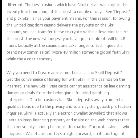
different. The best casinos which have Skrill deliver winnings in this
twenty four hours and, at the most, a couple of days. See ‘Deposit’
and pick Skrill since your payment means. For this reason, following
the United kingdom casino delivers the payouts on the Skrill
account, you can transfer these to crypto within a few minutes! At
the most, the newest longest you have got to hold off will be 48
hours (actually at the casinos one take longer to techniques the
brand new commission). More 40 million someone global faith Skrill
while the a cost strategy.
Why you need to Create an internet Local casino Skrill Deposit?
Get the convenience of having fun with Skrill in the casinos on the
internet. The new Skrill Visa cards cannot assistance on line gaming
dumps or deals from the belongings-founded gambling
enterprises. Of a lot casinos ban Skrill deposits away from extra
qualifications due to the privacy and you may chargeback protection
inquiries. Skrill is actually an electronic wallet (eWallet) that allows
users to keep financing properly and make on the web costs rather
than personally sharing financial information. For professionals who
suppose eWallets are pretty straight forward, so it shortage of