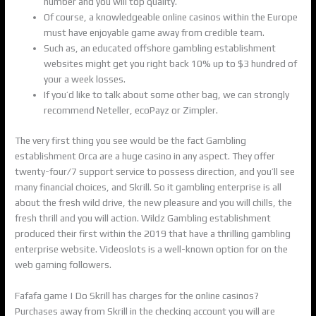
number and you will top quality.
Of course, a knowledgeable online casinos within the Europe
must have enjoyable game away from credible team.
Such as, an educated offshore gambling establishment
websites might get you right back 10% up to $3 hundred of
your a week losses.
If you’d like to talk about some other bag, we can strongly
recommend Neteller, ecoPayz or Zimpler.
The very first thing you see would be the fact Gambling
establishment Orca are a huge casino in any aspect. They offer
twenty-four/7 support service to possess direction, and you’ll see
many financial choices, and Skrill. So it gambling enterprise is all
about the fresh wild drive, the new pleasure and you will chills, the
fresh thrill and you will action. Wildz Gambling establishment
produced their first within the 2019 that have a thrilling gambling
enterprise website. Videoslots is a well-known option for on the
web gaming followers.
Fafafa game | Do Skrill has charges for the online casinos?
Purchases away from Skrill in the checking account you will are