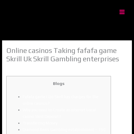
Skip
to
content
Online casinos Taking fafafa game
Skrill Uk Skrill Gambling enterprises
/
Sin categoría
/ By
Pitchblack Experiences
Blogs
Fafafa game | Do Skrill has charges for the
online casinos?
Why you need to Create an internet Local
casino Skrill Deposit?
Transferring Money
Diamond Reels Gambling establishment – 150