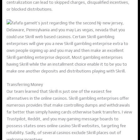
centralization can lead to skipped charges, disqualified incentives,
or blocked distributions.
It’s just regarding the the second Nj-new jersey,
Delaware, Pennsylvania and you may Las vegas, nevada that you
could use Skrill web based casinos. Certain Skrill gambling
enterprises will give you a new Skrill gambling enterprise extra to
own people signing up and you may and then make an excellent
Skrill gambling enterprise deposit. Most gambling enterprises
having Skrill while the an installment choice enable it to be you to
make one another deposits and distributions playing with Skrill.
Transferring Money
Our team learned that Skrill is just one of the easiest fee
alternatives in the online casinos. Skrill gambling enterprises offer
numerous provides that make controlling dumps and withdrawals
far better than simply having cards otherwise bank transfers. I view
Trustpilot, Reddit, and you may gaming message boards to
possess states ones online casino Skrill websites, targeting fee
reliability. Sadly, of several casinos exclude Skrill places out of
welcome incentives.