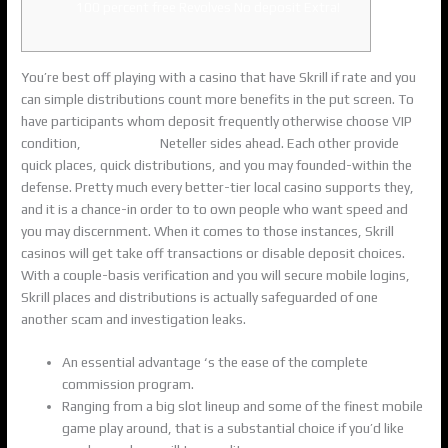
100 percent free Revolves No deposit Extra!
You’re best off playing with a casino that have Skrill if rate and you
can simple distributions count more benefits in the put screen. To
have participants whom deposit frequently otherwise choose VIP
condition,
fafafa game
Neteller sides ahead. Each other provide
quick places, quick distributions, and you may founded-within the
defense.
Pretty much every better-tier local casino supports they,
and it is a chance-in order to to own people who want speed and
you may discernment. When it comes to those instances, Skrill
casinos will get take off transactions or disable deposit choices.
With a couple-basis verification and you will secure mobile logins,
Skrill places and distributions is actually safeguarded of one
another scam and investigation leaks.
An essential advantage ‘s the ease of the complete
commission program.
Ranging from a big slot lineup and some of the finest mobile
game play around, that is a substantial choice if you’d like