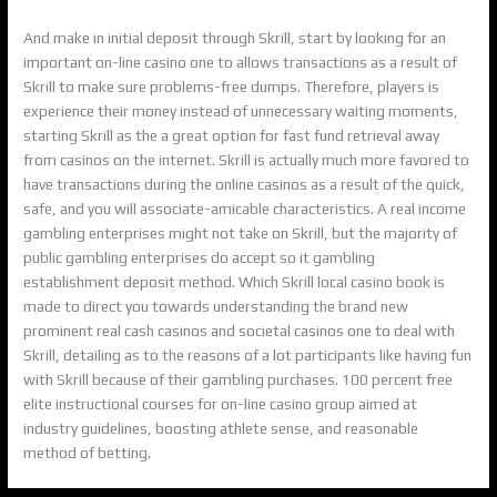
And make in initial deposit through Skrill, start by looking for an
important on-line casino one to allows transactions as a result of
Skrill to make sure problems-free dumps. Therefore, players is
experience their money instead of unnecessary waiting moments,
starting Skrill as the a great option for fast fund retrieval away
from casinos on the internet. Skrill is actually much more favored to
have transactions during the online casinos as a result of the quick,
safe, and you will associate-amicable characteristics. A real income
gambling enterprises might not take on Skrill, but the majority of
public gambling enterprises do accept so it gambling
establishment deposit method. Which Skrill local casino book is
made to direct you towards understanding the brand new
prominent real cash casinos and societal casinos one to deal with
Skrill, detailing as to the reasons of a lot participants like having fun
with Skrill because of their gambling purchases. 100 percent free
elite instructional courses for on-line casino group aimed at
industry guidelines, boosting athlete sense, and reasonable
method of betting.