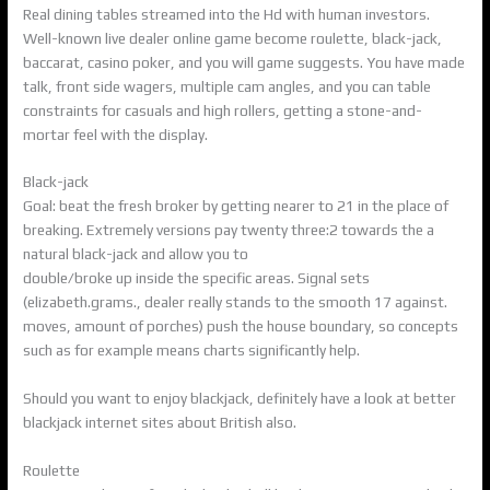
Real dining tables streamed into the Hd with human investors.
Well-known live dealer online game become roulette, black-jack,
baccarat, casino poker, and you will game suggests. You have made
talk, front side wagers, multiple cam angles, and you can table
constraints for casuals and high rollers, getting a stone-and-
mortar feel with the display.
Black-jack
Goal: beat the fresh broker by getting nearer to 21 in the place of
breaking. Extremely versions pay twenty three:2 towards the a
natural black-jack and allow you to
https://platinum-play.net/
double/broke up inside the specific areas. Signal sets
(elizabeth.grams., dealer really stands to the smooth 17 against.
moves, amount of porches) push the house boundary, so concepts
such as for example means charts significantly help.
Should you want to enjoy blackjack, definitely have a look at better
blackjack internet sites about British also.
Roulette