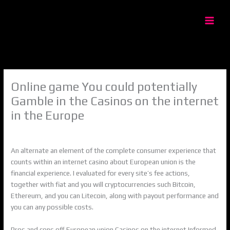
Skip
to
content
Online game You could potentially
Gamble in the Casinos on the internet
in the Europe
/
Sin categoría
/ By
Pitchblack Experiences
An alternate an element of the complete consumer experience that
counts within an internet casino about European union is the
financial experience. I evaluated for every site’s fee actions,
together with fiat and you will cryptocurrencies such Bitcoin,
Ethereum, and you can Litecoin, along with payout performance and
you can any possible costs.
Pros and cons off European union Casinos on the internet Informed