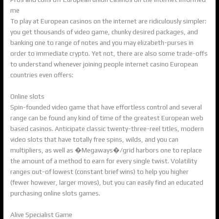
me
To play at European casinos on the internet are ridiculously simpler:
you get thousands of video game, chunky desired packages, and
banking one to range of notes and you may elizabeth-purses in
order to immediate crypto. Yet not, there are also some trade-offs
to understand whenever joining people internet casino European
countries even offers:
Online slots
Spin-founded video game that have effortless control and several
range can be found any kind of time of the greatest European web
based casinos. Anticipate classic twenty-three-reel titles, modern
video slots that have totally free spins, wilds, and you can
multipliers, as well as �Megaways�/grid harbors one to replace
the amount of a method to earn for every single twist. Volatility
ranges out-of lowest (constant brief wins) to help you higher
(fewer however, larger moves), but you can easily find an educated
purchasing online slots games.
Alive Specialist Game