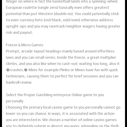
Wager on where in fact the basketball lands into a spinning-wheel.
European roulette (single zero) basically even offers greatest
potential than just Western (double no). You could potentially stick
to even-currency bets (red/black, odd/even) otherwise address
upright-ups and you may racetrack/neighbor wagers having greater
risk and payout.
Freeze & Micro Games
Prompt, arcade-layout headings mainly based around effortless
laws and you can small series. Inside the freeze, a great multiplier
climbs, and you also like when to cash-out; waiting too long, also it
�crashes.� Minis for example Plinko or Mines have fun with quick
technicians, causing them to perfect for brief sessions and you can
bankroll review.
Select the Proper Gambling enterprise Online game to you
personally
Choosing the primary local casino game to you personally cannot go
lower so you can chance. In ways, it is associated with the action
you are interested in. We chosen a number of online casino games
you to definitely submit in almost any ways: adrenaline on the thrill-