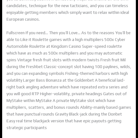
candidates, technique for the new tacticians, and you can timeless
enjoyable getting members which simply want to relax within ideal
European casinos.
Fullscreen If you need… Then you’ll Love… As to the reasons You’ll be
able to Like it Roulette games with a high multipliers 500x Cyber
Automobile Roulette at Kingdom Casino Super-speed roulette
which have as much as 500x multipliers and you may automatic
spins Vintage fresh fruit slots with modern twists Fresh fruit Mil
during the Freshbet Classic-concept slot having 100 paylines, wilds,
and you can expanding symbols Fishing-themed harbors with high
volatility Larger Bass Bonanza at the Goldenbet A beneficial laid-
right back angling adventure which have repeated extra series and
you will good RTP Higher-volatility, private headings Gates out of
MyStake within MyStake A private MyStake slot which have
multipliers, scatters, and bonus rounds Ability-mainly based games
that have punctual rounds Gravity Black-jack during the Donbet
Easy real time blackjack version that have epic payouts getting
strategic participants