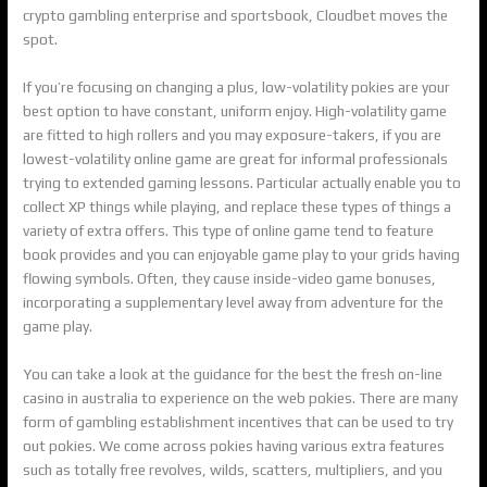
crypto gambling enterprise and sportsbook, Cloudbet moves the
spot.
If you’re focusing on changing a plus, low-volatility pokies are your
best option to have constant, uniform enjoy. High-volatility game
are fitted to high rollers and you may exposure-takers, if you are
lowest-volatility online game are great for informal professionals
trying to extended gaming lessons. Particular actually enable you to
collect XP things while playing, and replace these types of things a
variety of extra offers. This type of online game tend to feature
book provides and you can enjoyable game play to your grids having
flowing symbols. Often, they cause inside-video game bonuses,
incorporating a supplementary level away from adventure for the
game play.
You can take a look at the guidance for the best the fresh on-line
casino in australia to experience on the web pokies. There are many
form of gambling establishment incentives that can be used to try
out pokies. We come across pokies having various extra features
such as totally free revolves, wilds, scatters, multipliers, and you