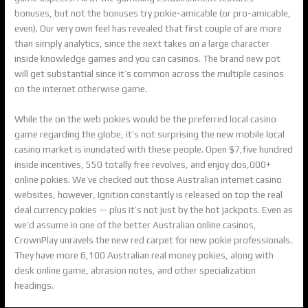
bonuses, but not the bonuses try pokie-amicable (or pro-amicable,
even). Our very own feel has revealed that first couple of are more
than simply analytics, since the next takes on a large character
inside knowledge games and you can casinos. The brand new pot
will get substantial since it’s common across the multiple casinos
on the internet otherwise game.
While the on the web pokies would be the preferred local casino
game regarding the globe, it’s not surprising the new mobile local
casino market is inundated with these people. Open $7,five hundred
inside incentives, 550 totally free revolves, and enjoy dos,000+
online pokies. We’ve checked out those Australian internet casino
websites, however, Ignition constantly is released on top the real
deal currency pokies — plus it’s not just by the hot jackpots. Even as
we’d assume in one of the better Australian online casinos,
CrownPlay unravels the new red carpet for new pokie professionals.
They have more 6,100 Australian real money pokies, along with
desk online game, abrasion notes, and other specialization
headings.