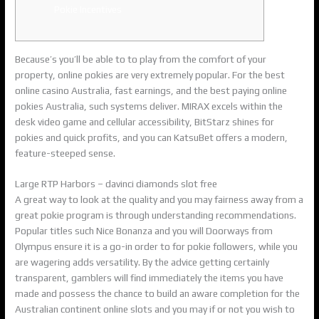
Pokie Incentives
Because’s you’ll be able to to play from the comfort of your
property, online pokies are very extremely popular. For the best
online casino Australia, fast earnings, and the best paying online
pokies Australia, such systems deliver.
MIRAX excels within the
desk video game and cellular accessibility, BitStarz shines for
pokies and quick profits, and you can KatsuBet offers a modern,
feature-steeped sense.
Large RTP Harbors – davinci diamonds slot free
A great way to look at the quality and you may fairness away from a
great pokie program is through understanding recommendations.
Popular titles such Nice Bonanza and you will Doorways from
Olympus ensure it is a go-in order to for pokie followers, while you
are wagering adds versatility. By the advice getting certainly
transparent, gamblers will find immediately the items you have
made and possess the chance to build an aware completion for the
Australian continent online slots and you may if or not you wish to