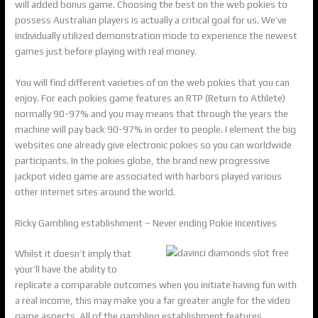
will added bonus game. Choosing the best on the web pokies to
possess Australian players is actually a critical goal for us. We’ve
individually utilized demonstration mode to experience the newest
games just before playing with real money.
You will find different varieties of on the web pokies that you can
enjoy. For each pokies game features an RTP (Return to Athlete)
normally 90-97% and you may means that through the years the
machine will pay back 90-97% in order to people. I element the big
websites one already give electronic pokies so you can worldwide
participants. In the pokies globe, the brand new progressive
jackpot video game are associated with harbors played various
other internet sites around the world.
Ricky Gambling establishment – Never ending Pokie Incentives
Whilst it doesn’t imply that
your’ll have the ability to
replicate a comparable outcomes when you initiate having fun with
a real income, this may make you a far greater angle for the video
game aspects. All of the gambling establishment features