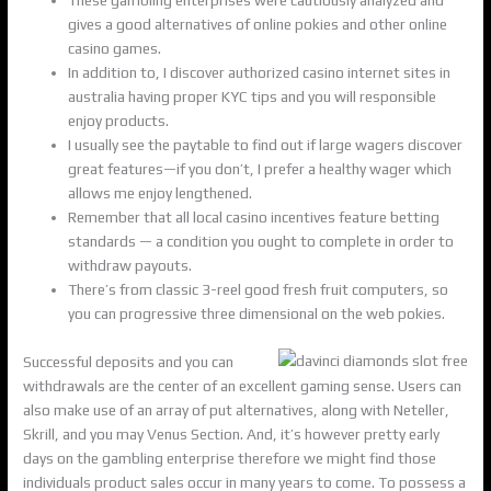
These gambling enterprises were cautiously analyzed and
gives a good alternatives of online pokies and other online
casino games.
In addition to, I discover authorized casino internet sites in
australia having proper KYC tips and you will responsible
enjoy products.
I usually see the paytable to find out if large wagers discover
great features—if you don’t, I prefer a healthy wager which
allows me enjoy lengthened.
Remember that all local casino incentives feature betting
standards — a condition you ought to complete in order to
withdraw payouts.
There’s from classic 3-reel good fresh fruit computers, so
you can progressive three dimensional on the web pokies.
Successful deposits and you can
withdrawals are the center of an excellent gaming sense. Users can
also make use of an array of put alternatives, along with Neteller,
Skrill, and you may Venus Section. And, it’s however pretty early
days on the gambling enterprise therefore we might find those
individuals product sales occur in many years to come. To possess a