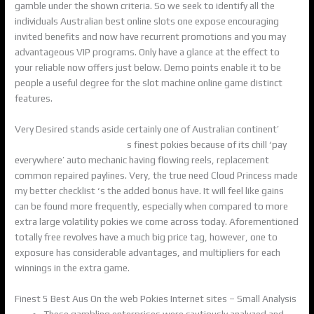
gamble under the shown criteria. So we seek to identify all the
individuals Australian best online slots one expose encouraging
invited benefits and now have recurrent promotions and you may
advantageous VIP programs. Only have a glance at the effect to
your reliable now offers just below. Demo points enable it to be
people a useful degree for the slot machine online game distinct
features.
Very Desired stands aside certainly one of Australian continent’
davinci diamonds slot free
s finest pokies because of its chill ‘pay
everywhere’ auto mechanic having flowing reels, replacement
common repaired paylines. Very, the true need Cloud Princess made
my better checklist ‘s the added bonus have. It will feel like gains
can be found more frequently, especially when compared to more
extra large volatility pokies we come across today. Aforementioned
totally free revolves have a much big price tag, however, one to
exposure has considerable advantages, and multipliers for each
winnings in the extra game.
Finest 5 Best Aus On the web Pokies Internet sites – Small Analysis