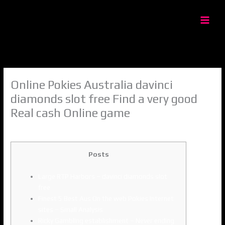
Skip
to
content
Online Pokies Australia davinci
diamonds slot free Find a very good
Real cash Online game
/
Sin categoría
/ By
Pitchblack Experiences
Posts
Large RTP Harbors – davinci diamonds slot
free
Finest 5 Best Aus On the web Pokies Internet
sites – Small Analysis
Ricky Gambling establishment – Never ending