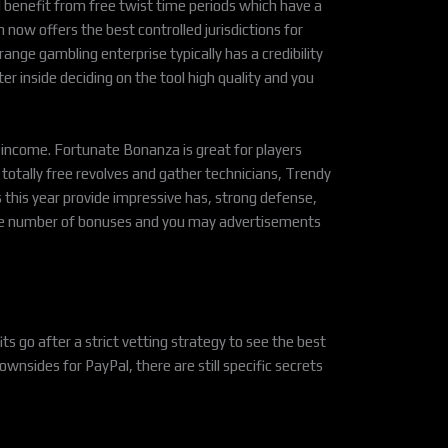
 benefit from free twist time periods which have a
now offers the best controlled jurisdictions for
nge gambling enterprise typically has a credibility
 inside deciding on the tool high quality and you
 income. Fortunate Bonanza is great for players
ch totally free revolves and gather technicians, Trendy
 this year provide impressive has, strong defense,
s the number of bonuses and you may advertisements
s go after a strict vetting strategy to see the best
nsides for PayPal, there are still specific secrets