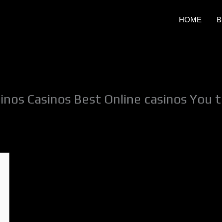
HOME
B
sinos Casinos Best Online casinos You 