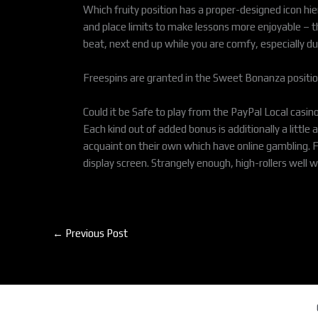
Which fruity position has a proper-designed icon hie
and place limits to make lessons more enjoyable – th
beat, next end up while you are comfy, especially d
Freespins are granted in the Sweet Bonanza position
Could it be Safe to play from the PayPal Local casin
Each kind out of added bonus is additionally a little 
acquaint on their own which have online gambling. F
display screen. Strangely enough, high-rollers well
←
Previous Post