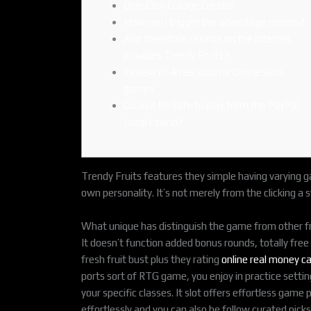
One-Click Collage Creator
How can i trigger the advantage rounds?
And therefore casinos on the internet
provides Trendy Fruits?
Review of A real income Online slots
games
Could it be Safe to play from the PayPal
Local casino?
Trendy Fruits features they simple having varying ga
own personality.
It’s not merely from the clicking a 
What unique has distinguish the game from other fr
It doesn’t function added bonus rounds, totally free
fresh fruit bust plus they rating
online real money c
ports sort of RTG game, you enjoy in practice setti
your specific classes. It slot offers effortless gam
effortlessly and you can also be follow curated picks