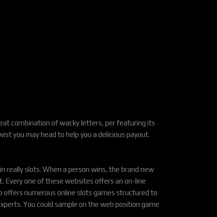
eat combination of wacky letters, per featuring its
 twist you may head to help you a delicious payout.
 in really slots. When a person wins, the brand new
 Every one of these websites offers an on-line
so offers numerous online slots games structured to
n experts. You could sample on the web position game