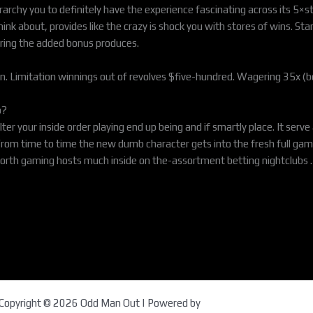
rarchy you to definitely have the experience fascinating across its 5×s
ink about, provides like the crazy is shock you with stores of wins. S
uring the added bonus produces.
. Limitation winnings out of revolves $five-hundred. Wagering 35x (bon
o?
alter your inside order playing end up being and if smartly place. It ser
rom time to time the new dumb character gets into the fresh full game
 worth gaming hosts much inside on the-assortment betting nightclubs .
Copyright © 2026 Odd Man Out | Powered by
Astra WordPress Them