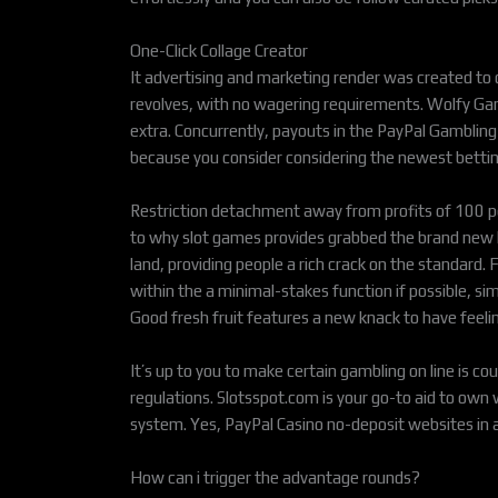
One-Click Collage Creator
It advertising and marketing render was created to d
revolves, with no wagering requirements. Wolfy Gam
extra. Concurrently, payouts in the PayPal Gambling 
because you consider considering the newest bettin
Restriction detachment away from profits of 100 per
to why slot games provides grabbed the brand new h
land, providing people a rich crack on the standard
within the a minimal-stakes function if possible, s
Good fresh fruit features a new knack to have feelin
It’s up to you to make certain gambling on line is 
regulations. Slotsspot.com is your go-to aid to own
system. Yes, PayPal Casino no-deposit websites in
How can i trigger the advantage rounds?