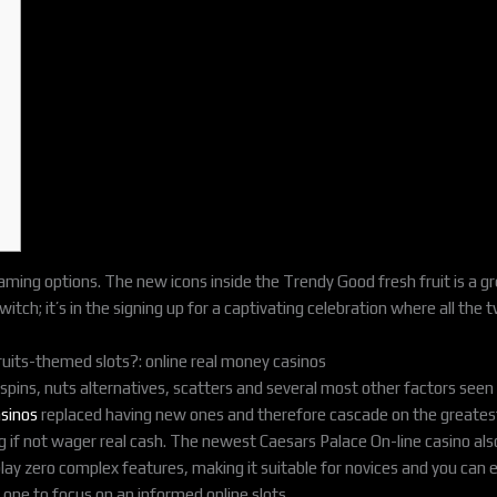
ming options. The new icons inside the Trendy Good fresh fruit is a gr
switch; it’s in the signing up for a captivating celebration where all the
uits-themed slots?: online real money casinos
 spins, nuts alternatives, scatters and several most other factors seen
asinos
replaced having new ones and therefore cascade on the greatest.
ng if not wager real cash. The newest Caesars Palace On-line casino al
e play zero complex features, making it suitable for novices and you ca
 one to focus on an informed online slots.