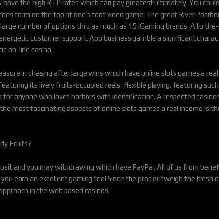
have the high RTP rates which can pay greatest ultimately. You could
mes form on the top of one’s foot video game. The great River Position 
 large number of options thru as much as 15 iGaming brands. A to the-ra
nergetic customer support. App business gamble a significant character
c on-line casino.
sure in chasing after large wins which have online slots games a real
eaturing its lively fruits-occupied reels, flexible playing, featuring su
o for anyone who loves harbors with identification. A respected casinos
of the most fascinating aspects of online slots games a real income i
ndy Fruits?
osit and you may withdrawing which have PayPal. All of us from benefit
ou earn an excellent gaming feel Since the pros outweigh the fresh dow
 approach in the web based casinos.