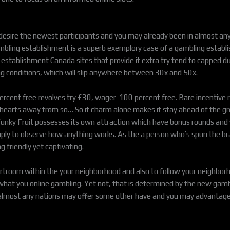
esire the newest participants and you may already been in almost any va
bling establishment is a superb exemplory case of a gambling establi
establishment Canada sites that provide it extra try tend to capped dur
g conditions, which will slip anywhere between 30x and 50x.
cent free revolves try £30, wager-100 percent free. Bare incentive rev
earts away from so… So it charm alone makes it stay ahead of the gre
. Funky Fruit possesses its own attraction which have bonus rounds and
imply to observe how anything works. As the a person who’s spun the br
g friendly yet captivating.
courtroom within the your neighborhood and also to follow your neighbo
 what you online gambling. Yet not, that is determined by the new gamb
 almost any nations may offer some other have and you may advantage