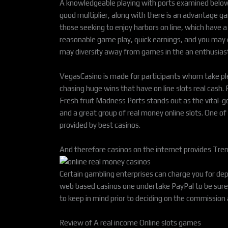
A knowledgeable playing with ports examined below 
good multiplier, along with there is an advantage ga
those seeking to enjoy harbors on line, which have a
reasonable game play, quick earnings, and you may e
may diversity away from games in the an enthusiasti
VegasCasino is made for participants whom take plea
chasing huge wins that have on line slots real cash. F
Fresh fruit Madness Ports stands out as the vital-g
and a great group of real money online slots. One 
provided by best casinos.
And therefore casinos on the internet provides Tre
Certain gambling enterprises can charge you for dep
web based casinos one undertake PayPal to be sure y
to keep in mind prior to deciding on the commission
Review of A real income Online slots games