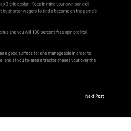
tep 3 grid design. Keep in mind your own bankroll
tart by shorter wagers to find a become on the game’s
us and you will 100 percent free spin profits).
ve as a good surface for one manageable in order to
, and at you to-area a tractor chases your over the
Next Post
→
e