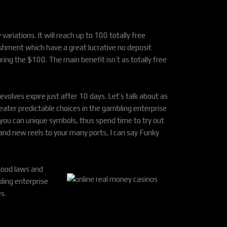
riations. It will reach up to 100 totally free
shment which have a great lucrative no deposit
ing the $100. The main benefit isn’t as totally free
olves expire just after 10 days. Let’s talk about as
ater predictable choices in the gambling enterprise
 you can unique symbols, thus spend time to try out
and new reels to your many ports, I can say Funky
rhood laws and
ling enterprise
s.