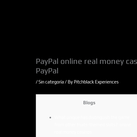
Skip
to
content
PayPal online real money ca
PayPal
/
Sin categoría
/ By
Pitchblack Experiences
Blogs
What unique has distinguish the game
from other fruits-themed slots?: online
real money casinos