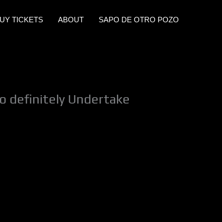
UY TICKETS
ABOUT
SAPO DE OTRO POZO
to definitely Undertake