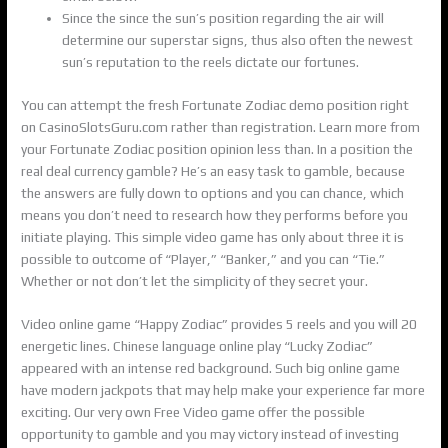
Since the since the sun’s position regarding the air will
determine our superstar signs, thus also often the newest
sun’s reputation to the reels dictate our fortunes.
You can attempt the fresh Fortunate Zodiac demo position right
on CasinoSlotsGuru.com rather than registration. Learn more from
your Fortunate Zodiac position opinion less than. In a position the
real deal currency gamble? He’s an easy task to gamble, because
the answers are fully down to options and you can chance, which
means you don’t need to research how they performs before you
initiate playing. This simple video game has only about three it is
possible to outcome of “Player,” “Banker,” and you can “Tie.”
Whether or not don’t let the simplicity of they secret your.
Video online game “Happy Zodiac” provides 5 reels and you will 20
energetic lines. Chinese language online play “Lucky Zodiac”
appeared with an intense red background. Such big online game
have modern jackpots that may help make your experience far more
exciting. Our very own Free Video game offer the possible
opportunity to gamble and you may victory instead of investing