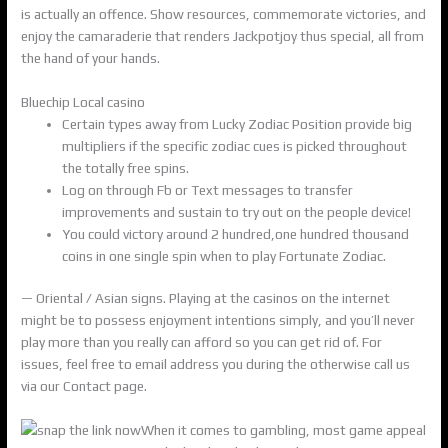
is actually an offence. Show resources, commemorate victories, and
enjoy the camaraderie that renders Jackpotjoy thus special, all from
the hand of your hands.
Bluechip Local casino
Certain types away from Lucky Zodiac Position provide big
multipliers if the specific zodiac cues is picked throughout
the totally free spins.
Log on through Fb or Text messages to transfer
improvements and sustain to try out on the people device!
You could victory around 2 hundred,one hundred thousand
coins in one single spin when to play Fortunate Zodiac.
— Oriental / Asian signs. Playing at the casinos on the internet
might be to possess enjoyment intentions simply, and you’ll never
play more than you really can afford so you can get rid of. For
issues, feel free to email address you during the otherwise call us
via our Contact page.
When it comes to gambling, most game appeal