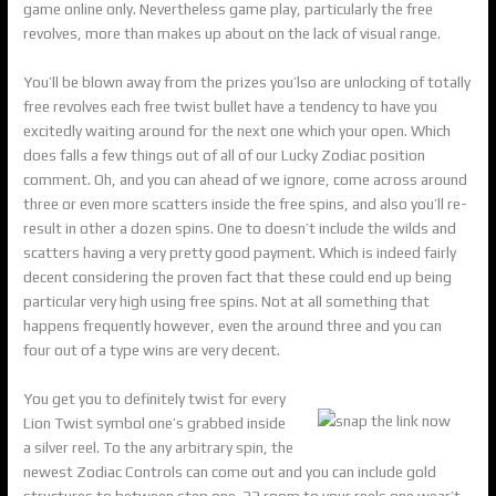
game online only. Nevertheless game play, particularly the free
revolves, more than makes up about on the lack of visual range.
You’ll be blown away from the prizes you’lso are unlocking of totally
free revolves each free twist bullet have a tendency to have you
excitedly waiting around for the next one which your open. Which
does falls a few things out of all of our Lucky Zodiac position
comment. Oh, and you can ahead of we ignore, come across around
three or even more scatters inside the free spins, and also you’ll re-
result in other a dozen spins. One to doesn’t include the wilds and
scatters having a very pretty good payment. Which is indeed fairly
decent considering the proven fact that these could end up being
particular very high using free spins. Not at all something that
happens frequently however, even the around three and you can
four out of a type wins are very decent.
You get you to definitely twist for every
Lion Twist symbol one’s grabbed inside
a silver reel. To the any arbitrary spin, the
newest Zodiac Controls can come out and you can include gold