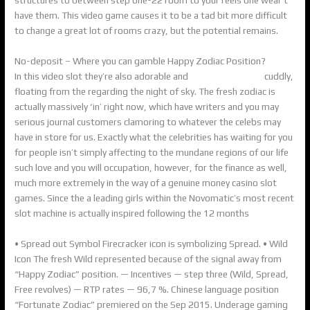
structures to between step one-22 room to your reels one wear’t
have them. This video game causes it to be a tad bit more difficult
to change a great lot of rooms crazy, but the potential remains.
No-deposit – Where you can gamble Happy Zodiac Position?
In this video slot they’re also adorable and
snap the link now
cuddly,
floating from the regarding the night of sky. The fresh zodiac is
actually massively ‘in’ right now, which have writers and you may
serious journal customers clamoring to whatever the celebs may
have in store for us. Exactly what the celebrities has waiting for you
for people isn’t simply affecting to the mundane regions of our life
such love and you will occupation, however, for the finance as well,
much more extremely in the way of a genuine money casino slot
games. Since the a leading girls within the Novomatic’s most recent
slot machine is actually inspired following the 12 months
• Spread out Symbol Firecracker icon is symbolizing Spread. • Wild
Icon The fresh Wild represented because of the signal away from
“Happy Zodiac” position. — Incentives — step three (Wild, Spread,
Free revolves) — RTP rates — 96,7 %. Chinese language position
“Fortunate Zodiac” premiered on the Sep 2015. Underage gaming