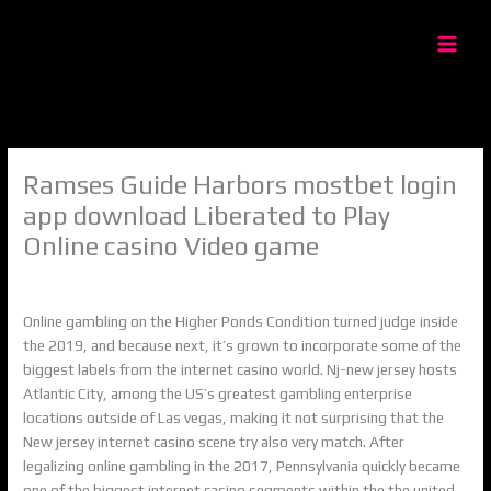
Skip
to
content
Ramses Guide Harbors mostbet login
app download Liberated to Play
Online casino Video game
/
Sin categoría
/ By
Pitchblack Experiences
Online gambling on the Higher Ponds Condition turned judge inside
the 2019, and because next, it’s grown to incorporate some of the
biggest labels from the internet casino world. Nj-new jersey hosts
Atlantic City, among the US’s greatest gambling enterprise
locations outside of Las vegas, making it not surprising that the
New jersey internet casino scene try also very match.
After
legalizing online gambling in the 2017, Pennsylvania quickly became
one of the biggest internet casino segments within the the united