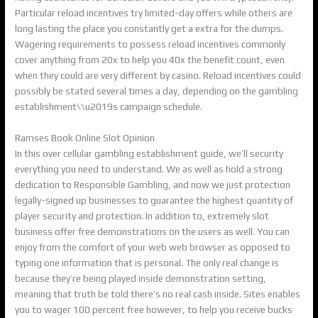
Particular reload incentives try limited-day offers while others are
long lasting the place you constantly get a extra for the dumps.
Wagering requirements to possess reload incentives commonly
cover anything from 20x to help you 40x the benefit count, even
when they could are very different by casino. Reload incentives could
possibly be stated several times a day, depending on the gambling
establishment\\u2019s campaign schedule.
Ramses Book Online Slot Opinion
In this over cellular gambling establishment guide, we’ll security
everything you need to understand. We as well as hold a strong
dedication to Responsible Gambling, and now we just protection
legally-signed up businesses to guarantee the highest quantity of
player security and protection. In addition to, extremely slot
business offer free demonstrations on the users as well. You can
enjoy from the comfort of your web web browser as opposed to
typing one information that is personal. The only real change is
because they’re being played inside demonstration setting,
meaning that truth be told there’s no real cash inside. Sites enables
you to wager 100 percent free however, to help you receive bucks