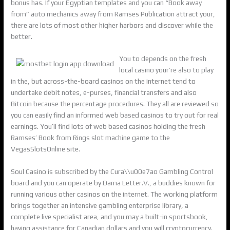
bonus has. If your Egyptian templates and you can “Book away
from” auto mechanics away from Ramses Publication attract your,
there are lots of most other higher harbors and discover while the
better.
You to depends on the fresh
local casino your’re also to play
in the, but across-the-board casinos on the internet tend to
undertake debit notes, e-purses, financial transfers and also
Bitcoin because the percentage procedures. They all are reviewed so
you can easily find an informed web based casinos to try out for real
earnings. You’ll find lots of web based casinos holding the fresh
Ramses’ Book from Rings slot machine game to the
VegasSlotsOnline site.
Soul Casino is subscribed by the Cura\\u00e7ao Gambling Control
board and you can operate by Dama Letter.V., a buddies known for
running various other casinos on the internet. The working platform
brings together an intensive gambling enterprise library, a
complete live specialist area, and you may a built-in sportsbook,
having assistance for Canadian dollars and you will cryptocurrency.