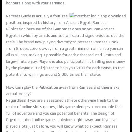
honours along with your earnings.
Ramses Guide is actually a four-reel
position, inspired by history from Ancient Egypt. Ramses
Publication because of the Gamomat goes so you can Ancient
Egypt, in which pyramids and you will sacred signs twist across the
reels. The brand new playing diversity to possess Ramses’ Book
from Groups covers away from a great minimum of nan so you can
all in all, nan, making it possible for each other reduced-limits and
large-limits enjoy. Players is also participate in it thrilling use money
by the playing out of $0.ten to help you $100 for each twist, to the
potential to winnings around 5,000 times their stake.
How can i play the Publication away from Ramses and then make
actual money?
Regardless if you are a seasoned athlete otherwise fresh to the
realm of online slots games, this game pledges a memorable feel
full of adventure and you can potential benefits. The design of
Egypt-inspired online game is obvious right away, and if you’ve
played slots just before, you will know what to expect. Ramses