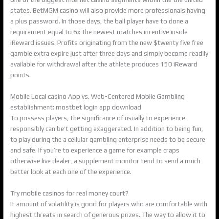
states. BetMGM casino will also provide more professionals having
a plus password. In those days, the ball player have to done a
requirement equal to 6x the newest matches incentive inside
iReward issues. Profits originating from the new $twenty five free
gamble extra expire just after three days and simply become readily
available for withdrawal after the athlete produces 150 iReward
points.
Mobile Local casino App vs. Web-Centered Mobile Gambling
establishment: mostbet login app download
To possess players, the significance of usually to experience
responsibly can be’t getting exaggerated. In addition to being fun,
to play during the a cellular gambling enterprise needs to be secure
and safe. If you’re to experience a game for example craps
otherwise live dealer, a supplement monitor tend to send a much
better look at each one of the experience.
Try mobile casinos for real money court?
It amount of volatility is good for players who are comfortable with
highest threats in search of generous prizes. The way to allow it to