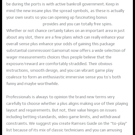
be during the ports is with active bankroll government. Keep in
mind the new insane plus the spread symbols, as these is actually
your own seats so you can opening up fascinating bonus
mostbet
login app download
provides and you can totally free spins.
Whether or not chance certainly takes on an important area in just
about any slot, there are a few plans which can really enhance your
overall sense plus enhance your odds of gaining this package
substantial commission! Gamomat now offers a wide selection of
wager measurements choices thus people believe that the
exposure/reward are comfortably straddled. Their obvious
instructions, smooth design, and you can vibrant game play
coalesce to form an enthusiastic immersive sense you to’s both
funny and maybe worthwhile.
Professionals is always to opinion the brand new terms very
carefully to choose whether a plus aligns making use of their playing
layout and requirements. But not, their value hinges on issues
including betting standards, video game limits, and withdrawal
constraints. We suggest you create Ramses Guide on the “to-play”
list because of its mix of classic technicians and you can amusing