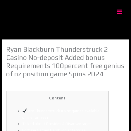
Skip
to
content
Ryan Blackburn Thunderstruck 2
Casino No-deposit Added bonus
Requirements 100percent free genius
of oz position game Spins 2024
/
Sin categoría
/ By
Pitchblack Experiences
Content
Are Thunderstruck II slot games available
online for free?
Talked about Provides & Disadvantages
Fortune Games Gambling enterprise