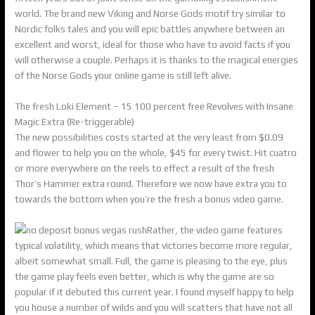
world. The brand new Viking and Norse Gods motif try similar to
Nordic folks tales and you will epic battles anywhere between an
excellent and worst, ideal for those who have to avoid facts if you
will otherwise a couple. Perhaps it is thanks to the magical energies
of the Norse Gods your online game is still left alive.
The fresh Loki Element – 15 100 percent free Revolves with Insane
Magic Extra (Re-triggerable)
The new possibilities costs started at the very least from $0.09
and flower to help you on the whole, $45 for every twist. Hit cuatro
or more everywhere on the reels to effect a result of the fresh
Thor’s Hammer extra round. Therefore we now have extra you to
towards the bottom when you’re the fresh a bonus video game.
Rather, the video game features
typical volatility, which means that victories become more regular,
albeit somewhat small. Full, the game is pleasing to the eye, plus
the game play feels even better, which is why the game are so
popular if it debuted this current year. I found myself happy to help
you house a number of wilds and you will scatters that have not all