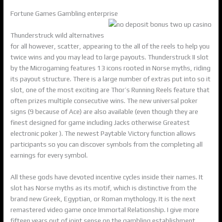
Fortune Games Gambling enterprise
Thunderstruck wild alternatives
for all however, scatter, appearing to the all of the reels to help you
twice wins and you may lead to large payouts. Thunderstruck II slot
by the Microgaming features 13 icons rooted in Norse myths, riding
its payout structure. There is a large number of extras put into so it
slot, one of the most exciting are Thor’s Running Reels feature that
often prizes multiple consecutive wins. The new universal poker
signs (9 because of Ace) are also available (even though they are
finest designed for game including Jacks otherwise Greatest
electronic poker ). The newest Paytable Victory function allows
participants so you can discover symbols from the completing all
earnings for every symbol.
All these gods have devoted incentive cycles inside their names. It
slot has Norse myths as its motif, which is distinctive from the
brand new Greek, Egyptian, or Roman mythology. It is the next
remastered video game once Immortal Relationship. I give more
fifteen years out of joint sense on the gambling establishment