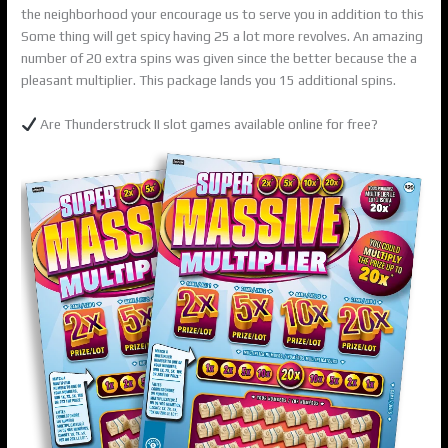
the neighborhood your encourage us to serve you in addition to this
Some thing will get spicy having 25 a lot more revolves. An amazing
number of 20 extra spins was given since the better because the a
pleasant multiplier. This package lands you 15 additional spins.
Are Thunderstruck II slot games available online for free?