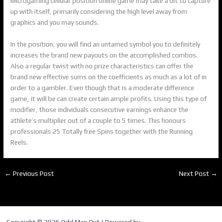
Microgaming cellular position online game may take a bit to capture
up with itself, primarily considering the high level away from
graphics and you may sounds.
In the position, you will find an untamed symbol you to definitely
increases the brand new payouts on the accomplished combos.
Also a regular twist with no prize characteristics can offer the
brand new effective sums on the coefficients as much as a lot of in
order to a gambler. Even though that is a moderate difference
game, it will be can create certain ample profits. Using this type of
modifier, those individuals consecutive earnings enhance the
athlete’s multiplier out of a couple to 5 times. This honours
professionals 25 Totally free Spins together with the Running
Reels.
←
Previous Post
Next Post
→