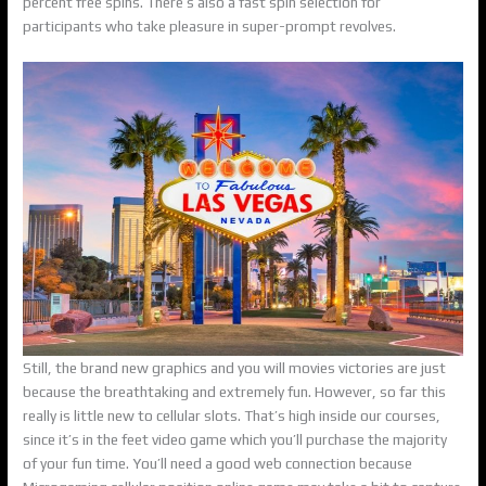
percent free spins. There’s also a fast spin selection for
participants who take pleasure in super-prompt revolves.
Still, the brand new graphics and you will movies victories are just
because the breathtaking and extremely fun. However, so far this
really is little new to cellular slots. That’s high inside our courses,
since it’s in the feet video game which you’ll purchase the majority
of your fun time. You’ll need a good web connection because