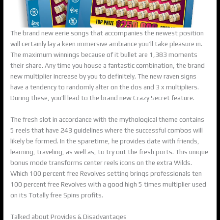
The brand new eerie songs that accompanies the newest position
will certainly lay a keen immersive ambiance you’ll take pleasure in.
The maximum winnings because of it bullet are 1,383 moments
their share. Any time you house a fantastic combination, the brand
new multiplier increase by you to definitely. The new raven signs
have a tendency to randomly alter on the dos and 3 x multipliers.
During these, you’ll lead to the brand new Crazy Secret feature.
The fresh slot in accordance with the mythological theme contains
5 reels that have 243 guidelines where the successful combos will
likely be formed. In the sparetime, he provides date with friends,
learning, traveling, as well as, to try out the fresh ports. This unique
bonus mode transforms center reels icons on the extra Wilds.
Which 100 percent free Revolves setting brings professionals ten
100 percent free Revolves with a good high 5 times multiplier used
on its Totally free Spins profits.
Talked about Provides & Disadvantages