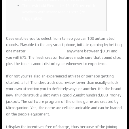
The fresh Loki Element – 15 100 percent free
Revolves with Insane Magic Extra (Re-
triggerable)
Case enables you to select from ten so you can 100 automated
rounds. Playable to the any smart phone, initiate gaming by betting
one matter
have a peek at this site
anywhere between $0.31 and
you will $75.
The fresh creator features made sure that sound clips
plus the tunes cannot disturb your whenever to experience.
If or not your’re also an experienced athlete or perhaps getting
started, a full Thunderstruck dos review lower than usually unlock
your own attention you to definitely ways or another. It’s the brand
new Thunderstruck 2 slot with a good 2,eight hundred,000-money
jackpot. The software program of the online game are created by
Microgaming. Yes, the game are cellular amicable and can be loaded
on the people equipment.
I display the incentives free of charge, thus because of the joining