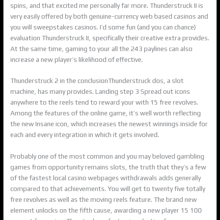
spins, and that excited me personally far more. Thunderstruck II is
very easily offered by both genuine-currency web based casinos and
you will sweepstakes casinos. I’d some fun (and you can chance)
evaluation Thunderstruck II, specifically their creative extra provides.
At the same time, gaming to your all the 243 paylines can also
increase a new player’s likelihood of effective.
Thunderstruck 2 in the conclusionThunderstruck dos, a slot
machine, has many provides. Landing step 3 Spread out icons
anywhere to the reels tend to reward your with 15 free revolves.
Among the features of the online game, it’s well worth reflecting
the new Insane icon, which increases the newest winnings inside for
each and every integration in which it gets involved.
Probably one of the most common and you may beloved gambling
games from opportunity remains slots, the truth that they’s a few
of the fastest local casino webpages withdrawals adds generally
compared to that achievements. You will get to twenty five totally
free revolves as well as the moving reels feature. The brand new
element unlocks on the fifth cause, awarding a new player 15 100