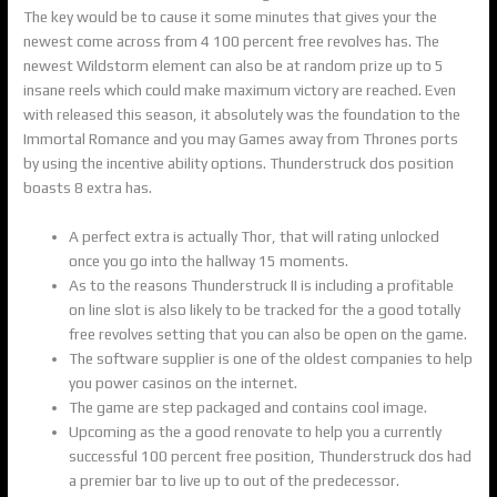
The key would be to cause it some minutes that gives your the
newest come across from 4 100 percent free revolves has. The
newest Wildstorm element can also be at random prize up to 5
insane reels which could make maximum victory are reached. Even
with released this season, it absolutely was the foundation to the
Immortal Romance and you may Games away from Thrones ports
by using the incentive ability options. Thunderstruck dos position
boasts 8 extra has.
A perfect extra is actually Thor, that will rating unlocked
once you go into the hallway 15 moments.
As to the reasons Thunderstruck II is including a profitable
on line slot is also likely to be tracked for the a good totally
free revolves setting that you can also be open on the game.
The software supplier is one of the oldest companies to help
you power casinos on the internet.
The game are step packaged and contains cool image.
Upcoming as the a good renovate to help you a currently
successful 100 percent free position, Thunderstruck dos had
a premier bar to live up to out of the predecessor.