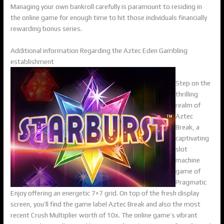
Managing your own bankroll carefully is paramount to residing in
the online game for enough time to hit those individuals financially
rewarding bonus series.
Additional information Regarding the Aztec Eden Gambling
establishment
Step on the
thrilling
realm of
Aztec
Break, a
captivating
slot
machine
game of
Pragmatic
Enjoy offering an energetic 7×7 grid. On top of the fresh display
screen, you’ll find the game label Aztec Break and also the most
recent Crush Multiplier worth of 10x. The online game’s vibrant