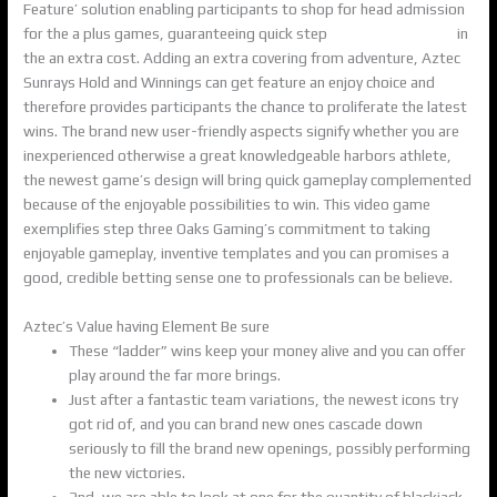
Feature’ solution enabling participants to shop for head admission
for the a plus games, guaranteeing quick step
real online slots nz
in
the an extra cost. Adding an extra covering from adventure, Aztec
Sunrays Hold and Winnings can get feature an enjoy choice and
therefore provides participants the chance to proliferate the latest
wins. The brand new user-friendly aspects signify whether you are
inexperienced otherwise a great knowledgeable harbors athlete,
the newest game’s design will bring quick gameplay complemented
because of the enjoyable possibilities to win. This video game
exemplifies step three Oaks Gaming’s commitment to taking
enjoyable gameplay, inventive templates and you can promises a
good, credible betting sense one to professionals can be believe.
Aztec’s Value having Element Be sure
These “ladder” wins keep your money alive and you can offer
play around the far more brings.
Just after a fantastic team variations, the newest icons try
got rid of, and you can brand new ones cascade down
seriously to fill the brand new openings, possibly performing
the new victories.