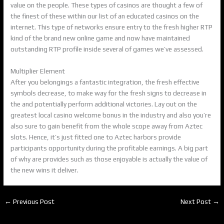
value on the people. These types of casinos are thought a few of
the finest of these within our list of an educated casinos on the
internet. This type of networks ensure entry to the fresh higher RTP
kind of the brand new online game and now have maintained
outstanding RTP profile inside several of games we’ve assessed.
Multiplier Element
After you belongings a fantastic integration, the fresh effective
symbols decrease, to make way for the fresh signs to decrease in
the and potentially perform additional victories. Lay out on the
greatest local casino welcome bonus in the industry and also you’re
also sure to gain benefit from the whole scope away from Aztec
slots. Hence, it’s just fitted one to Aztec harbors provide
participants opportunity during the profitable earnings. A big part
of why are provides such as those enjoyable is actually the value of
the new wins it deliver.
←
Previous Post
Next Post
→