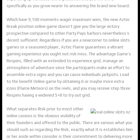
specifically as you grow nearer to answering the brand new board.
Which have 9,100 moments wager maximum wins, the new Aztec
Break position online game doesn’t give you the large victory
prospective compared to other Party Pays harbors nevertheless’s
decent sufficient. Regardless if you are a newcomer to online slots
games or a seasoned player, Aztec Flame guarantees a vibrant
gaming experience you ought not risk miss. The advantage Game’s
Respins, filled with an extended to experience grid, manage an
atmosphere of adventure since the participants make an effort to
assemble extra signs and you can cause individuals jackpots. Lead
to the benefit Online game by obtaining 6 or maybe more extra
icons (Flame Meteors) on the reels, and you may receive step three
Respins having a widened 5×8 to try out grid.
What separates Risk prior to most other
online casinos is the obvious visibility of
their founders and offered to the public. There are various what you
should such as regarding the Risk, exactly what it is establishes him
or her aside within consider is their commitment to delivering more