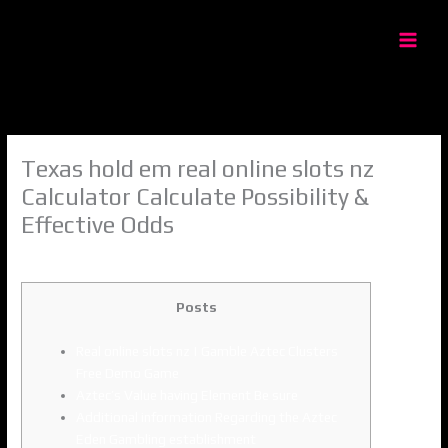
Skip
to
content
Texas hold em real online slots nz
Calculator Calculate Possibility &
Effective Odds
/
Sin categoría
/ By
Pitchblack Experiences
Posts
Real online slots nz | Gamble Aztec Clusters
Free Demo Game
Aztec’s Value having Element Be sure
Additional information Regarding the Aztec
Eden Gambling establishment