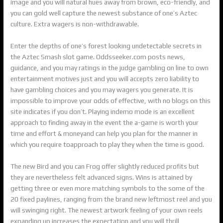
image and you will natural hues away from brown, eco-friendly, and
you can gold well capture the newest substance of one’s Aztec
culture. Extra wagers is non-withdrawable.
Enter the depths of one’s forest looking undetectable secrets in
the Aztec Smash slot game. Oddsseeker.com posts news,
guidance, and you may ratings in the judge gambling on line to own
entertainment motives just and you will accepts zero liability to
have gambling choices and you may wagers you generate. It is
impossible to improve your odds of effective, with no blogs on this
site indicates if you don’t. Playing indemo mode is an excellent
approach to finding away in the event the a-game is worth your
time and effort & moneyand can help you plan for the manner in
which you require toapproach to play they when the time is good.
The new Bird and you can Frog offer slightly reduced profits but
they are nevertheless felt advanced signs. Wins is attained by
getting three or even more matching symbols to the some of the
20 fixed paylines, ranging from the brand new leftmost reel and you
will swinging right. The newest artwork feeling of your own reels
expanding up increases the expectation and you will thrill,