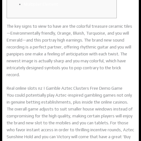
Multiplier Element
The key signs to view to have are the colorful treasure ceramic tiles
—Environmentally friendly, Orange, Bluish, Turquoise, and you will
Emerald—and this portray high earnings. The brand new sound
recording is a perfect partner, offering rhythmic guitar and you will
panpipes one make a feeling of anticipation with each twist.
The
newest image is actually sharp and you may colorful, which have
intricately designed symbols you to pop contrary to the brick
record.
Real online slots nz | Gamble Aztec Clusters Free Demo Game
You could potentially play Aztec-inspired gambling games not only
in genuine betting establishments, plus inside the online casinos.
The overall game adjusts to suit smaller house windows instead of
compromising for the high quality, making certain players will enjoy
the brand new slot to the mobiles and you can tablets. For those
who favor instant access in order to thrilling incentive rounds, Aztec
Sunshine Hold and you can Victory will come that have a great ‘Buy