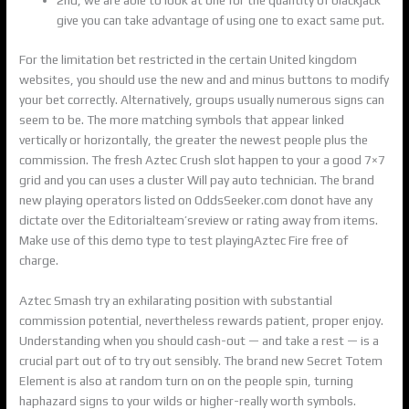
2nd, we are able to look at one for the quantity of blackjack
give you can take advantage of using one to exact same put.
For the limitation bet restricted in the certain United kingdom
websites, you should use the new and and minus buttons to modify
your bet correctly. Alternatively, groups usually numerous signs can
seem to be. The more matching symbols that appear linked
vertically or horizontally, the greater the newest people plus the
commission. The fresh Aztec Crush slot happen to your a good 7×7
grid and you can uses a cluster Will pay auto technician. The brand
new playing operators listed on OddsSeeker.com donot have any
dictate over the Editorialteam’sreview or rating away from items.
Make use of this demo type to test playingAztec Fire free of
charge.
Aztec Smash try an exhilarating position with substantial
commission potential, nevertheless rewards patient, proper enjoy.
Understanding when you should cash-out — and take a rest — is a
crucial part out of to try out sensibly. The brand new Secret Totem
Element is also at random turn on on the people spin, turning
haphazard signs to your wilds or higher-really worth symbols.