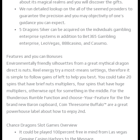
about its magical realms and you will discover the gifts.
We run detailed lookup on the all of the seemed providers to
guarantee the precision and you may objectivity of one’s
guidance you can expect.
5 Dragons Silver can be acquired on the individuals gambling
enterprise systems in addition to Bet365 Gambling
enterprise, LeoVegas, 888casino, and Casumo.
Features and you can Bonuses
Environmentally friendly silhouettes from a great mythical dragon
direct is nuts. Reel energy try a most-means settings, therefore it
is simple to follow gains of left to help you best. You could take 20
spins that have brief nuts multipliers, four spins that have huge
multipliers, otherwise opt for something in the middle. For the
thunderous Rumble Function and choose-Your-Feature for the the
brand new Baron cupboard, Coin Threesome Buffalo™ are a great
powerhouse label about how to enjoy 2nd.
Chance Dragons Slot Games Overview
It could be played 100percent free in mind from Las vegas
Genuine Casino Harbors to the Myspace.