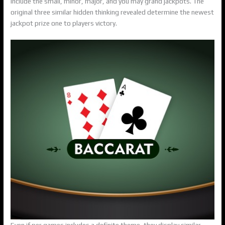
include the small, minor, major, and you may grand jackpots. The
original three similar hidden thinking revealed determine the newest
jackpot prize one to players victory.
Even if per games includes a definite theme, they display similar