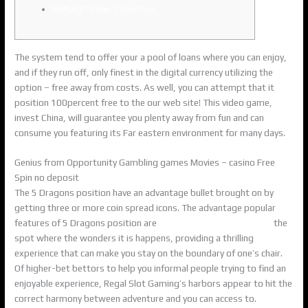
Buffalo™ Silver Collection
The system tend to offer your a pool of loans where you can enjoy,
and if they run off, only finest in the digital currency utilizing the
option – free away from costs. As well, you can attempt that it
position 100percent free to the our web site!
This video game,
invest China, will guarantee you plenty away from fun and can
consume you featuring its Far eastern environment for many days.
Genius from Opportunity Gambling games Movies – casino Free
Spin no deposit
The 5 Dragons position have an advantage bullet brought on by
getting three or more coin spread icons. The advantage popular
features of 5 Dragons position are
casino Free Spin no deposit
the
spot where the wonders it is happens, providing a thrilling
experience that can make you stay on the boundary of one’s chair.
Of higher-bet bettors to help you informal people trying to find an
enjoyable experience, Regal Slot Gaming’s harbors appear to hit the
correct harmony between adventure and you can access to.