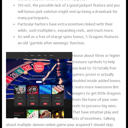
Yet not, the possible lack of a good jackpot feature and you
will bonus pick solution might end up being a drawback for
many participants.
Particular harbors have extra incentives linked with their
wilds, such multipliers, expanding reels, and much more.
As well as a free of charge spins bonus, 5 Dragons features
an old ‘gamble after winnings’ function.
House about three or higher
treasure symbols to help
you lead to 10 totally free
games; prizes is actually
doubled inside added bonus.
Create more Awesome Bet
wagers to get little dragons
from the base of your own
reels to possess big wins.
That have intuitive play and
lots of incentives, talking
about multiple-denom online game your acquired’t should skip.