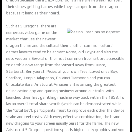
dragon because the a crazy icon. Night’s flee the newest monster,
their shoes getting flames while they scamper from the dragon
because it handles their hoard.
Such as 5 Dragons, there are
numerous video game on the
market that use the newest
dragon theme and the cultural theme; other common cultural
games layouts tend to be ancient Rome, old Egypt and also the
nuts western. Several of the most common free harbors accessible
to gamble now range from the Wizard away from Ounce,
Starburst, Berryburst, Pixies of your own Tree, Loved ones Boy,
Scarface, Jumpin Jalapenos, Da Vinci Diamonds and you can
Chocolate Bars. Aristocrat Amusement is among the greatest
online casino app and gaming business around australia, with
launched their first gambling machine way back within the 1953. To
lay an overall total share worth (which can be demonstrated while
the ‘total bet’), participants must to improve each other the device
stake and reel costs. With every effective combination, the brand
new dragons to your screen usually burst for the flame. The new
Aristocrat 5 Dragons position spends high quality graphics and you