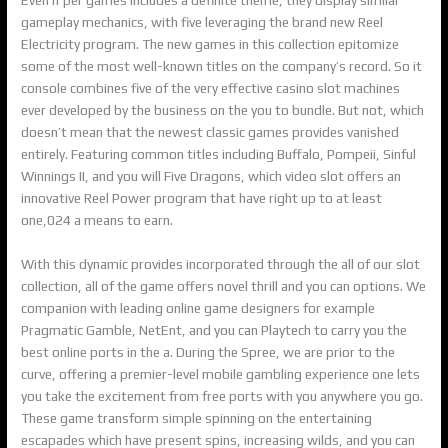
gameplay mechanics, with five leveraging the brand new Reel
Electricity program. The new games in this collection epitomize
some of the most well-known titles on the company’s record. So it
console combines five of the very effective casino slot machines
ever developed by the business on the you to bundle. But not, which
doesn’t mean that the newest classic games provides vanished
entirely. Featuring common titles including Buffalo, Pompeii, Sinful
Winnings II, and you will Five Dragons, which video slot offers an
innovative Reel Power program that have right up to at least
one,024 a means to earn.
With this dynamic provides incorporated through the all of our slot
collection, all of the game offers novel thrill and you can options. We
companion with leading online game designers for example
Pragmatic Gamble, NetEnt, and you can Playtech to carry you the
best online ports in the a. During the Spree, we are prior to the
curve, offering a premier-level mobile gambling experience one lets
you take the excitement from free ports with you anywhere you go.
These game transform simple spinning on the entertaining
escapades which have present spins, increasing wilds, and you can