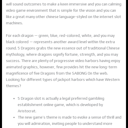
will sound outcomes to make a keen immersive and you can calming
video game environment that is simple for the vision and you can
like a great many other chinese language-styled on the internet slot
machines.
For each dragon — green, blue, red-colored, white, and you may
black colored — represents another award level within the extra
round. 5 Dragons grabs the new essence out of traditional Chinese
mythology, where dragons signify fortune, strength, and you may
success. There are plenty of progressive video harbors having enjoy
animated graphics, however, few provides hit the new long-term
magnificence of five Dragons from the SABONG On the web.
Looking for different types of jackpot harbors which have Western
themes?
5 Dragon slot is actually a legal preferred gambling
establishment online game, which is developed by
Aristocrat.
The new game’s theme is made to evoke a sense of thrill and
you will admiration, inviting people to understand more