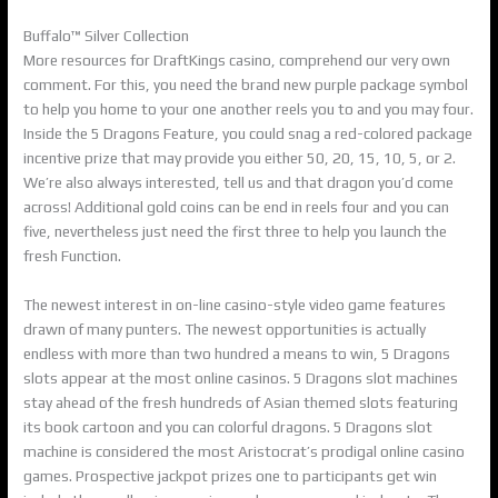
Buffalo™ Silver Collection
More resources for DraftKings casino, comprehend our very own
comment. For this, you need the brand new purple package symbol
to help you home to your one another reels you to and you may four.
Inside the 5 Dragons Feature, you could snag a red-colored package
incentive prize that may provide you either 50, 20, 15, 10, 5, or 2.
We’re also always interested, tell us and that dragon you’d come
across! Additional gold coins can be end in reels four and you can
five, nevertheless just need the first three to help you launch the
fresh Function.
The newest interest in on-line casino-style video game features
drawn of many punters. The newest opportunities is actually
endless with more than two hundred a means to win, 5 Dragons
slots appear at the most online casinos. 5 Dragons slot machines
stay ahead of the fresh hundreds of Asian themed slots featuring
its book cartoon and you can colorful dragons. 5 Dragons slot
machine is considered the most Aristocrat’s prodigal online casino
games. Prospective jackpot prizes one to participants get win