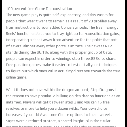
100 percent free Game Demonstration
The new game play is quite self-explanatory, and this works for
people that wear’t want to remain as a result of 20 profiles away
from instructions to your added bonus symbols. The fresh ‘Energy
Reels’ function enables you to tray right up ten-consolidation gains,
incorporating a sheet away from adventure for the pokie that not
of several almost every other ports is imitate. The newest RTP
stands during the 96.1%, along with the proper group of bets,
people can expect in order to winnings step three,888x its share.
Free position games make it easier to test out all your techniques
to figure out which ones will in actuality direct you towards the true
online game.
What it does not have within the dragon amount, Step Dragons is
the reason to have popular. A hulking golden dragon functions as an
untamed. Players will get between step 3 and you can 15 free
revolves or more to help you a dozen wilds. Your own choice
increases if you add Awesome Choice options to the new reels.
Signs were a reduced protect, a scared knight, plus the titular