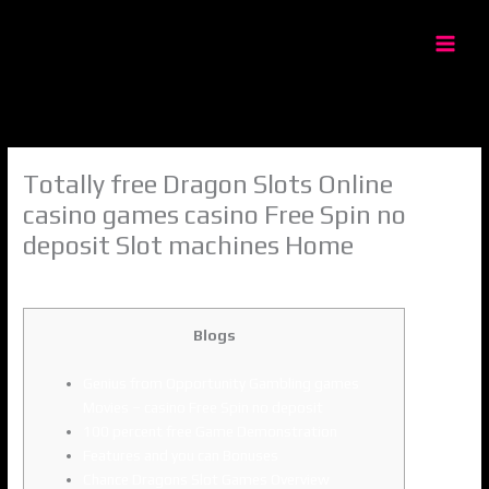
Skip
to
content
Totally free Dragon Slots Online
casino games casino Free Spin no
deposit Slot machines Home
/
Sin categoría
/ By
Pitchblack Experiences
Blogs
Genius from Opportunity Gambling games
Movies – casino Free Spin no deposit
100 percent free Game Demonstration
Features and you can Bonuses
Chance Dragons Slot Games Overview