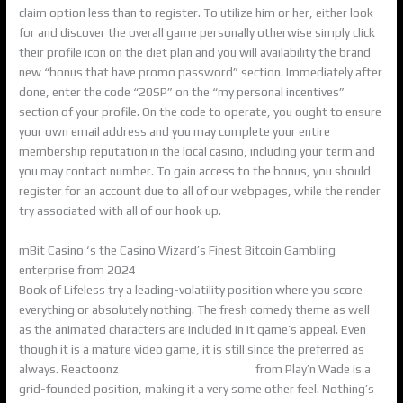
claim option less than to register. To utilize him or her, either look
for and discover the overall game personally otherwise simply click
their profile icon on the diet plan and you will availability the brand
new “bonus that have promo password” section. Immediately after
done, enter the code “20SP” on the “my personal incentives”
section of your profile. On the code to operate, you ought to ensure
your own email address and you may complete your entire
membership reputation in the local casino, including your term and
you may contact number. To gain access to the bonus, you should
register for an account due to all of our webpages, while the render
try associated with all of our hook up.
mBit Casino ‘s the Casino Wizard’s Finest Bitcoin Gambling
enterprise from 2024
Book of Lifeless try a leading-volatility position where you score
everything or absolutely nothing. The fresh comedy theme as well
as the animated characters are included in it game’s appeal. Even
though it is a mature video game, it is still since the preferred as
always. Reactoonz
bombastic casino bonus
from Play’n Wade is a
grid-founded position, making it a very some other feel. Nothing’s