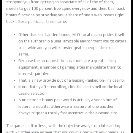
stopping you from getting an associate of all of the of them,
merely to get 100 percent free spins every now and then. Cashback
bonus functions by providing you a share of one’s web losses right
back after a particular time frame.
Other than so it added bonus, MrO Local casino prides itself
on the authorship a user-amicable environment you to caters
to newbie and you will knowledgeable people the exact
same.
Because the no deposit bonus codes are a great selling
equipment, a number of gaming sites manipulate them to
interest gamblers.
That is a new provide out of a leading-ranked on-line casino.
Immediately after enrolling, click the alerts bell on the local
casino selection.
A no deposit bonus password is actually a series out of
letters, amounts, otherwise a mixture of one another
always trigger a totally free incentive in the a casino site.
The game is effortless, with the objective away from interacting
with 21 otherwise as near that you could along with your hands, as