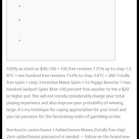
Totally free Revolves on the Publication of the
Fallen during the NovaJackpot Local casino
Discover a good $two hundred Incentive during
the Yabby Gambling establishment and no
Deposit Necessary
Come across our need-find gambling
enterprises
500% as much as $90,100 + 100 free revolves 175% up to step 1.5
BTC + one hundred free revolves 152% to step 3 BTC + 280 Totally
free spins + step 3 Incentive Mania Spins + 5x Piggyz Booster + two
hundred Jackpot Spins $ten 100 percent free voucher to the a $20
or higher put This will not merely considerably change your total
playing experience and also improve your probability of winning
large.
It’s my technique for saying appreciation for your trust and
you can passions for the fascinating realm of gambling on line.
Bombastic casino bonus | Added bonus Money (totally free chip)
Zero added bonus password is needed — follow on the brand new