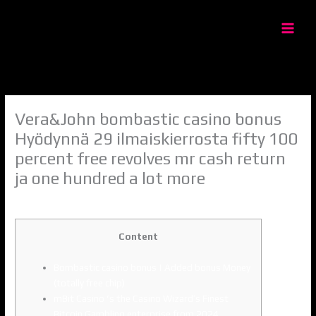
Skip
to
content
Vera&John bombastic casino bonus
Hyödynnä 29 ilmaiskierrosta fifty 100
percent free revolves mr cash return
ja one hundred a lot more
/
Sin categoría
/ By
Pitchblack Experiences
Content
Bombastic casino bonus | Added bonus Money
(totally free chip)
mBit Casino ‘s the Casino Wizard’s Finest
Bitcoin Gambling enterprise from 2024