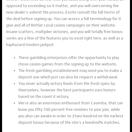
opposed to exceeding so it matter, and you will overcoming the
new dealer’s submit the process. Excite consult the full terms of
the deal before signing up. You can access a full terminology for it
give and all of Betfair Local casino campaigns on their website.
Insane scatters, multiplier victories, and you will totally free bonus
series are a few of the features you to excel right here, as well as a
haphazard modern jackpot.
These gambling enterprises offer the opportunity to play
chose casino games from the signing up to the website.
The fresh gambling establishment may need you to make a
deposit one which just can also be request a withdrawal.
You never actually victory funds from the fresh spins by
themselves, however the best participants earn honors
based on the count it victory.
We’re also an enormous enthusiast from Casimba, that can
leave you fifty 100 percent free revolves to your join, while
you also can awake in order to £two hundred on the earliest
deposit bonus because of the site’s a hundred% matches.