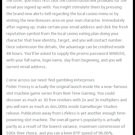
the offer, you must first click the confirmation link provided for the
email you signed up with. You might stimulate them by pressing
the brand new alerts bell regarding the local casino menu or by
visiting the new Bonuses area on your own character. Immediately
after signing up, make certain your email address and click the fresh
reputation symbol from the local casino eating plan doing your
character that have identity, target, and you will contact number.
Once submission the details, the advantage can be credited inside
48 hours. You’ll be asked to supply the promo password WWG50,
with your full name, login name, day from beginning, and you will
current email address.
Come across our need-find gambling enterprises
Fishin’ Frenzy is actually the original launch inside the a now-famous
slot machine game series from Reel Time Gaming. You could
discover as much as 30 free revolves with 2x and 3x multipliers and
you will earn as much as dos,000x inside GameBurger Studios
release. Publication away from Lifeless is yet another enough time-
powering slot machine. The overall game’s popularity is actually
partly as a result of the lowest variance, maximum commission of
500x their choice, and you can a keen RTP speed of 96.06%.