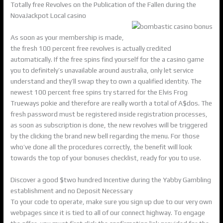
Totally free Revolves on the Publication of the Fallen during the
NovaJackpot Local casino
As soon as your membership is made,
the fresh 100 percent free revolves is actually credited
automatically. If the free spins find yourself for the a casino game
you to definitely’s unavailable around australia, only let service
understand and they’ll swap they to own a qualified identity. The
newest 100 percent free spins try starred for the Elvis Frog
Trueways pokie and therefore are really worth a total of A$dos. The
fresh password must be registered inside registration processes,
as soon as subscription is done, the new revolves will be triggered
by the clicking the brand new bell regarding the menu. For those
who’ve done all the procedures correctly, the benefit will look
towards the top of your bonuses checklist, ready for you to use.
Discover a good $two hundred Incentive during the Yabby Gambling
establishment and no Deposit Necessary
To your code to operate, make sure you sign up due to our very own
webpages since it is tied to all of our connect highway. To engage