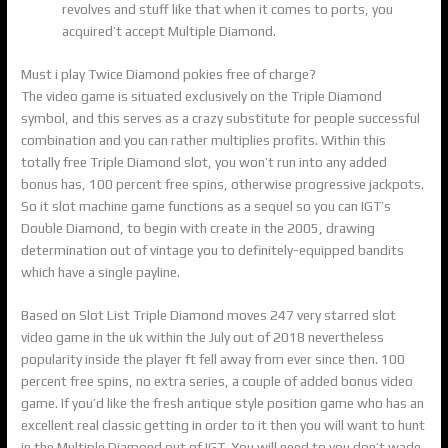
revolves and stuff like that when it comes to ports, you
acquired’t accept Multiple Diamond.
Must i play Twice Diamond pokies free of charge?
The video game is situated exclusively on the Triple Diamond
symbol, and this serves as a crazy substitute for people successful
combination and you can rather multiplies profits. Within this
totally free Triple Diamond slot, you won’t run into any added
bonus has, 100 percent free spins, otherwise progressive jackpots.
So it slot machine game functions as a sequel so you can IGT’s
Double Diamond, to begin with create in the 2005, drawing
determination out of vintage you to definitely-equipped bandits
which have a single payline.
Based on Slot List Triple Diamond moves 247 very starred slot
video game in the uk within the July out of 2018 nevertheless
popularity inside the player ft fell away from ever since then. 100
percent free spins, no extra series, a couple of added bonus video
game. If you’d like the fresh antique style position game who has an
excellent real classic getting in order to it then you will want to hunt
in the Multiple Diamond out of IGT. You will need to you don’t wade