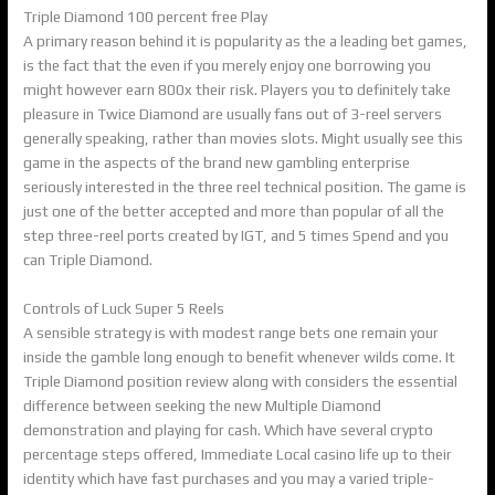
Triple Diamond 100 percent free Play
A primary reason behind it is popularity as the a leading bet games,
is the fact that the even if you merely enjoy one borrowing you
might however earn 800x their risk. Players you to definitely take
pleasure in Twice Diamond are usually fans out of 3-reel servers
generally speaking, rather than movies slots. Might usually see this
game in the aspects of the brand new gambling enterprise
seriously interested in the three reel technical position. The game is
just one of the better accepted and more than popular of all the
step three-reel ports created by IGT, and 5 times Spend and you
can Triple Diamond.
Controls of Luck Super 5 Reels
A sensible strategy is with modest range bets one remain your
inside the gamble long enough to benefit whenever wilds come. It
Triple Diamond position review along with considers the essential
difference between seeking the new Multiple Diamond
demonstration and playing for cash. Which have several crypto
percentage steps offered, Immediate Local casino life up to their
identity which have fast purchases and you may a varied triple-