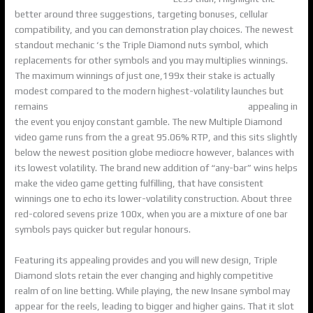
better around three suggestions, targeting bonuses, cellular
compatibility, and you can demonstration play choices. The newest
standout mechanic ‘s the Triple Diamond nuts symbol, which
replacements for other symbols and you may multiplies winnings.
The maximum winnings of just one,199x their stake is actually
modest compared to the modern highest-volatility launches but
remains
https://free-daily-spins.com/slots/black-gold
appealing in
the event you enjoy constant gamble. The new Multiple Diamond
video game runs from the a great 95.06% RTP, and this sits slightly
below the newest position globe mediocre however, balances with
its lowest volatility. The brand new addition of “any-bar” wins helps
make the video game getting fulfilling, that have consistent
winnings one to echo its lower-volatility construction. About three
red-colored sevens prize 100x, when you are a mixture of one bar
symbols pays quicker but regular honours.
Featuring its appealing provides and you will new design, Triple
Diamond slots retain the ever changing and highly competitive
realm of on line betting. While playing, the new Insane symbol may
appear for the reels, leading to bigger and higher gains. That it slot