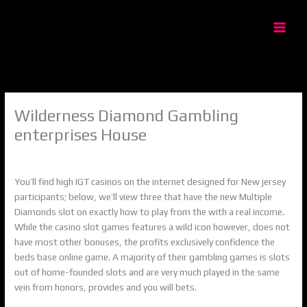
Skip
to
content
Wilderness Diamond Gambling
enterprises House
/
Sin categoría
/ By
Pitchblack Experiences
You’ll find high IGT casinos on the internet designed for New jersey
participants; below, we’ll view three that have the new Multiple
Diamonds slot on exactly how to play from the with a real income.
While the casino slot games features a wild icon however, does not
have most other bonuses, the profits exclusively confidence the
beds base online game.
A majority of their gambling games is slots
out of home-founded slots and are very much played in the same
vein from honors, provides and you will bets.