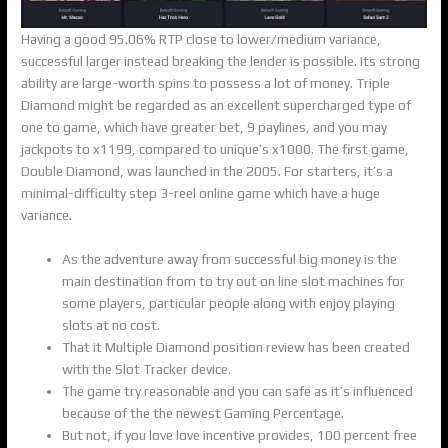
Having a good 95.06% RTP close to lower/medium variance,
successful larger instead breaking the lender is possible. Its strong
ability are large-worth spins to possess a lot of money. Triple
Diamond might be regarded as an excellent supercharged type of
one to game, which have greater bet, 9 paylines, and you may
jackpots to x1199, compared to unique’s x1000. The first game,
Double Diamond, was launched in the 2005. For starters, it’s a
minimal-difficulty step 3-reel online game which have a huge
variance.
As the adventure away from successful big money is the
main destination from to try out on line slot machines for
some players, particular people along with enjoy playing
slots at no cost.
That it Multiple Diamond position review has been created
with the Slot Tracker device.
The game try reasonable and you can safe as it’s influenced
because of the the newest Gaming Percentage.
But not, if you love love incentive provides, 100 percent free