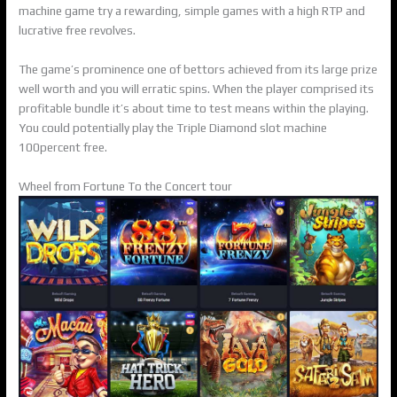
machine game try a rewarding, simple games with a high RTP and
lucrative free revolves.
The game’s prominence one of bettors achieved from its large prize
well worth and you will erratic spins. When the player comprised its
profitable bundle it’s about time to test means within the playing.
You could potentially play the Triple Diamond slot machine
100percent free.
Wheel from Fortune To the Concert tour