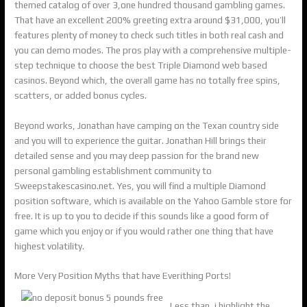
themed catalog of over 3,one hundred thousand gambling games.
That have an excellent 200% greeting extra around $31,000, you’ll
features plenty of money to check such titles in both real cash and
you can demo modes. The pros play with a comprehensive multiple-
step technique to choose the best Triple Diamond web based
casinos. Beyond which, the overall game has no totally free spins,
scatters, or added bonus cycles.
Beyond works, Jonathan have camping on the Texan country side
and you will to experience the guitar. Jonathan Hill brings their
detailed sense and you may deep passion for the brand new
personal gambling establishment community to
Sweepstakescasino.net. Yes, you will find a multiple Diamond
position software, which is available on the Yahoo Gamble store for
free. It is up to you to decide if this sounds like a good form of
game which you enjoy or if you would rather one thing that have
highest volatility.
More Very Position Myths that have Everithing Ports!
Less than, i highlight the