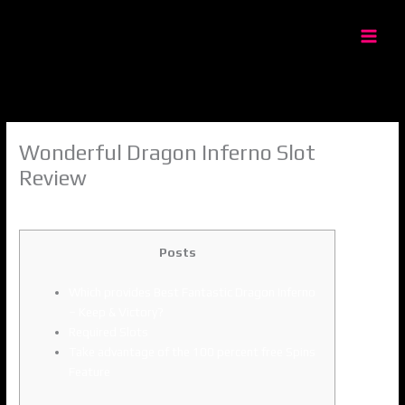
Skip
to
content
Wonderful Dragon Inferno Slot
Review
/
Sin categoría
/ By
Pitchblack Experiences
Posts
Which provides Best Fantastic Dragon Inferno
– Keep & Victory?
Required Slots
Take advantage of the 100 percent free Spins
Feature