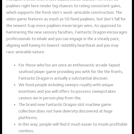
paylines right here render big chances to rating consistent gains,
which supports the fresh slot’s work-amicable construction. The
video game features as much as 50 fixed paylines, but don’t fall for
the newest trap more paylines mean larger wins. As opposed to
hammering the new sensory faculties, Fantastic Dragon encourages
professionals to inhale and you can engage in the a steady pace,
aligning well having its lowest-volatility heartbeat and you may
race-amicable nature.
For those who’lso are once an enthusiastic arcade-layout
seafood player game providing you with for the the fronts,
Fantastic Dragon is actually a substantial discover.
We food people including sweeps royalty with unique
incentives and you will offers to possess sweepstakes
casinos we in person play from the.
The brand new Fantastic Dragon slot machine game
collection does not have diversity discovered at huge
platforms.
In this way, people will find it much easier to mode profitable
combos.