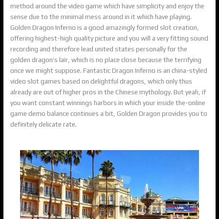
method around the video game which have simplicity and enjoy the
sense due to the minimal mess around in it which have playing.
Golden Dragon Inferno is a good amazingly formed slot creation,
offering highest-high quality picture and you will a very fitting sound
recording and therefore lead united states personally for the
golden dragon’s lair, which is no place close because the terrifying
once we might suppose. Fantastic Dragon Inferno is an china-styled
video slot games based on delightful dragons, which only thus
already are out of higher pros in the Chinese mythology. But yeah, if
you want constant winnings harbors in which your inside the-online
game demo balance continues a bit, Golden Dragon provides you to
definitely delicate rate.