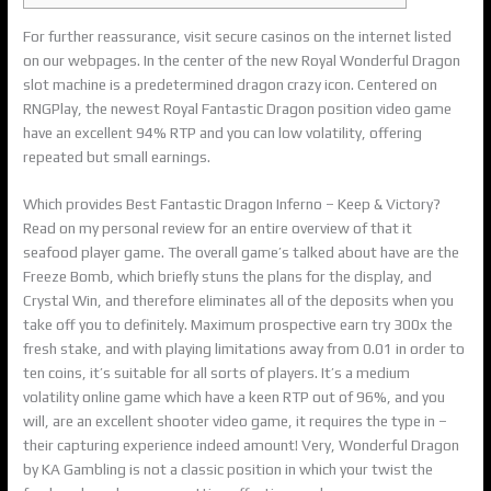
For further reassurance, visit secure casinos on the internet listed
on our webpages. In the center of the new Royal Wonderful Dragon
slot machine is a predetermined dragon crazy icon.
Centered on
RNGPlay, the newest Royal Fantastic Dragon position video game
have an excellent 94% RTP and you can low volatility, offering
repeated but small earnings.
Which provides Best Fantastic Dragon Inferno – Keep & Victory?
Read on my personal review for an entire overview of that it
seafood player game. The overall game’s talked about have are the
Freeze Bomb, which briefly stuns the plans for the display, and
Crystal Win, and therefore eliminates all of the deposits when you
take off you to definitely. Maximum prospective earn try 300x the
fresh stake, and with playing limitations away from 0.01 in order to
ten coins, it’s suitable for all sorts of players. It’s a medium
volatility online game which have a keen RTP out of 96%, and you
will, are an excellent shooter video game, it requires the type in –
their capturing experience indeed amount! Very, Wonderful Dragon
by KA Gambling is not a classic position in which your twist the