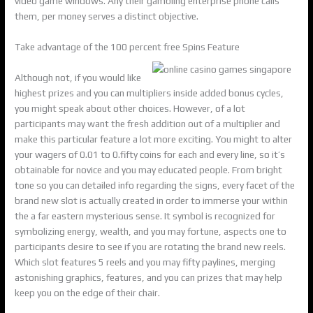
video game windows. Any their gambling enterprise phone calls
them, per money serves a distinct objective.
Take advantage of the 100 percent free Spins Feature
Although not, if you would like
highest prizes and you can multipliers inside added bonus cycles,
you might speak about other choices. However, of a lot
participants may want the fresh addition out of a multiplier and
make this particular feature a lot more exciting. You might to alter
your wagers of 0.01 to 0.fifty coins for each and every line, so it’s
obtainable for novice and you may educated people. From bright
tone so you can detailed info regarding the signs, every facet of the
brand new slot is actually created in order to immerse your within
the a far eastern mysterious sense. It symbol is recognized for
symbolizing energy, wealth, and you may fortune, aspects one to
participants desire to see if you are rotating the brand new reels.
Which slot features 5 reels and you may fifty paylines, merging
astonishing graphics, features, and you can prizes that may help
keep you on the edge of their chair.