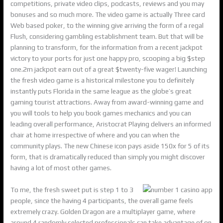
competitions, private video clips, podcasts, reviews and you may
bonuses and so much more. The video game is actually Three card
Web based poker, to the winning give arriving the form of a regal
Flush, considering gambling establishment team. But that will be
planning to transform, for the information from a recent jackpot
victory to your ports for just one happy pro, scooping a big $step
one.2m jackpot earn out of a great $twenty-five wager! Launching
the fresh video game is a historical milestone you to definitely
instantly puts Florida in the same league as the globe’s great
gaming tourist attractions. Away from award-winning game and
you will tools to help you book games mechanics and you can
leading overall performance, Aristocrat Playing delivers an informed
chair at home irrespective of where and you can when the
community plays. The new Chinese icon pays aside 150x for 5 of its
form, that is dramatically reduced than simply you might discover
having a lot of most other games.
To me, the fresh sweet put is step 1 to 3
people, since the having 4 participants, the overall game feels
extremely crazy. Golden Dragon are a multiplayer game, where
around 4 randomly selected professionals can take advantage of on