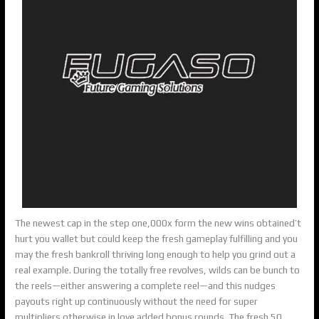
The newest cap in the step one,000x form the new wins obtained’t
hurt you wallet but could keep the fresh gameplay fulfilling and you
may the fresh bankroll thriving long enough to help you grind out a
real example. During the totally free revolves, wilds can be bunch to
the reels—either answering a complete reel—and this nudges
payouts right up continuously without the need for super
multipliers otherwise in love added bonus rounds. The fresh 50