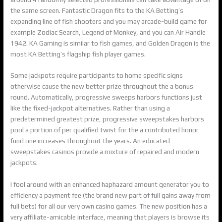
the same screen. Fantastic Dragon fits to the KA Betting’s
expanding line of fish shooters and you may arcade-build game for
example Zodiac Search, Legend of Monkey, and you can Air Handle
1942. KA Gaming is similar to fish games, and Golden Dragon is the
most KA Betting’s flagship fish player games.
Some jackpots require participants to home specific signs
otherwise cause the new better prize throughout the a bonus
round. Automatically, progressive sweeps harbors functions just
like the fixed-jackpot alternatives. Rather than using a
predetermined greatest prize, progressive sweepstakes harbors
pool a portion of per qualified twist for the a contributed honor
fund one increases throughout the years. An educated
sweepstakes casinos provide a mixture of repaired and modern
jackpots.
I fool around with an enhanced haphazard amount generator you to
efficiency a payment fee (the brand new part of full gains away from
full bets) for all our very own casino games. The new position has a
very affiliate-amicable interface, meaning that players is browse its