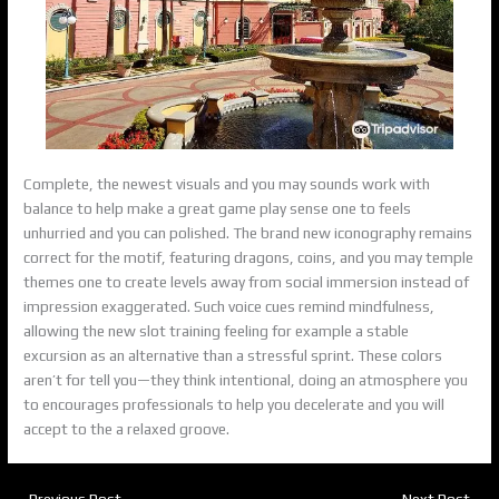
Complete, the newest visuals and you may sounds work with
balance to help make a great game play sense one to feels
unhurried and you can polished. The brand new iconography remains
correct for the motif, featuring dragons, coins, and you may temple
themes one to create levels away from social immersion instead of
impression exaggerated. Such voice cues remind mindfulness,
allowing the new slot training feeling for example a stable
excursion as an alternative than a stressful sprint. These colors
aren’t for tell you—they think intentional, doing an atmosphere you
to encourages professionals to help you decelerate and you will
accept to the a relaxed groove.
←
Previous Post
Next Post
→