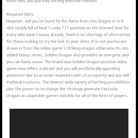
fresh reels and you may setting effective combos.
Required Slots
However, will you be burnt by the flame from this dragon or is it
slot simply full of heat? Lucky 777 position on the internet now for
many who wear’t know already, there is no shortage of alternatives
for those looking to try the luck to your slots. If or not you’lso are
drawn in from the online game’s striking images otherwise its nice
added bonus series, Golden Dragon also provides an energetic and
you can funny sense. The brand new Golden Dragon position video
game now offers a vibrant and you will aesthetically appealing
adventure due to an asian-inspired realm of prosperity and you will
mythical creatures. The newest wide variety of betting possibilities
plus the power to to change the strategy generate Fantastic
Dragon an adaptable games suitable for all of the form of players.