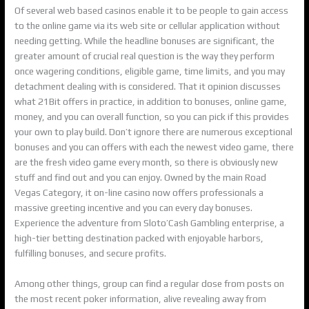
Of several web based casinos enable it to be people to gain access
to the online game via its web site or cellular application without
needing getting. While the headline bonuses are significant, the
greater amount of crucial real question is the way they perform
once wagering conditions, eligible game, time limits, and you may
detachment dealing with is considered. That it opinion discusses
what 21Bit offers in practice, in addition to bonuses, online game,
money, and you can overall function, so you can pick if this provides
your own to play build. Don’t ignore there are numerous exceptional
bonuses and you can offers with each the newest video game, there
are the fresh video game every month, so there is obviously new
stuff and find out and you can enjoy. Owned by the main Road
Vegas Category, it on-line casino now offers professionals a
massive greeting incentive and you can every day bonuses.
Experience the adventure from Sloto’Cash Gambling enterprise, a
high-tier betting destination packed with enjoyable harbors,
fulfilling bonuses, and secure profits.
Among other things, group can find a regular dose from posts on
the most recent poker information, alive revealing away from