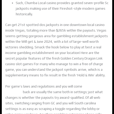
Such, Chumba Local casino provides granted seven-profile Sc
jackpots making use of their Fireshot-style modern games
historically.
Can get 21st spotted dos jackpots in one downtown local casino
inside Vegas, totaling more than $265k within the payouts. Vegas
seems getting gorgeous area for gambling establishment jackpots
within the Will get & June 2024, with a lot of large-well worth
victories shedding. Smack the hook below to play at best a real
income gambling establishment on your location! Here are the
secret popular features of the fresh Golden Century Dragon Link
casino slot games For many who manage to win a free of charge
game, you can understand the jackpot symbols arrive, which is a
supplementary means to fix result in the fresh ‘Hold & Win’ ability.
Per game’s laws and regulations and you will come
Resident online
slot review
back are usually the same both in settings; just what
changes is whether the payouts try award-qualified. Of all web
sites, switching ranging from GC and you will South carolina
settings is as easy as scraping a toggle regarding the lobby or