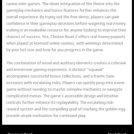
casino mini-games. The clever integration of the theme into the
gameplay mechanics and bonus features further enhances the
overall experience. By trying out the free demo, players can gain
confidence in their gameplay decisions before wagering real money,
making it an invaluable resource for anyone looking to improve their
chances of success. Yes, Chicken Road 2 offers real money payouts
when played at licensed online casinos, with winnings determined
by your bet size and how far you progress in the game.
The combination of visual and auditory elements creates a cohesive
and immersive gaming experience. A distinct “squawk”
accompanies successful bonus collections, and a frantic tune
increases with escalating risks. Players can quickly jump into a new
game without needing to master complex mechanics or navigate
complicated menus. The game’s accessible design and intuitive
controls further enhance its replayability. The escalating risk-
reward system and the compelling goal of reaching the golden egg
provide ample motivation for continued play.