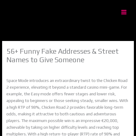
Skip
to
content
56+ Funny Fake Addresses & Street
Names to Give Someone
Leave a Comment
/
Sin categoría
/ By
Pitchblack Experiences
Space Mode introduces an extraordinary twist to the Chicken Road
2 experience, elevating it beyond a standard casino mini-game. For
example, the Easy mode offers fewer stages and lower risk,
appealing to beginners or those seeking steady, smaller wins. With
a high RTP of 98%, Chicken Road 2 provides favorable long-term
odds, making it attractive to both cautious and adventurous
players. The maximum possible win is an impressive €20,000,
achievable by taking on higher difficulty levels and reaching top
multipliers. With a high return-to-player (RTP) rate of 98% and