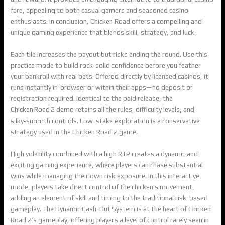
fare, appealing to both casual gamers and seasoned casino
enthusiasts. In conclusion, Chicken Road offers a compelling and
unique gaming experience that blends skill, strategy, and luck.
Each tile increases the payout but risks ending the round. Use this
practice mode to build rock‑solid confidence before you feather
your bankroll with real bets. Offered directly by licensed casinos, it
runs instantly in‑browser or within their apps—no deposit or
registration required. Identical to the paid release, the
Chicken Road 2 demo retains all the rules, difficulty levels, and
silky‑smooth controls. Low-stake exploration is a conservative
strategy used in the Chicken Road 2 game.
High volatility combined with a high RTP creates a dynamic and
exciting gaming experience, where players can chase substantial
wins while managing their own risk exposure. In this interactive
mode, players take direct control of the chicken’s movement,
adding an element of skill and timing to the traditional risk-based
gameplay. The Dynamic Cash-Out System is at the heart of Chicken
Road 2’s gameplay, offering players a level of control rarely seen in