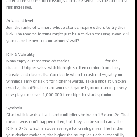
after three successful crossings can make sense, as the cumulative
risk increases.
Advanced level
Join the ranks of winners whose stories inspire others to try their
luck. The road to fortune might just be a chicken crossing away! Will
your name be next on our winners’ wall?
RTP & Volatility
Many enjoy outsmarting obstacles
chicken road 2 app
for the
chance at bigger wins, with highlights often coming from lucky
streaks and close calls. You decide when to cash out—grab your
winnings early or risk it for higher rewards. Take a shot at Chicken
Road 2, the official instant win crash game by InOut Gaming. Every
new player receives 1,000,000 free chips to start spinning!
Symbols
Start with low risk levels and multipliers between 1.5x and 2x. That
means wins don’t happen often, but they can be significant. The
RTP is 97%, which is above average for crash games. The farther
your chicken makes it, the higher the multiplier. Each successfully