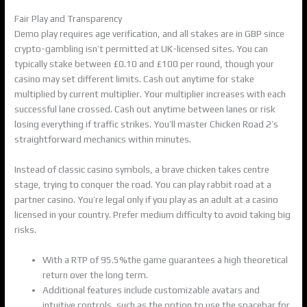
Fair Play and Transparency
Demo play requires age verification, and all stakes are in GBP since
crypto-gambling isn’t permitted at UK-licensed sites. You can
typically stake between £0.10 and £100 per round, though your
casino may set different limits. Cash out anytime for stake
multiplied by current multiplier. Your multiplier increases with each
successful lane crossed. Cash out anytime between lanes or risk
losing everything if traffic strikes. You’ll master Chicken Road 2’s
straightforward mechanics within minutes.
Instead of classic casino symbols, a brave chicken takes centre
stage, trying to conquer the road. You can play rabbit road at a
partner casino. You’re legal only if you play as an adult at a casino
licensed in your country. Prefer medium difficulty to avoid taking big
risks.
With a RTP of 95.5%the game guarantees a high theoretical
return over the long term.
Additional features include customizable avatars and
intuitive controls, such as the option to use the spacebar for