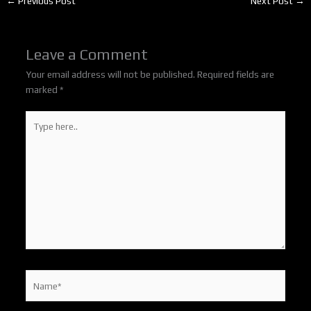
←
Previous Post
Next Post
→
Leave a Comment
Your email address will not be published.
Required fields are
marked
*
Type
here..
Name*