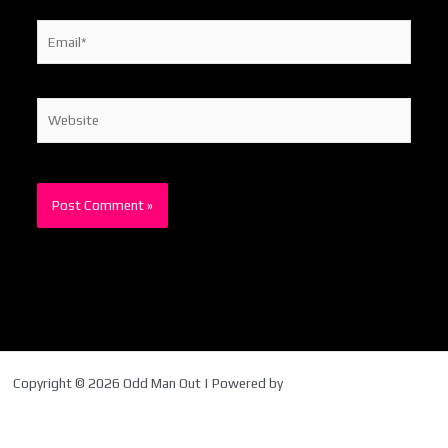
Email*
Website
Copyright © 2026 Odd Man Out | Powered by
Astra WordPress Theme