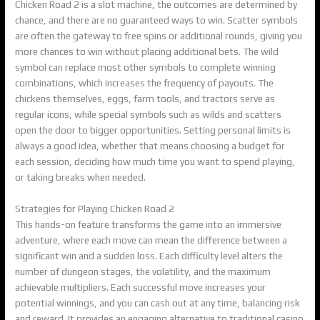
Chicken Road 2 is a slot machine, the outcomes are determined by
chance, and there are no guaranteed ways to win. Scatter symbols
are often the gateway to free spins or additional rounds, giving you
more chances to win without placing additional bets. The wild
symbol can replace most other symbols to complete winning
combinations, which increases the frequency of payouts. The
chickens themselves, eggs, farm tools, and tractors serve as
regular icons, while special symbols such as wilds and scatters
open the door to bigger opportunities. Setting personal limits is
always a good idea, whether that means choosing a budget for
each session, deciding how much time you want to spend playing,
or taking breaks when needed.
Strategies for Playing Chicken Road 2
This hands-on feature transforms the game into an immersive
adventure, where each move can mean the difference between a
significant win and a sudden loss. Each difficulty level alters the
number of dungeon stages, the volatility, and the maximum
achievable multipliers. Each successful move increases your
potential winnings, and you can cash out at any time, balancing risk
and reward. It provides an engaging alternative to traditional casino