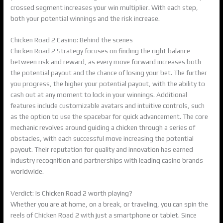
crossed segment increases your win multiplier. With each step,
both your potential winnings and the risk increase.
Chicken Road 2 Casino: Behind the scenes
Chicken Road 2 Strategy focuses on finding the right balance
between risk and reward, as every move forward increases both
the potential payout and the chance of losing your bet. The further
you progress, the higher your potential payout, with the ability to
cash out at any moment to lock in your winnings. Additional
features include customizable avatars and intuitive controls, such
as the option to use the spacebar for quick advancement. The core
mechanic revolves around guiding a chicken through a series of
obstacles, with each successful move increasing the potential
payout. Their reputation for quality and innovation has earned
industry recognition and partnerships with leading casino brands
worldwide.
Verdict: Is Chicken Road 2 worth playing?
Whether you are at home, on a break, or traveling, you can spin the
reels of Chicken Road 2 with just a smartphone or tablet. Since