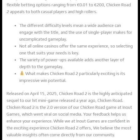
flexible betting options ranging from €0.01 to €200, Chicken Road
2 appeals to both casual players and high rollers.
The different difficulty levels mean a wide audience can
engage with the title, and the use of single-player makes for
uncomplicated gameplay.
Not all online casinos offer the same experience, so selecting
one that suits your needs is key.
The variety of power-ups available adds another layer of
depth to the gameplay.
What makes Chicken Road 2 particularly exciting is its
impressive win potential.
Released on April 15, 2025, Chicken Road 2 is the highly anticipated
sequel to our hit mini-game released a year ago, Chicken Road.
Chicken Road 2 is the 2.0 version of our Chicken Road game at Inout
Games, which went viral on social media. Your feedback helps us
enhance your experience. While we at Inout Games are confident in
the exciting experience Chicken Road 2 offers, We believe the most
valuable insights often come directly from our community.