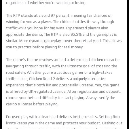
regardless of whether you’re winning or losing.
The RTP stands at a solid 97 percent, meaning fair chances of
winning for you as a player. The chicken battles its way through
traffic while you hope for big wins. Experienced players also
appreciate the demo. The RTP is also 95.5% and the gameplay is
similar. More dynamic gameplay, lower theoretical yield. This allows
you to practice before playing for real money.
The game’s theme revolves around a determined chicken character
navigating through traffic, with the ultimate goal of crossing the
road safely. Whether you’re a cautious gamer or a high-stakes
thrill-seeker, Chicken Road 2 delivers a uniquely interactive
experience that’s both fun and potentially lucrative. Yes, the game
is offered by UK-regulated casinos. After registration and deposit,
choose your bet and difficulty to start playing. Always verify the
casino’s license before playing.
Focused play with a clear head delivers better results. Setting firm
limits keeps you in the game and protects your budget. Cashing out