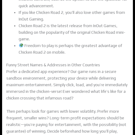
quick advancement.
If you like Chicken Road 2, you’ll also love other games from
InOut Gaming.
Chicken Road 2 is the latest release from InOut Games,
building on the popularity of the original Chicken Road mini-
game.
Freedom to play is perhaps the greatest advantage of
Chicken Road 2 on mobile.
Funny Street Names & Addresses in Other Countries
Prefer a dedicated app experience? Our game runs in a secure
sandbox environment, protecting your device while delivering
maximum entertainment. Simply click, load, and you’re immediately
immersed in the chicken-verse! Ever wondered what life’s like for a
chicken crossing that infamous road?
Then perhaps look for games with lower volatility. Prefer more
frequent, smaller wins? Long-term profit expectations should be
realistic—you’re paying for entertainment, with the possibility (not
guarantee) of winning. Decide beforehand how long you’ll play,