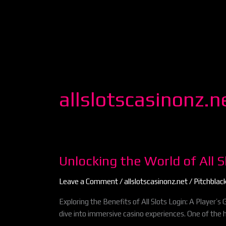
Skip
to
content
allslotscasinonz.n
Unlocking the World of All 
Leave a Comment
/
allslotscasinonz.net
/
Pitchblac
Exploring the Benefits of All Slots Login: A Player
dive into immersive casino experiences. One of the h