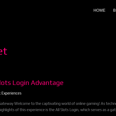
HOME
B
et
Slots Login Advantage
k Experiences
’s Gateway Welcome to the captivating world of online gaming! As techn
ighlights of this experience is the All Slots Login, which serves as a g