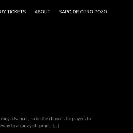
UY TICKETS
ABOUT
SAPO DE OTRO POZO
ology advances, so do the chances for players to
ateway to an array of games, […]