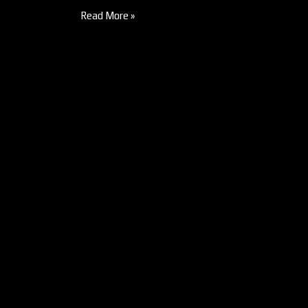
Unlocking
Read More »
the
World
of
All
Slots
Login
Advantage