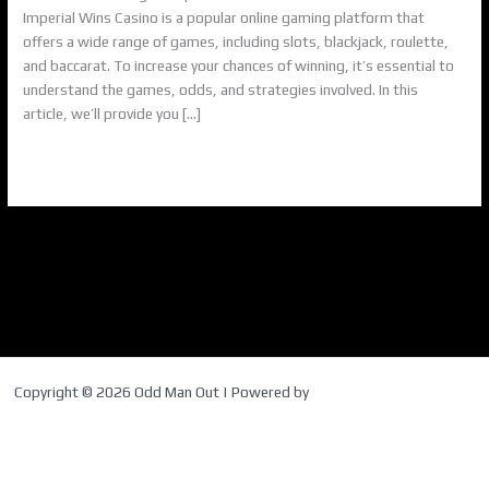
Imperial Wins Casino is a popular online gaming platform that
offers a wide range of games, including slots, blackjack, roulette,
and baccarat. To increase your chances of winning, it’s essential to
understand the games, odds, and strategies involved. In this
article, we’ll provide you […]
Secrets
Read More »
to
Winning
at
Imperial
Wins
Casino:
Your
Guide
to
Copyright © 2026 Odd Man Out | Powered by
Astra WordPress Theme
Success