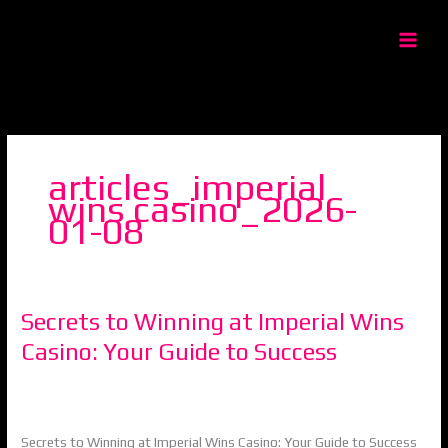
Skip
to
content
articles_imperial
wins casino_2026-
01-08
Secrets to Winning at Imperial Wins
Casino: Your Guide to Success
Leave a Comment
/
articles_imperial wins casino_2026-01-08
/
Pitchblack Experiences
Secrets to Winning at Imperial Wins Casino: Your Guide to Success