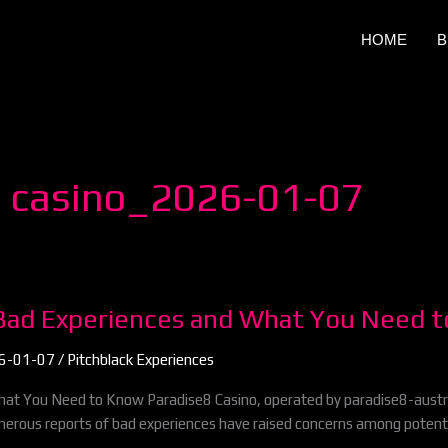
HOME
B
8 casino_2026-01-07
g Bad Experiences and What You Need 
26-01-07
/
Pitchblack Experiences
hat You Need to Know Paradise8 Casino, operated by paradise8-austral
merous reports of bad experiences have raised concerns among potential