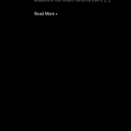
Paradise8
Read More »
Casino:
Unveiling
Bad
Experiences
and
What
You
Need
to
Know