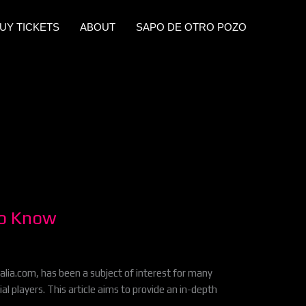
UY TICKETS
ABOUT
SAPO DE OTRO POZO
to Know
ia.com, has been a subject of interest for many
 players. This article aims to provide an in-depth