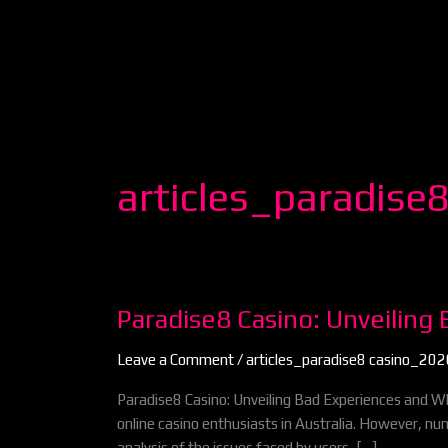
Skip
to
content
articles_paradise
Paradise8 Casino: Unveilin
Leave a Comment
/
articles_paradise8 casino_20
Paradise8 Casino: Unveiling Bad Experiences and W
online casino enthusiasts in Australia. However, nu
analysis of the issues faced by users, […]