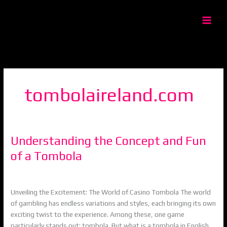
Skip
to
content
tombolaireland.com
Understanding the Concept and Fun
of a Tombola
Leave a Comment
/
tombolaireland.com
/
Pitchblack Experiences
Unveiling the Excitement: The World of Casino Tombola The world
of gambling has endless variations and styles, each bringing its own
exciting twist to the experience. Among these, one game
particularly stands out: tombola. But what is a tombola in English,