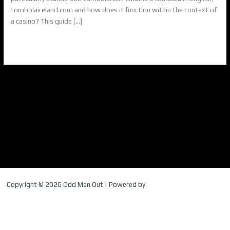
tombolaireland.com and how does it function within the context of
a casino? This guide […]
Understanding
Read More »
the
Concept
and
Fun
of
a
Tombola
Copyright © 2026 Odd Man Out | Powered by
Astra WordPress Theme