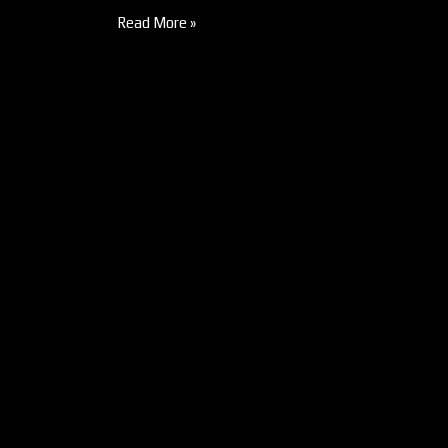
Jackpot
Read More »
Molly
Casino:
A
Balanced
Look
at
the
Pros
and
Cons