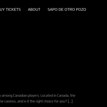
UY TICKETS
ABOUT
SAPO DE OTRO POZO
arly among Canadian players. Located in Canada, the
casinos, and is it the right choice for you? […]