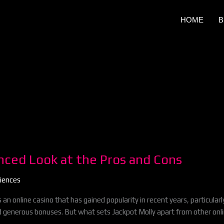
HOME
B
anced Look at the Pros and Cons
riences
s an online casino that has gained popularity in recent years, particul
 generous bonuses. But what sets Jackpot Molly apart from other online 