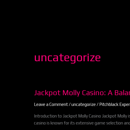
Skip
to
content
uncategorizе
Jackpot Molly Casino: A Bal
Leave a Comment
/
uncategorizе
/
Pitchblack Expe
Introduction to Jackpot Molly Casino Jackpot Molly i
casino is known for its extensive game selection and