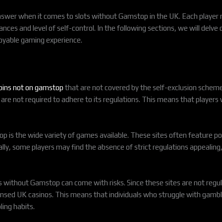
-all answer when it comes to slots without Gamstop in the UK. Each play
nces and level of self-control. In the following sections, we will delve
joyable gaming experience.
spins not on gamstop
that are not covered by the self-exclusion scheme
re not required to adhere to its regulations. This means that players
p is the wide variety of games available. These sites often feature pop
lly, some players may find the absence of strict regulations appealing, a
ots without Gamstop can come with risks. Since these sites are not re
ensed UK casinos. This means that individuals who struggle with gambli
ing habits.