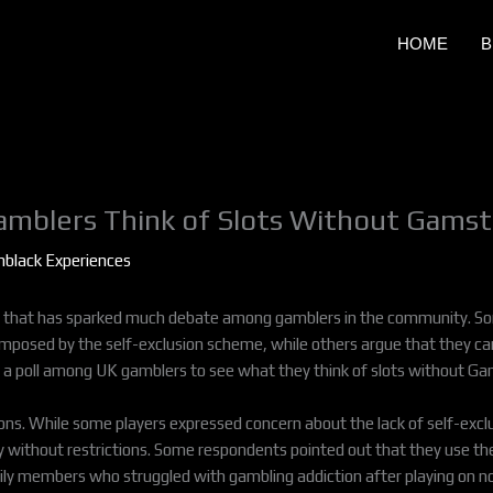
HOME
B
amblers Think of Slots Without Gams
hblack Experiences
ne that has sparked much debate among gamblers in the community. Som
 imposed by the self-exclusion scheme, while others argue that they ca
ed a poll among UK gamblers to see what they think of slots without G
ions. While some players expressed concern about the lack of self-exclu
 without restrictions. Some respondents pointed out that they use th
amily members who struggled with gambling addiction after playing on 