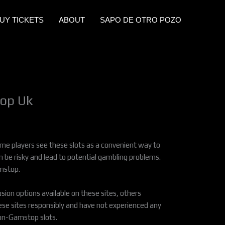
UY TICKETS
ABOUT
SAPO DE OTRO POZO
top Uk
e players see these slots as a convenient way to
n be risky and lead to potential gambling problems.
amstop.
sion options available on these sites, others
ese sites responsibly and have not experienced any
non-Gamstop slots.