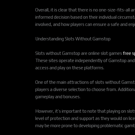
Overall, it is clear that there is no one-size-fits
informed decision based on their individual circumsta
involved, and how players can ensure a safe and en
Understanding Slots Without Gamstop
Slots without Gamstop are online slot games
free 
These sites operate independently of Gamstop and a
access and play on these platforms.
One of the main attractions of slots without Gamsto
players a diverse selection to choose from. Additiona
gameplay and bonuses.
However, it’s important to note that playing on sl
level of protection and support as they would on lic
may be more prone to developing problematic gambl