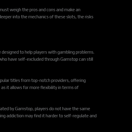
er must weigh the pros and cons and make an
 deeper into the mechanics of these slots, the risks
 designed to help players with gambling problems.
 who have self-excluded through Gamstop can still
ular titles from top-notch providers, offering
s it allows for more flexibility in terms of
gulated by Gamstop, players do not have the same
ng addiction may find it harder to self-regulate and