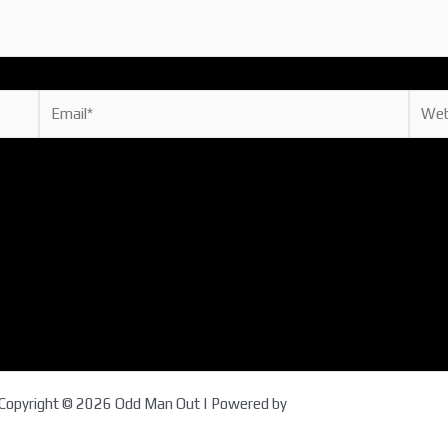
Email*
Websi
Copyright © 2026 Odd Man Out | Powered by
Astra WordPress Them