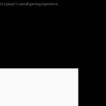
ct a player’s overall gaming experience.