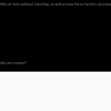
atility of slots without Gamstop, as well as how these factors can impa
ields are marked
*