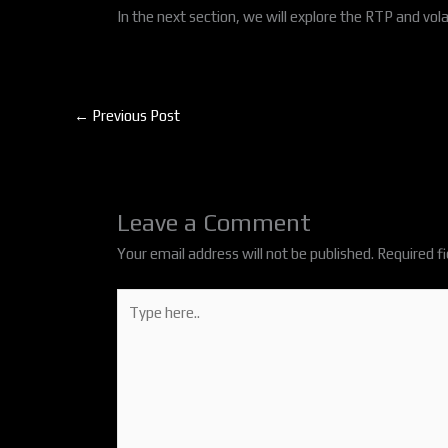
In the next section, we will explore the RTP and vol
←
Previous Post
Leave a Comment
Your email address will not be published.
Required f
Type
here..