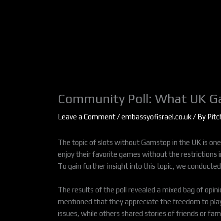
Skip
to
content
Community Poll: What UK G
Leave a Comment
/
embassyofisrael.co.uk
/ By
Pitc
The topic of slots without Gamstop in the UK is o
enjoy their favorite games without the restrictions
To gain further insight into this topic, we conduct
The results of the poll revealed a mixed bag of opin
mentioned that they appreciate the freedom to play
issues, while others shared stories of friends or f