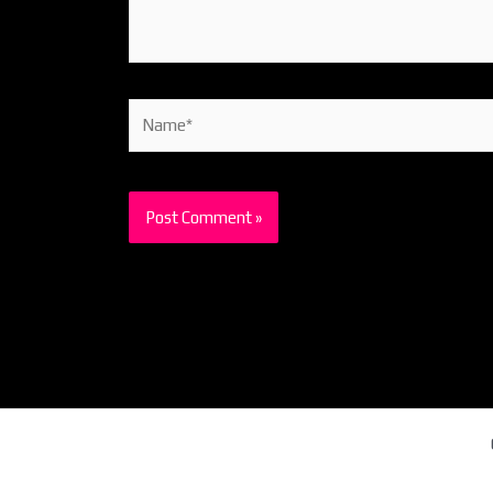
Name*