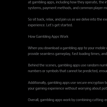
at gambling apps, including how they operate, the 
systems, payment methods, and common player mis
So sit back, relax, and join us as we delve into th
experience. Let’s get started.
How Gambling Apps Work
When you download a gambling app to your mobile dev
provide seamless gameplay, fast loading times, and 
Behind the scenes, gambling apps use random numb
numbers or symbols that cannot be predicted, ensuri
casino not on gamstop uk
Additionally, gambling apps use secure encryption te
your gaming experience without worrying about poten
Overall, gambling apps work by combining cutting-e