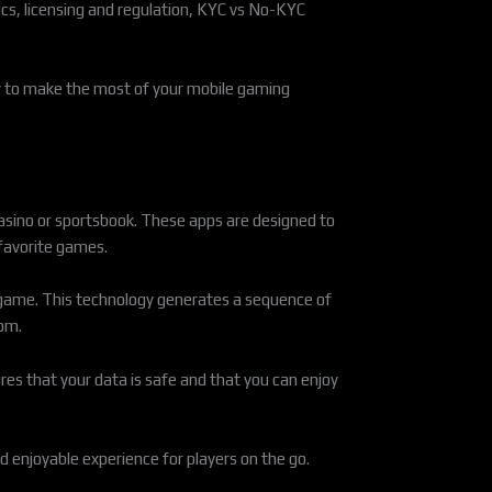
cs, licensing and regulation, KYC vs No-KYC
now to make the most of your mobile gaming
casino or sportsbook. These apps are designed to
 favorite games.
game. This technology generates a sequence of
dom.
res that your data is safe and that you can enjoy
 enjoyable experience for players on the go.