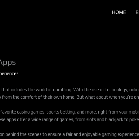
HOME
B
Apps
periences
 that includes the world of gambling. With the rise of technology, onl
mes from the comfort of their own home. But what about when you’re o
favorite casino games, sports betting, and more, right from your mobi
ese apps offer a wide range of games, from slots and blackjack to poker 
hind the scenes to ensure a fair and enjoyable gaming experience for a