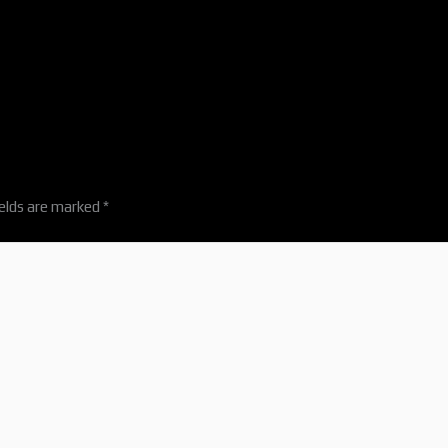
ields are marked
*