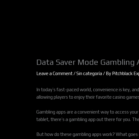
Skip
to
content
Data Saver Mode Gambling 
Leave a Comment
/
Sin categoría
/ By
Pitchblack Ex
In today’s fast-paced world, convenience is key, and
allowing players to enjoy their favorite casino ga
Gambling apps are a convenient way to access your 
tablet, there’s a gambling app out there for you. Th
But how do these gambling apps work? What goes on be