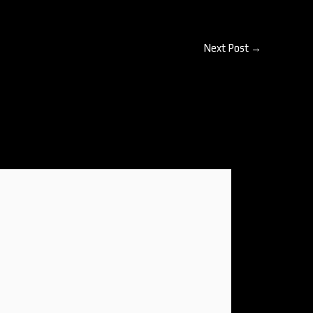
Next Post
→