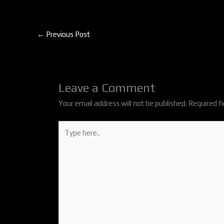
←
Previous Post
Leave a Comment
Your email address will not be published.
Required f
Type
here..