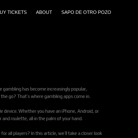
UY TICKETS
ABOUT
SAPO DE OTRO POZO
ine gambling has become increasingly popular,
n the go? That’s where gambling apps come in.
le device. Whether you have an iPhone, Android, or
and roulette, all in the palm of your hand.
ll players? In this article, we’ll take a closer look