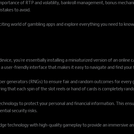
importance of RTP and volatility, bankroll management, bonus mechani
takes to avoid.
e exciting world of gambling apps and explore everything you need to k
ice, you’re essentially installing a miniaturized version of an online 
a user-friendly interface that makes it easy to navigate and find your
er generators (RNGs) to ensure fair and random outcomes for every 
ng that each spin of the slot reels or hand of cards is completely ran
chnology to protect your personal and financial information. This ensu
tial security risks.
dge technology with high-quality gameplay to provide an immersive and