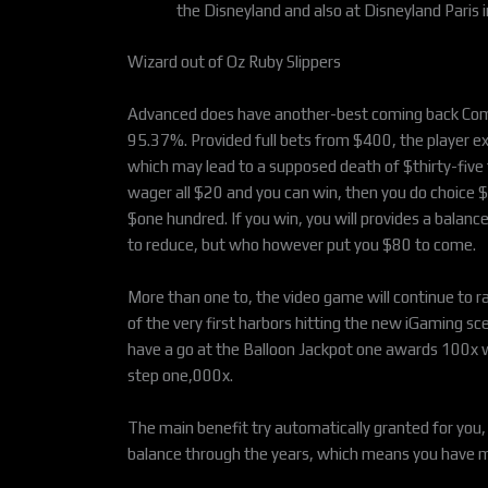
the Disneyland and also at Disneyland Paris 
Wizard out of Oz Ruby Slippers
Advanced does have another-best coming back Comp
95.37%. Provided full bets from $400, the player e
which may lead to a supposed death of $thirty-five 
wager all $20 and you can win, then you do choice $4
$one hundred. If you win, you will provides a balan
to reduce, but who however put you $80 to come.
More than one to, the video game will continue to r
of the very first harbors hitting the new iGaming s
have a go at the Balloon Jackpot one awards 100x wa
step one,000x.
The main benefit try automatically granted for you,
balance through the years, which means you have mor