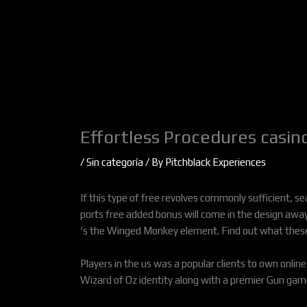
Skip
to
content
Effortless Procedures casin
/
Sin categoría
/ By
Pitchblack Experiences
If this type of free revolves commonly sufficient
ports free added bonus will come in the design away
‘s the Winged Monkey element.
Find out what these
Players in the us was a popular clients to own onlin
Wizard of Oz identity along with a premier Gun ga