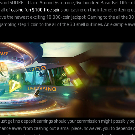
rd SQORE – Claim Around $step one,five hundred Basic Bet Offer ot
all of
casino fun $100 free spins
our casino on the internet entering 
tive the newest exciting 10,000-coin jackpot. Gaming to the all the 30 
gambling step 1 coin to the all of the 30 shell out lines. An example 
ust get no deposit earnings should your commission might possibly be
a chance away from cashing out a small piece, however, you to depends