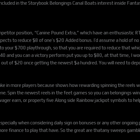
included in the Storybook Belongings Canal Boats interest inside Fanta
etitor position, “Canine Pound Extra,” which have an enthusiastic 
xpects to reduce $8 of one’s $20 Added bonus. I’d assume a hold of no
to your $700 playthrough, so that you are required to reduce that whic
0 and you can a victory perform put you up to $80, at that time, I wou
ce out of $20 once getting the newest $a hundred. You will need to dep
ake in more players because shows how rewarding spinning the reels wi
cene. Spin the newest reels in the feet games so you can belongings w
ger earn, or property five Along side Rainbow jackpot symbols to help
 specially when considering daily sign on bonuses or any other ongoing 
e finance to play that have. So the great are thatany sweeps gambling