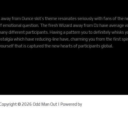
away from Ounce slot’s theme resonates seriously with fans of the n
of emotional question. The fresh Wizard away from Oz have average vo
 many different participants. Having a pattern you to definitely whisks
ostalgia which have reducing-line have, charming you from the first sp
yourself that is captured the new hearts of participants global.
Copyright © 2026 Odd Man Out | Powered by
Astra WordPress Them