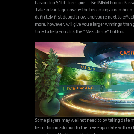
Casino fun $100 free spins – BetMGM Promo Passwo
Take advantage now by the becoming a member of 
definitely first deposit now and you’re next to effec
more, however, will give you a larger winnings than 
time to help you click the “Max Choice” button.
Some players may well not need to by taking date m
her or him in addition to the free enjoy date with 