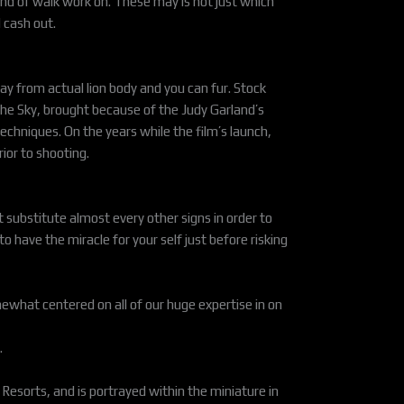
ind of walk work on. These may is not just which
 cash out.
ay from actual lion body and you can fur. Stock
the Sky, brought because of the Judy Garland’s
echniques. On the years while the film’s launch,
or to shooting.
t substitute almost every other signs in order to
have the miracle for your self just before risking
ewhat centered on all of our huge expertise in on
.
Resorts, and is portrayed within the miniature in