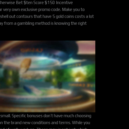
herwise Bet $ten Score $150 Incentive
our very own exclusive promo code. Make you to
shell out contours that have 5 gold coins costs a lot
away from a gambling method is knowing the right
 small. Specific bonuses don’t have much choosing
 on the brand new conditions and terms. While you