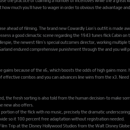
use the practice of claiming a number of incentives while the a great k
t how much you’ll have to wager in order to obvious the advantage and
hase ahead of filming. The brand new Cowardly Lion’s outfit is made aw
possess a good climactic scene regarding the 1943 tunes flick Cabin on 
lespie, the newest film’s special outcomes director, working multiple t
arland endured comprehensive punishment through the and you will pri
ase gains because of the x6, which boosts the odds of high gains more. I
 effective combos and you can advances line wins from the x3. Need to 
d, the fresh sorting is also told from the human decision-to make som
he new also offers.
nt portion of the flick with no music, precisely the dramatic underscoring
ovide so it 100 percent free adaptation without registration needed.
 Film Trip at the Disney Hollywood Studios from the Walt Disney Globe 