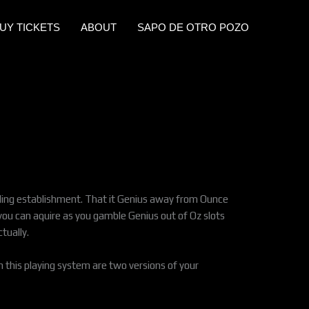
UY TICKETS
ABOUT
SAPO DE OTRO POZO
ling establishment. That it Genius away from Ounce
you can aquire as you gamble Genius out of Oz slots
tually.
n this playing system are two versions of your