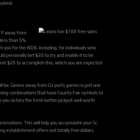
syland.
RTP away from
 less than 5%
h you for the NDB. Including, for individuals who
ld personally bet $20 to try and enable it to be
osit $20 to accomplish this, which you are expected
ll be. Genius away from Oz ports games is just one
inning combinations that have County Fair symbols to
 you victory the fresh better jackpot well worth
promotions. This will help you accumulate your Sc
 establishment offers out totally free dollars.