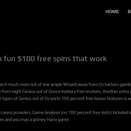
HOME
B
o fun $100 free spins that work
, search much more out of one ample Wizard away from Oz harbors gamb
 from eight Genius out of Ounce harbors free revolves. Another extra 
 types of Genius out of Oz ports 100 percent free bonus features is ac
e casino providers. Game Analysis (no 100 percent free slots) Included i
mes and you may a grimey Harry game.