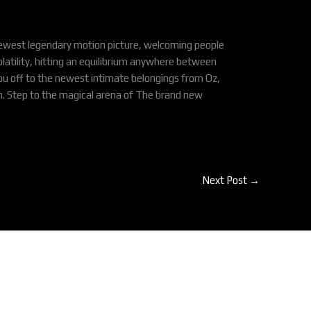
ewest legendary motion picture, welcoming people
latility, hitting an equilibrium anywhere between
 you off to the newest intimate belongings from Oz,
in. Step to the magical arena of The brand new
Next Post
→
e