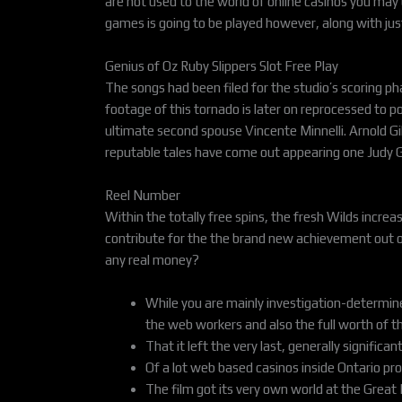
are not used to the world of online casinos you may 
games is going to be played however, along with jus
Genius of Oz Ruby Slippers Slot Free Play
The songs had been filed for the studio’s scoring p
footage of this tornado is later on reprocessed to 
ultimate second spouse Vincente Minnelli. Arnold Gil
reputable tales have come out appearing one Judy G
Reel Number
Within the totally free spins, the fresh Wilds incre
contribute for the the brand new achievement out of
any real money?
While you are mainly investigation-determine
the web workers and also the full worth of t
That it left the very last, generally significa
Of a lot web based casinos inside Ontario pr
The film got its very own world at the Great