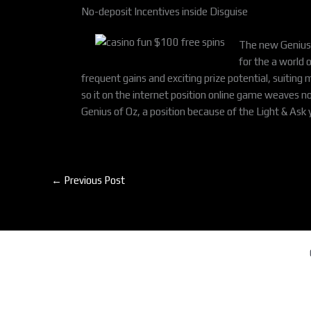
No-deposit Incentives inside Disguise
The new Genius 
for the a world 
frequent gains and exciting prize potential, suiting
so it on the internet position online game weaves n
Genius of Oz, a position because of the Light & Ask 
←
Previous Post